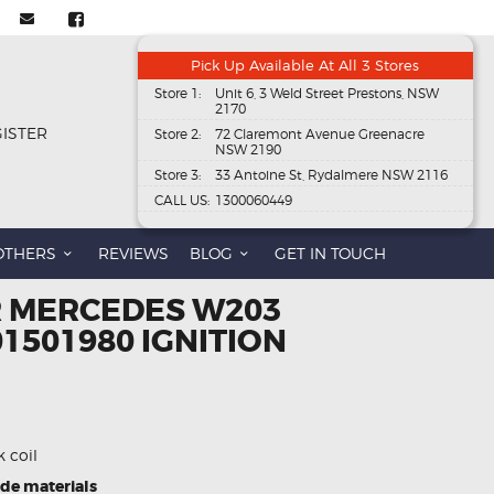
Pick Up Available At All 3 Stores
Store 1:
Unit 6, 3 Weld Street Prestons, NSW
2170
GISTER
Store 2:
72 Claremont Avenue Greenacre
NSW 2190
Store 3:
33 Antoine St, Rydalmere NSW 2116
CALL US:
1300060449
OTHERS
REVIEWS
BLOG
GET IN TOUCH
R MERCEDES W203
01501980 IGNITION
k coil
ade materials