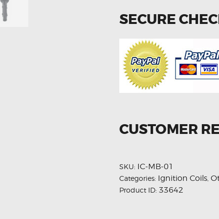
SECURE CHE
CUSTOMER R
IC-MB-01
SKU:
Ignition Coils
O
Categories:
,
33642
Product ID: