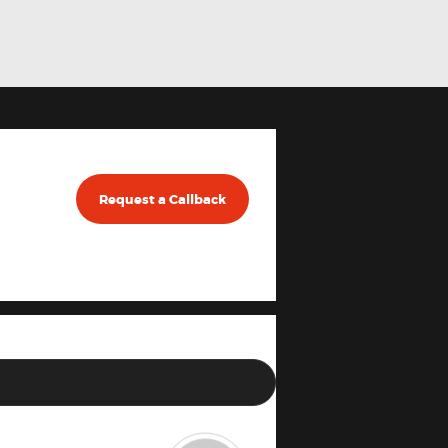
Request a Callback