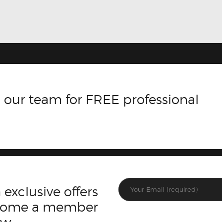
 our team for FREE professional
 exclusive offers
ecome a member