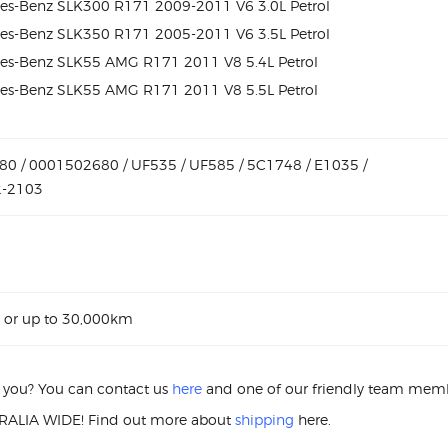
es-Benz SLK300 R171 2009-2011 V6 3.0L Petrol
es-Benz SLK350 R171 2005-2011 V6 3.5L Petrol
es-Benz SLK55 AMG R171 2011 V8 5.4L Petrol
es-Benz SLK55 AMG R171 2011 V8 5.5L Petrol
0 / 0001502680 / UF535 / UF585 / 5C1748 / E1035 /
2-2103
 or up to 30,000km
or you? You can contact us
here
and one of our friendly team membe
ALIA WIDE! Find out more about
shipping
here.