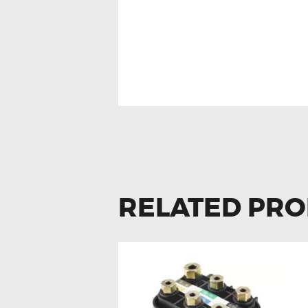
MERCEDES W203
RELATED PR