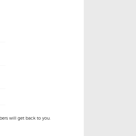
rs will get back to you.