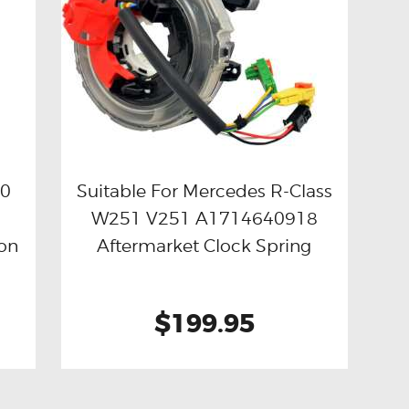
20
Suitable For Mercedes R-Class
W251 V251 A1714640918
Buy now
Details
on
Aftermarket Clock Spring
$199.95