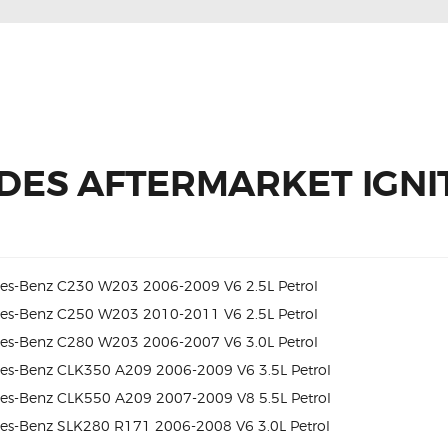
DES AFTERMARKET IGNIT
es-Benz C230 W203 2006-2009 V6 2.5L Petrol
es-Benz C250 W203 2010-2011 V6 2.5L Petrol
es-Benz C280 W203 2006-2007 V6 3.0L Petrol
es-Benz CLK350 A209 2006-2009 V6 3.5L Petrol
es-Benz CLK550 A209 2007-2009 V8 5.5L Petrol
es-Benz SLK280 R171 2006-2008 V6 3.0L Petrol