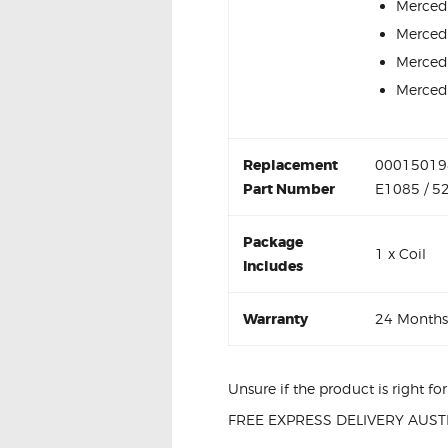
Merced
Merced
Merced
Merced
Replacement
000150198
Part Number
E1085 / 5
Package
1 x Coil
Includes
Warranty
24 Months
Unsure if the product is right f
FREE EXPRESS DELIVERY AUSTR