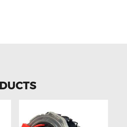
 A209 R171 0001501980 IGNIT
ODUCTS