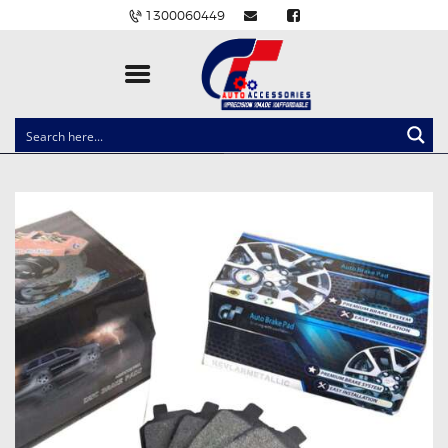
1300060449
CLOCK SPRINGS
LIGHTING
BALLAST AND MODULE
BRAKE PADS
IGNITION COILS
EV CHARGERS
CARLINKIT
POWER WINDOW SWITCHES
WIRING ACCESSORIES
THROTTLE CONTROLLERS