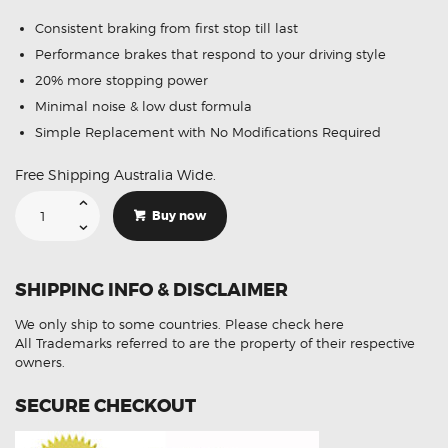
Consistent braking from first stop till last
Performance brakes that respond to your driving style
20% more stopping power
Minimal noise & low dust formula
Simple Replacement with No Modifications Required
Free Shipping Australia Wide.
Suitable
For
Buy now
Mitsubishi
Challenger
97-
15
DB1390
SHIPPING INFO & DISCLAIMER
Rear
Disc
Brake
We only ship to some countries.
Please check here
Pads
quantity
All Trademarks referred to are the property of their respective
owners.
SECURE CHECKOUT