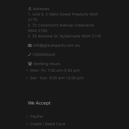
Adresses:
1. Unit 6, 3 Weld Street Prestons NSW
2170
2. 72 Claremont Avenue Greenacre
NSW 2190
3. 33 Antoine St, Rydalmere NSW 2116
info@gtautoparts.com.au
1300060449
Working Hours:
Mon- Fri: 7:30 am-5.30 pm
Sat - Sun: 9:00 am-12:00 pm
We Accept
PayPal
Credit / Debit Card