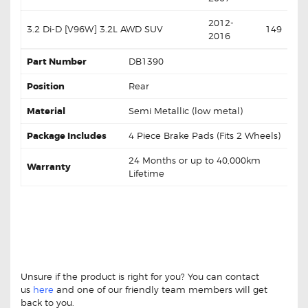
2012-
3.2 Di-D [V96W] 3.2L AWD SUV
149
2016
Part Number
DB1390
Position
Rear
Material
Semi Metallic (low metal)
Package Includes
4 Piece Brake Pads (Fits 2 Wheels)
24 Months or up to 40,000km
Warranty
Lifetime
MITSUBISHI CHALLENGER 97-15 DB1390
REAR DISC BRAKE PADS MITSUBISHI
CHALLENGER 97-15 DB1390 REAR DISC
BRAKE PADS
Unsure if the product is right for you? You can contact
us
here
and one of our friendly team members will get
back to you.