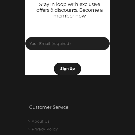
Stay in loop with exclusive
offers & discounts. Become a
member now
Customer Service
About Us
Privacy Policy