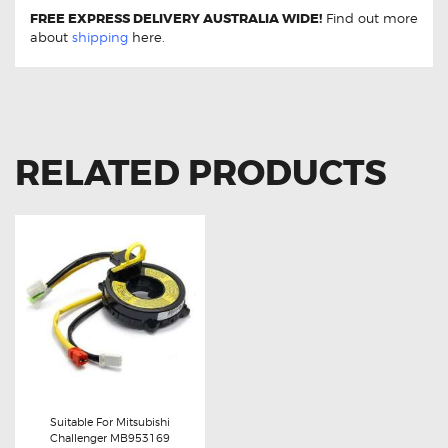
FREE EXPRESS DELIVERY AUSTRALIA WIDE!
Find out more
about
shipping
here.
RELATED PRODUCTS
Suitable For Mitsubishi
Challenger MB953169