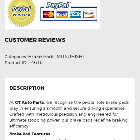
CUSTOMER REVIEWS
Brake Pads
MITSUBISHI
Categories:
,
14616
Product ID:
DESCRIPTION
At
GT Auto Parts
, we recognise the pivotal role brake pads
play in ensuring a smooth and secure driving experience.
Crafted with meticulous precision and engineered for
ultimate stopping power, our brake pads redefine braking
efficiency.
Brake Pad Features