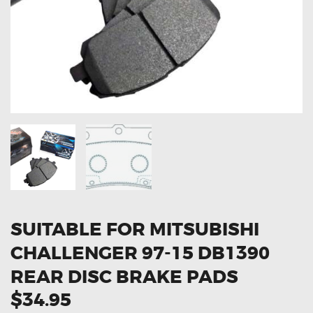
OXYGEN SENSORS
ELECTRIC TAILGATE GAS STRUTS
OTHERS
REVIEWS
BLOG
GET IN TOUCH
SUITABLE FOR MITSUBISHI
CHALLENGER 97-15 DB1390
REAR DISC BRAKE PADS
$34.95