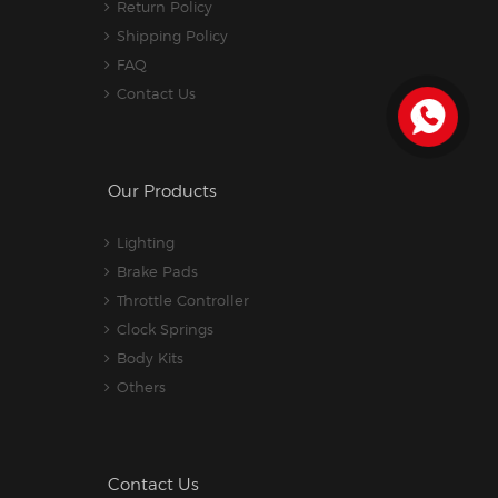
Return Policy
Shipping Policy
FAQ
Contact Us
Our Products
Lighting
Brake Pads
Throttle Controller
Clock Springs
Body Kits
Others
Contact Us