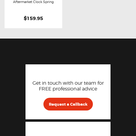
Buy now
Details
Aftermarket Clock Spring
$159.95
Get in touch with our team for
FREE professional advice
Request a Callback