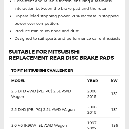
Consistent and reliable friction, ensuring a seamless
interaction between the brake pad and the rotor
Unparalleled stopping power. 20% increase in stopping
power over competitors
Produce minimum noise and dust
Designed to suit sports and performance car enthusiasts
SUITABLE FOR MITSUBISHI
REPLACEMENT REAR DISC BRAKE PADS
TO FIT MITSUBISHI CHALLENGER
MODEL
YEAR
kW
2.5 Di-D 4WD [PB, PC] 2.5L AWD
2008-
131
Wagon
2015
2008-
2.5 Di-D [PB, PC] 2.5L AWD Wagon
131
2015
1997-
3.0 V6 [K96W] 3L AWD Wagon
136
2007