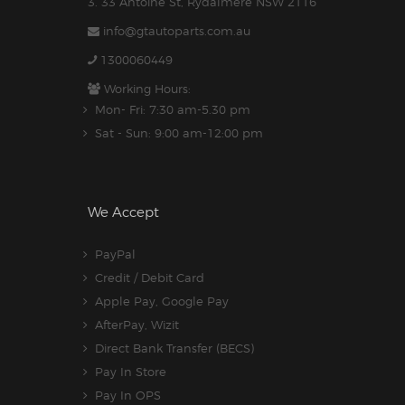
3. 33 Antoine St, Rydalmere NSW 2116
info@gtautoparts.com.au
1300060449
Working Hours:
Mon- Fri: 7:30 am-5.30 pm
Sat - Sun: 9:00 am-12:00 pm
We Accept
PayPal
Credit / Debit Card
Apple Pay, Google Pay
AfterPay, Wizit
Direct Bank Transfer (BECS)
Pay In Store
Pay In OPS