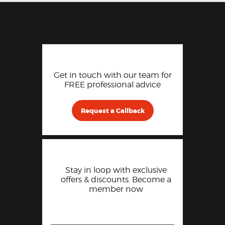
Get in touch with our team for
FREE professional advice
Request a Callback
Stay in loop with exclusive
offers & discounts. Become a
member now