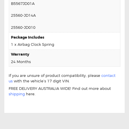
B5567JD01A
25560-JD14A
25560-JD010
Package Includes
1 x Airbag Clock Spring
Warranty
24 Months
If you are unsure of product compatibility, please
contact
us
with the vehicle’s 17 digit VIN.
FREE DELIVERY AUSTRALIA WIDE! Find out more about
shipping
here.
Nissan Dualis B5567-JD01A Clock Spring