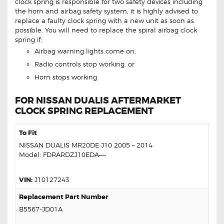
clock spring is responsible for two safety devices including
the horn and airbag safety system, it is highly advised to
replace a faulty clock spring with a new unit as soon as
possible. You will need to replace the spiral airbag clock
spring if:
Airbag warning lights come on,
Radio controls stop working, or
Horn stops working
FOR NISSAN DUALIS AFTERMARKET
CLOCK SPRING REPLACEMENT
To Fit
NISSAN DUALIS MR20DE J10 2005 – 2014
Model: FDRARDZJ10EDA—–
VIN:
J10127243
Replacement Part Number
B5567-JD01A