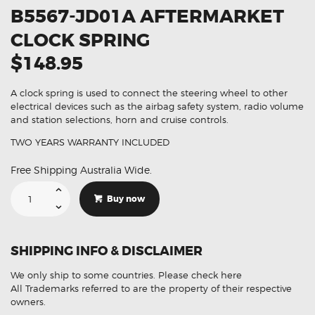
B5567-JD01A AFTERMARKET
CLOCK SPRING
$148.95
A clock spring is used to connect the steering wheel to other
electrical devices such as the airbag safety system, radio volume
and station selections, horn and cruise controls.
TWO YEARS WARRANTY INCLUDED
Free Shipping Australia Wide.
Suitable
For
Buy now
Nissan
Dualis
B5567-
JD01A
Aftermarket
SHIPPING INFO & DISCLAIMER
Clock
Spring
quantity
We only ship to some countries.
Please check here
All Trademarks referred to are the property of their respective
owners.