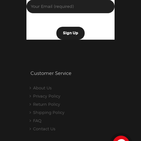
Customer Service
About Us
Privacy Policy
Return Policy
Shipping Policy
FAQ
Contact Us