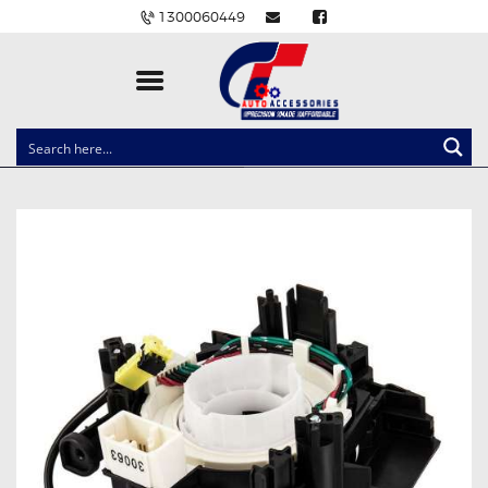
1300060449
CLOCK SPRINGS
LIGHTING
BALLAST AND MODULE
BRAKE PADS
IGNITION COILS
EV CHARGERS
CARLINKIT
POWER WINDOW SWITCHES
WIRING ACCESSORIES
THROTTLE CONTROLLERS