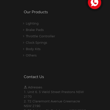
Our Products
Lighting
Brake Pads
Throttle Controller
Clock Springs
Body Kits
Others
Contact Us
Adresses:
1. Unit 6, 3 Weld Street Prestons NSW
2170
2. 72 Claremont Avenue Greenacre
NSW 2190