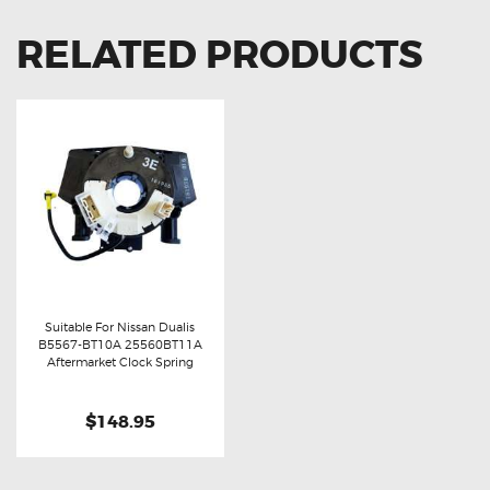
RELATED PRODUCTS
Suitable For Nissan Dualis
B5567-BT10A 25560BT11A
Buy now
Details
Aftermarket Clock Spring
$148.95