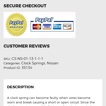
SECURE CHECKOUT
CUSTOMER REVIEWS
CS-NS-01-13-1-1-1
SKU:
Clock Springs
Nissan
Categories:
,
35134
Product ID:
DESCRIPTION
A clock spring can become faulty when wires become
worn and break causing a short or open circuit. Since the