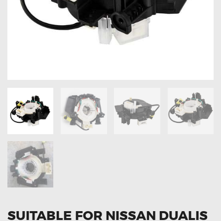
OXYGEN SENSORS
ELECTRIC TAILGATE GAS STRUTS
OTHERS
REVIEWS
BLOG
GET IN TOUCH
SUITABLE FOR NISSAN DUALIS