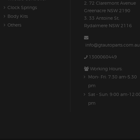
2. 72 Claremont Avenue
Clock Springs
Greenacre NSW 2190
Body Kits
3. 33 Antoine St,
Others
Rydalmere NSW 2116
info@gtautoparts.com.au
1300060449
Working Hours:
Mon- Fri: 7:30 am-5.30
pm
Sat - Sun: 9:00 am-12:0
pm