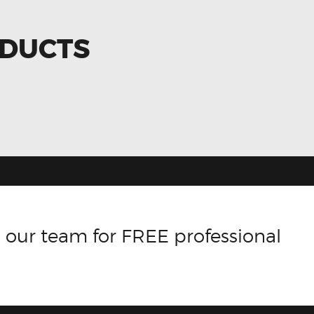
ODUCTS
 our team for FREE professional