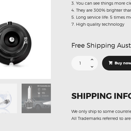
3. You can see things more cl
4. They are 300% brighter th
5. Long service life: 5 times
7. High quality technology
Free Shipping Aust
6000K
D2S
Buy no
HID
Plug
N
Play
Direct
Replacement
Headlights
SHIPPING INF
Light
bulbs
quantity
We only ship to some countri
All Trademarks referred to are