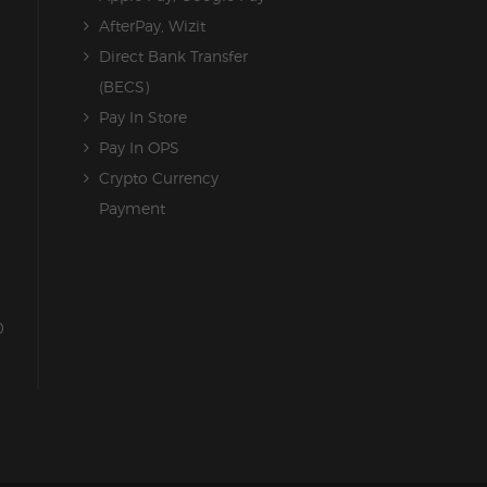
AfterPay, Wizit
Direct Bank Transfer
(BECS)
Pay In Store
Pay In OPS
Crypto Currency
Payment
0