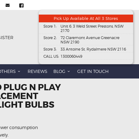
Pick Up Available At All 3 Stores
Store 1:
Unit 6, 3 Weld Street Prestons, NSW
2170
GISTER
Store 2:
72 Claremont Avenue Greenacre
NSW 2190
Store 3:
33 Antoine St, Rydalmere NSW 2116
CALL US:
1300060449
OTHERS
REVIEWS
BLOG
GET IN TOUCH
D PLUG N PLAY
ACEMENT
LIGHT BULBS
power consumption
vely.