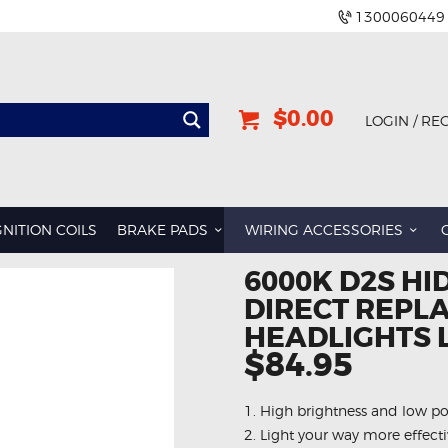
1300060449
$0.00
LOGIN / RE
GNITION COILS
BRAKE PADS
WIRING ACCESSORIES
6000K D2S HI
DIRECT REPL
HEADLIGHTS 
$84.95
1. High brightness and low 
2. Light your way more effecti