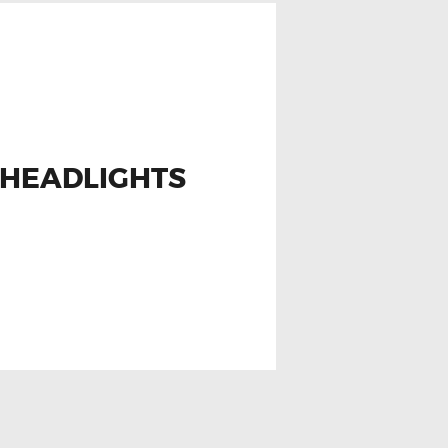
 HEADLIGHTS