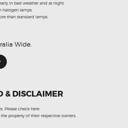
early in bad weather and at night.
an halogen lamps.
 more than standard lamps
ralia Wide.
w
O & DISCLAIMER
es.
Please check here
 the property of their respective owners.