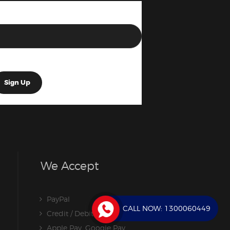
We Accept
PayPal
CALL NOW:
1300060449
Credit / Debit Card
Apple Pay, Google Pay