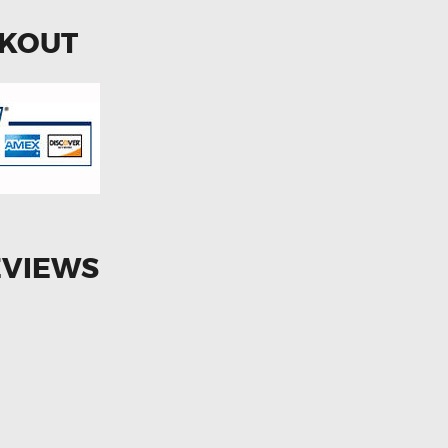
CKOUT
EVIEWS