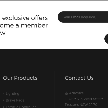
 exclusive offers
ecome a member
ow
Our Products
Contact Us
Adresses:
Lighting
1. Unit 6, 3 Weld Street
Brake Pads
Prestons NSW 2170
Throttle Controller