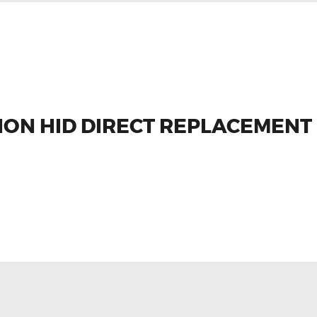
NON HID DIRECT REPLACEMENT