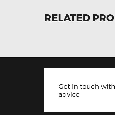
RELATED PR
Get in touch with
advice