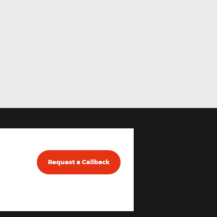
Request a Callback