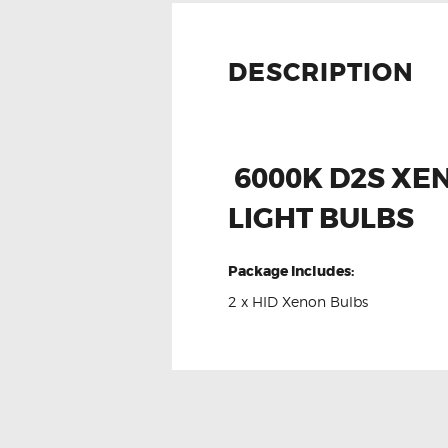
DESCRIPTION
6000K D2S XE
LIGHT BULBS
Package Includes:
2 x HID Xenon Bulbs