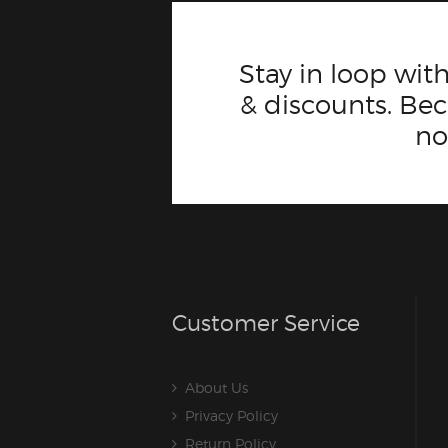
Stay in loop with
& discounts. B
n
Customer Service
About Us
Privacy Policy
Return Policy