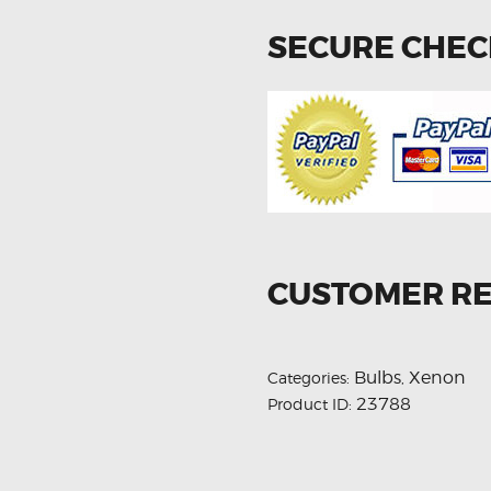
SECURE CHE
CUSTOMER R
Bulbs
Xenon
Categories:
,
23788
Product ID: