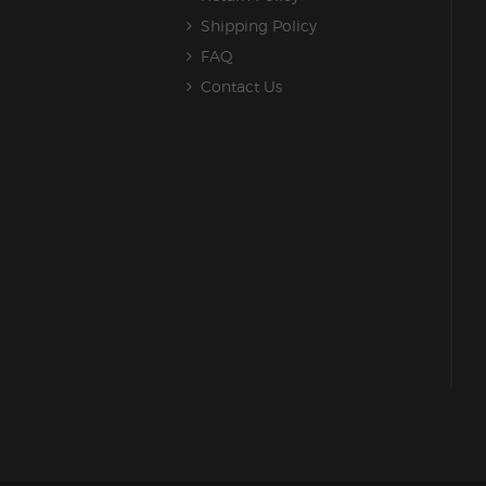
Shipping Policy
FAQ
Contact Us