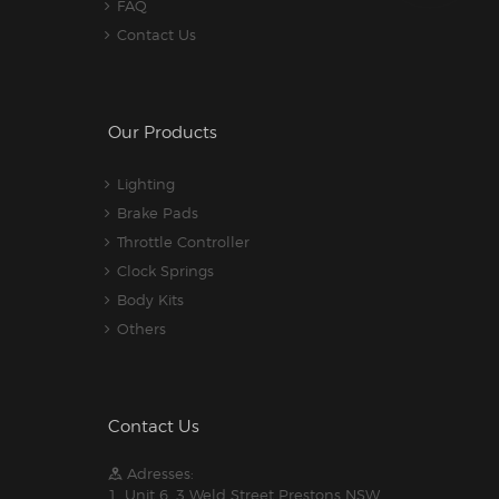
FAQ
Contact Us
Our Products
Lighting
Brake Pads
Throttle Controller
Clock Springs
Body Kits
Others
Contact Us
Adresses:
1. Unit 6, 3 Weld Street Prestons NSW