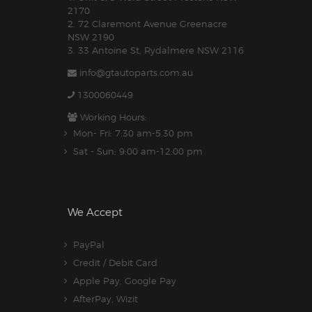
2170
2. 72 Claremont Avenue Greenacre
NSW 2190
3. 33 Antoine St, Rydalmere NSW 2116
info@gtautoparts.com.au
1300060449
Working Hours:
Mon- Fri: 7:30 am-5.30 pm
Sat - Sun: 9:00 am-12:00 pm
We Accept
PayPal
Credit / Debit Card
Apple Pay, Google Pay
AfterPay, Wizit