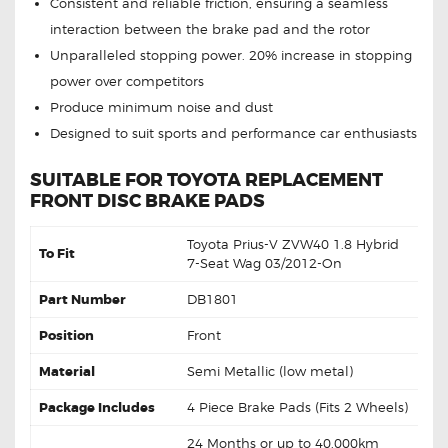
Consistent and reliable friction, ensuring a seamless
interaction between the brake pad and the rotor
Unparalleled stopping power. 20% increase in stopping
power over competitors
Produce minimum noise and dust
Designed to suit sports and performance car enthusiasts
SUITABLE FOR TOYOTA REPLACEMENT
FRONT DISC BRAKE PADS
Toyota Prius-V ZVW40 1.8 Hybrid
To Fit
7-Seat Wag 03/2012-On
Part Number
DB1801
Position
Front
Material
Semi Metallic (low metal)
Package Includes
4 Piece Brake Pads (Fits 2 Wheels)
24 Months or up to 40,000km