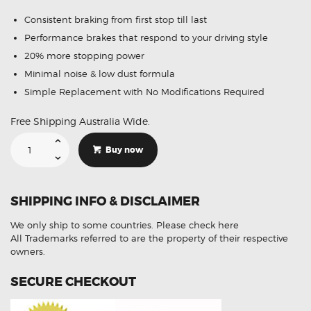
Consistent braking from first stop till last
Performance brakes that respond to your driving style
20% more stopping power
Minimal noise & low dust formula
Simple Replacement with No Modifications Required
Free Shipping Australia Wide.
Suitable
For
Buy now
Toyota
Prius-
V
ZVW40
1.8
SHIPPING INFO & DISCLAIMER
Wag
3/12-
On
We only ship to some countries.
Please check here
DB1801
Front
All Trademarks referred to are the property of their respective
Brake
owners.
Pads
quantity
SECURE CHECKOUT