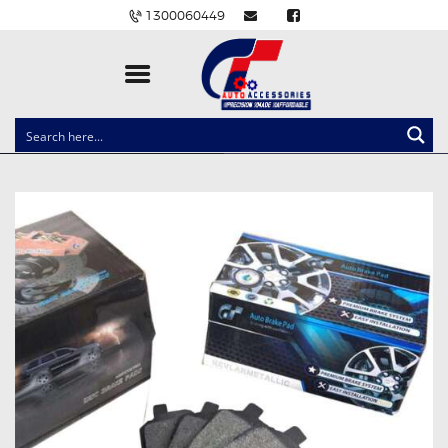
1300060449
CLOCK SPRINGS
LIGHTING
BALLAST AND MODULE
BRAKE PADS
IGNITION COILS
EV CHARGERS
CARLINKIT
POWER WINDOW SWITCHES
WIRING ACCESSORIES
THROTTLE CONTROLLERS