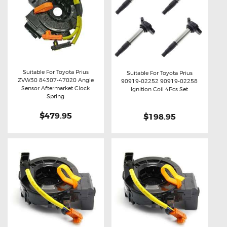
Suitable For Toyota Prius
Suitable For Toyota Prius
ZVW30 84307-47020 Angle
90919-02252 90919-02258
Buy now
Details
Sensor Aftermarket Clock
Buy now
Details
Ignition Coil 4Pcs Set
Spring
$479.95
$198.95