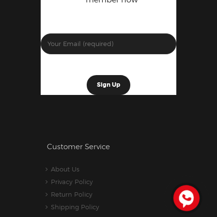
Customer Service
About Us
Privacy Policy
Return Policy
Shipping Policy