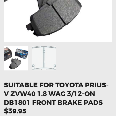
OXYGEN SENSORS
ELECTRIC TAILGATE GAS STRUTS
OTHERS
REVIEWS
BLOG
GET IN TOUCH
SUITABLE FOR TOYOTA PRIUS-
V ZVW40 1.8 WAG 3/12-ON
DB1801 FRONT BRAKE PADS
$39.95