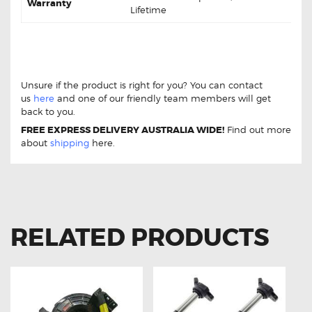
Warranty
Lifetime
Toyota Prius-V ZVW40 1.8 DB1801 Front Brake
pads
Toyota Prius-V ZVW40 1.8 DB1801 Front Brake
pads
Unsure if the product is right for you? You can contact
us
here
and one of our friendly team members will get
back to you.
FREE EXPRESS DELIVERY AUSTRALIA WIDE!
Find out more
about
shipping
here.
RELATED PRODUCTS