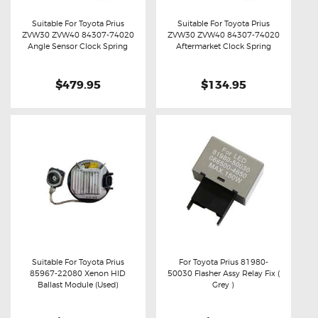
Suitable For Toyota Prius
Suitable For Toyota Prius
ZVW30 ZVW40 84307-74020
ZVW30 ZVW40 84307-74020
Buy now
Details
Buy now
Details
Angle Sensor Clock Spring
Aftermarket Clock Spring
$479.95
$134.95
Suitable For Toyota Prius
For Toyota Prius 81980-
85967-22080 Xenon HID
50030 Flasher Assy Relay Fix (
Buy now
Details
Buy now
Details
Ballast Module (Used)
Grey )