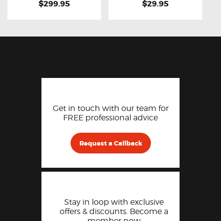
$299.95
$29.95
Get in touch with our team for
FREE professional advice
Request a Callback
Stay in loop with exclusive
offers & discounts. Become a
member now