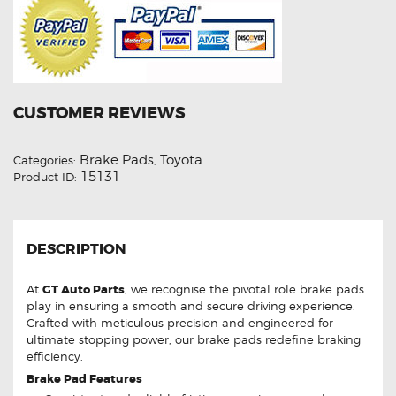
CUSTOMER REVIEWS
Brake Pads
Toyota
Categories:
,
15131
Product ID:
DESCRIPTION
At
GT Auto Parts
, we recognise the pivotal role brake pads
play in ensuring a smooth and secure driving experience.
Crafted with meticulous precision and engineered for
ultimate stopping power, our brake pads redefine braking
efficiency.
Brake Pad Features