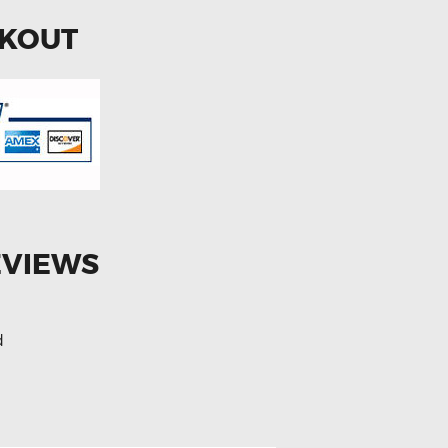
CKOUT
EVIEWS
d