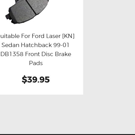
uitable For Ford Laser [KN]
Sedan Hatchback 99-01
Buy now
Details
DB1358 Front Disc Brake
Pads
$39.95