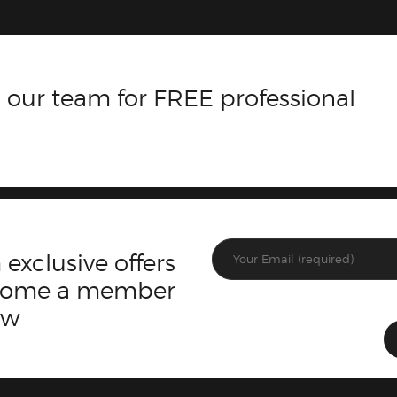
 our team for FREE professional
 exclusive offers
ecome a member
ow