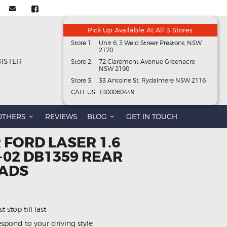
Pick Up Available At All 3 Stores
Store 1:
Unit 6, 3 Weld Street Prestons, NSW
2170
GISTER
Store 2:
72 Claremont Avenue Greenacre
NSW 2190
Store 3:
33 Antoine St, Rydalmere NSW 2116
CALL US:
1300060449
OTHERS
REVIEWS
BLOG
GET IN TOUCH
 FORD LASER 1.6
01-02 DB1359 REAR
PADS
 stop till last
spond to your driving style