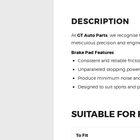
DESCRIPTION
At
GT Auto Parts
, we recognise 
meticulous precision and engine
Brake Pad Features
Consistent and reliable frict
Unparalleled stopping power
Produce minimum noise and
Designed to suit sports and 
SUITABLE FOR
To Fit