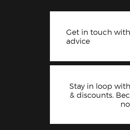
Get in touch with
advice
Stay in loop with
& discounts. B
n