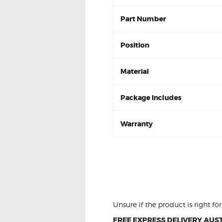
Part Number
Position
Material
Package Includes
Warranty
Ford LASER KQ 1.8 
2001-02 DB1359 Re
Unsure if the product is right f
FREE EXPRESS DELIVERY AUST