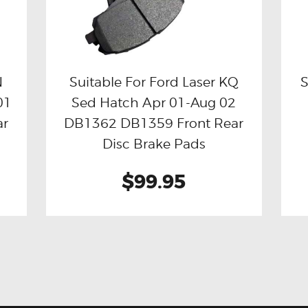
N
Suitable For Ford Laser KQ
S
01
Sed Hatch Apr 01-Aug 02
Buy now
Details
ar
DB1362 DB1359 Front Rear
Disc Brake Pads
$99.95