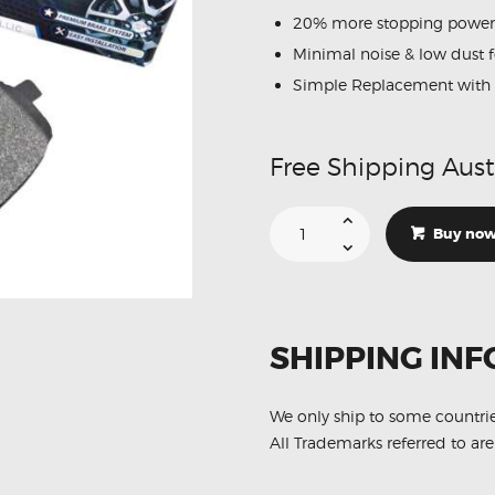
20% more stopping power
Minimal noise & low dust 
Simple Replacement with 
Free Shipping Aust
Suitable
For
Buy no
Ford
LASER
1.6
1.8
2.0
[KQ]
01-
SHIPPING INF
02
DB1359
Rear
Disc
Brake
We only ship to some countri
Pads
All Trademarks referred to are
quantity