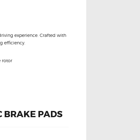
driving experience. Crafted with
 efficiency.
 rotor
C BRAKE PADS