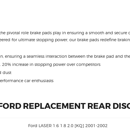
the pivotal role brake pads play in ensuring a smooth and secure 
ered for ultimate stopping power, our brake pads redefine braking
ion, ensuring a seamless interaction between the brake pad and the
. 20% increase in stopping power over competitors
 dust
performance car enthusiasts
 FORD REPLACEMENT REAR DIS
Ford LASER 1.6 1.8 2.0 [KQ] 2001-2002