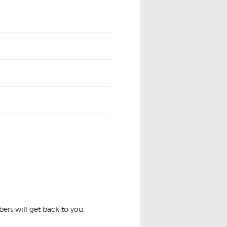
 LASER KQ 1.8 2.0
rs will get back to you.