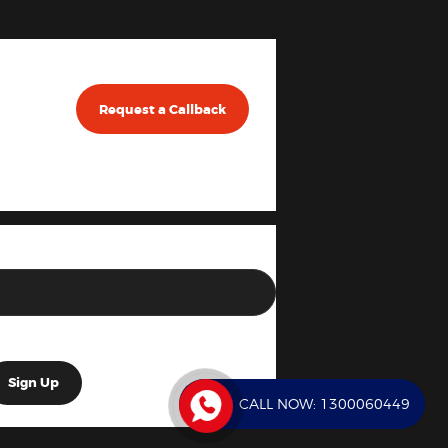
Request a Callback
CALL NOW:
1300060449