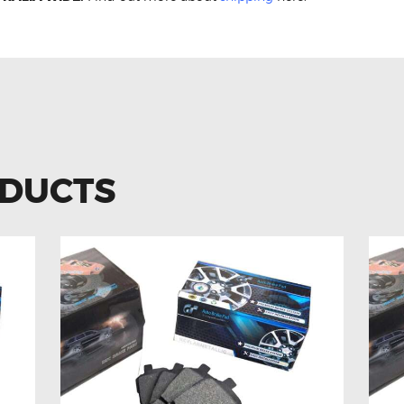
ODUCTS