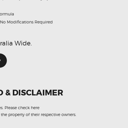
formula
No Modifications Required
ralia Wide.
w
O & DISCLAIMER
es.
Please check here
 the property of their respective owners.