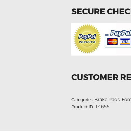
SECURE CHE
CUSTOMER R
Brake Pads
For
Categories:
,
14655
Product ID: