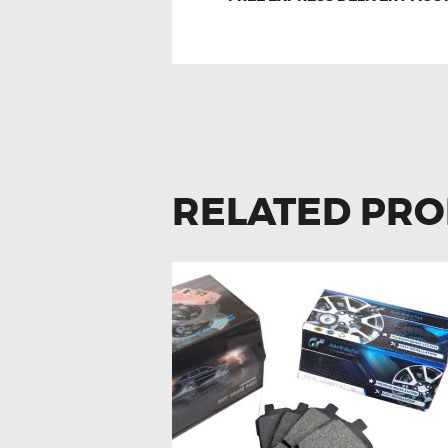
RELATED PR