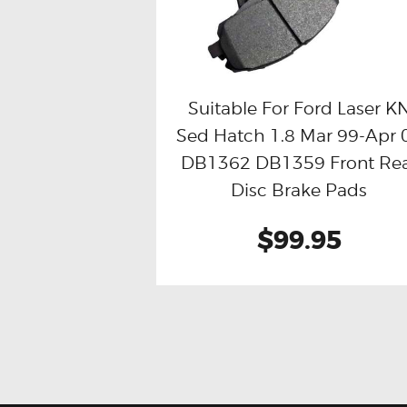
Suitable For Ford Laser K
Sed Hatch 1.8 Mar 99-Apr 
Buy now
Details
DB1362 DB1359 Front Re
Disc Brake Pads
$99.95