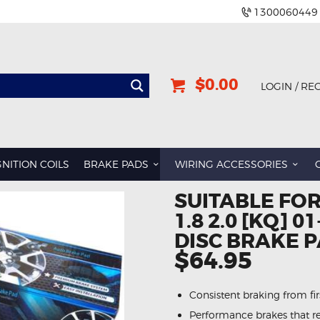
1300060449
$0.00
LOGIN / RE
GNITION COILS
BRAKE PADS
WIRING ACCESSORIES
SUITABLE FOR
1.8 2.0 [KQ] 
DISC BRAKE 
$64.95
Consistent braking from first
Performance brakes that re