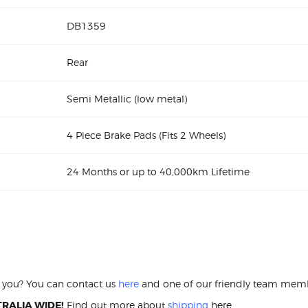
DB1359
Rear
Semi Metallic (low metal)
4 Piece Brake Pads (Fits 2 Wheels)
24 Months or up to 40,000km Lifetime
2.0 2001-02 DB1359 Rear Brake pads Ford
ar Brake pads
or you? You can contact us
here
and one of our friendly team membe
RALIA WIDE!
Find out more about
shipping
here.