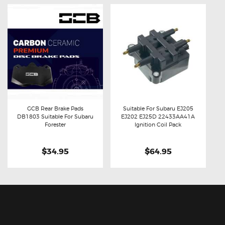
GCB Rear Brake Pads
Suitable For Subaru EJ205
DB1803 Suitable For Subaru
EJ202 EJ25D 22433AA41A
Buy now
Details
Buy now
Details
Forester
Ignition Coil Pack
$34.95
$64.95