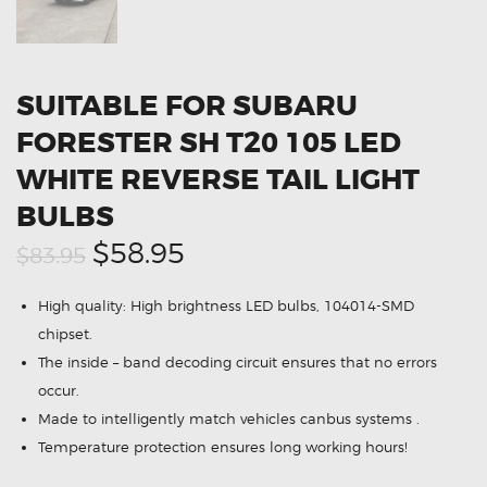
SUITABLE FOR SUBARU
FORESTER SH T20 105 LED
WHITE REVERSE TAIL LIGHT
BULBS
Original
Current
$58.95
$83.95
price
price
High quality: High brightness LED bulbs, 104014-SMD
was:
is:
chipset.
$83.95.
$58.95.
The inside – band decoding circuit ensures that no errors
occur.
Made to intelligently match vehicles canbus systems .
Temperature protection ensures long working hours!