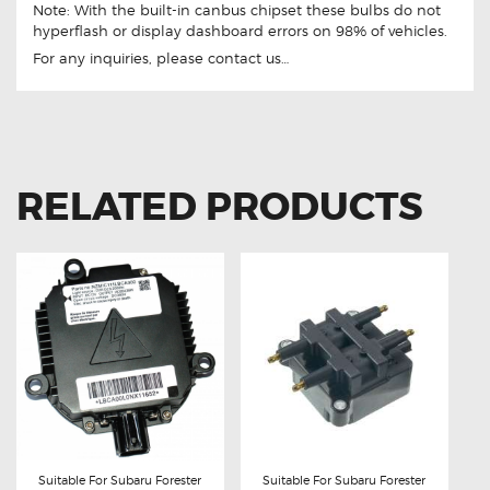
Note: With the built-in canbus chipset these bulbs do not
hyperflash or display dashboard errors on 98% of vehicles.
For any inquiries, please contact us…
RELATED PRODUCTS
Suitable For Subaru Forester
Suitable For Subaru Forester