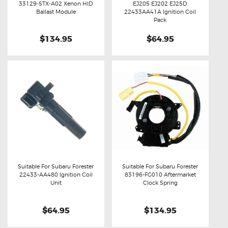
33129-STX-A02 Xenon HID
EJ205 EJ202 EJ25D
Buy now
Details
Buy now
Details
Ballast Module
22433AA41A Ignition Coil
Pack
$134.95
$64.95
Suitable For Subaru Forester
Suitable For Subaru Forester
22433-AA480 Ignition Coil
83196-FG010 Aftermarket
Buy now
Details
Buy now
Details
Unit
Clock Spring
$64.95
$134.95