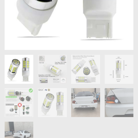
OXYGEN SENSORS
ELECTRIC TAILGATE GAS STRUTS
OTHERS
REVIEWS
BLOG
GET IN TOUCH