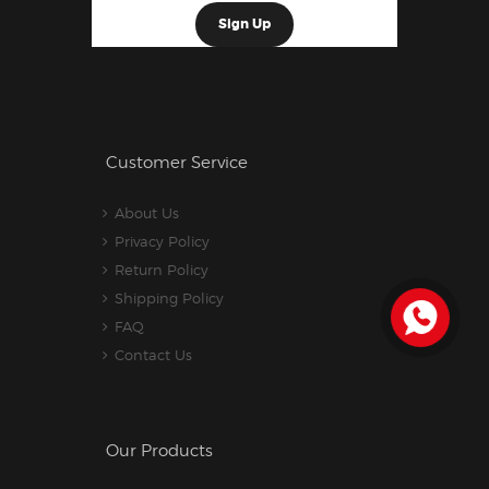
Customer Service
About Us
Privacy Policy
Return Policy
Shipping Policy
FAQ
Contact Us
Our Products