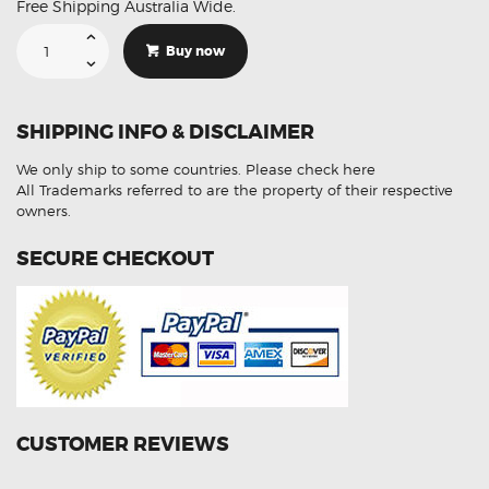
Free Shipping Australia Wide.
Suitable
For
Buy now
Subaru
Forester
SH
T20
105
SHIPPING INFO & DISCLAIMER
Led
White
Reverse
We only ship to some countries.
Please check here
Tail
Light
All Trademarks referred to are the property of their respective
Bulbs
owners.
quantity
SECURE CHECKOUT
CUSTOMER REVIEWS