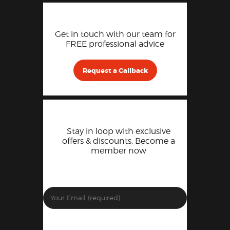
Get in touch with our team for
FREE professional advice
Request a Callback
Stay in loop with exclusive
offers & discounts. Become a
member now