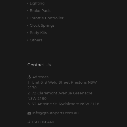
Lighting
Brake Pads
Throttle Controller
Clock Springs
Body Kits
Others
Contact Us
Adresses:
1. Unit 6, 3 Weld Street Prestons NSW
2170
2. 72 Claremont Avenue Greenacre
NSW 2190
3. 33 Antoine St, Rydalmere NSW 2116
info@gtautoparts.com.au
1300060449