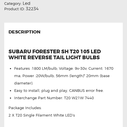
Led
Category:
32234
Product ID:
DESCRIPTION
SUBARU FORESTER SH T20 105 LED
WHITE REVERSE TAIL LIGHT BULBS
Features :1800 LM/bulb; Voltage: 9v-30v; Current: 1670
ma; Power :20W/bulb; 56mm (length)* 20mm (base
diameter).
Easy to install, plug and play, CANBUS error free.
Interchange Part Number: T20 W21W 7440
Package Includes:
2 X T20 Single Filament White LED’s