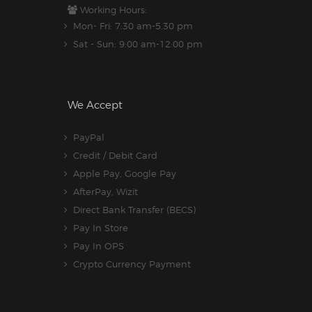
Working Hours:
Mon- Fri: 7:30 am-5.30 pm
Sat - Sun: 9:00 am-12:00 pm
We Accept
PayPal
Credit / Debit Card
Apple Pay, Google Pay
AfterPay, Wizit
Direct Bank Transfer (BECS)
Pay In Store
Pay In OPS
Crypto Currency Payment