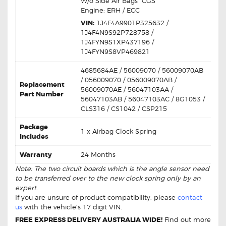
W/o Side Air Bags “CGS”
Engine: ERH / ECC
VIN:
1J4F4A9901P325632 /
1J4F4N9S92P728758 /
1J4FYN9S1XP437196 /
1J4FYN9S8VP469821
4685684AE / 56009070 / 56009070AB
/ 056009070 / 056009070AB /
Replacement
56009070AE / 56047103AA /
Part Number
56047103AB / 56047103AC / 8G1053 /
CLS316 / CS1042 / CSP215
Package
1 x Airbag Clock Spring
Includes
Warranty
24 Months
Note: The two circuit boards which is the angle sensor need
to be transferred over to the new clock spring only by an
expert.
If you are unsure of product compatibility, please
contact
us
with the vehicle’s 17 digit VIN.
FREE EXPRESS DELIVERY AUSTRALIA WIDE!
Find out more