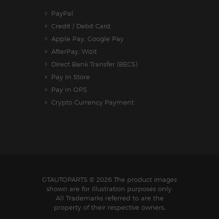
PayPal
Credit / Debit Card
Apple Pay, Google Pay
AfterPay, Wizit
Direct Bank Transfer (BECS)
Pay In Store
Pay In OPS
Crypto Currency Payment
GTAUTOPARTS
© 2026 The product images
shown are for illustration purposes only.
All Trademarks referred to are the
property of their respective owners.