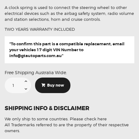
A clock spring is used to connect the steering wheel to other
electrical devices such as the airbag safety system, radio volume
and station selections, horn and cruise controls.
TWO YEARS WARRANTY INCLUDED
"To confirm this part is a compatible replacement, email
your vehicles 17 digit VIN Number to
info@gtautoparts.com.au
"
Free Shipping Australia Wide.
Suitable
For
Buy now
Jeep
Wrangler
TJ
56009070
Aftermarket
SHIPPING INFO & DISCLAIMER
Clock
Spring
quantity
We only ship to some countries.
Please check here
All Trademarks referred to are the property of their respective
owners.