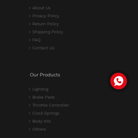
About Us
Privacy Policy
Return Policy
Shipping Policy
FAQ
Contact Us
Our Products
Lighting
Brake Pads
Throttle Controller
Clock Springs
Body Kits
Others