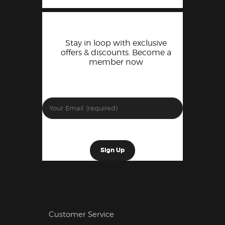
Stay in loop with exclusive
offers & discounts. Become a
member now
Customer Service