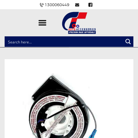
1300060449
CLOCK SPRINGS
LIGHTING
BALLAST AND MODULE
BRAKE PADS
IGNITION COILS
EV CHARGERS
CARLINKIT
POWER WINDOW SWITCHES
WIRING ACCESSORIES
THROTTLE CONTROLLERS