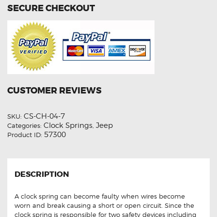
SECURE CHECKOUT
CUSTOMER REVIEWS
CS-CH-04-7
SKU:
Clock Springs
Jeep
Categories:
,
57300
Product ID:
DESCRIPTION
A clock spring can become faulty when wires become
worn and break causing a short or open circuit. Since the
clock spring is responsible for two safety devices including