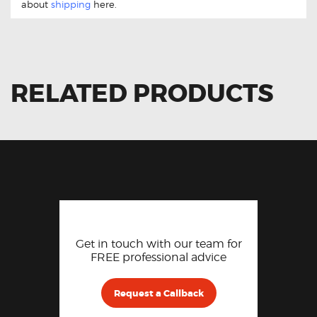
about
shipping
here.
RELATED PRODUCTS
Get in touch with our team for
FREE professional advice
Request a Callback