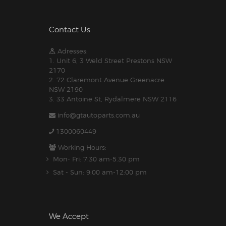
Contact Us
Adresses:
1. Unit 6, 3 Weld Street Prestons NSW
2170
2. 72 Claremont Avenue Greenacre
NSW 2190
3. 33 Antoine St, Rydalmere NSW 2116
info@gtautoparts.com.au
1300060449
Working Hours:
Mon- Fri: 7:30 am-5.30 pm
Sat - Sun: 9:00 am-12:00 pm
We Accept