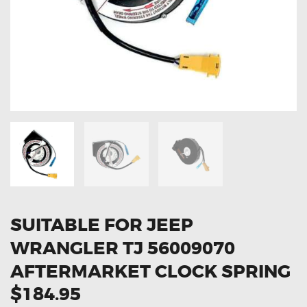
OXYGEN SENSORS
ELECTRIC TAILGATE GAS STRUTS
OTHERS
REVIEWS
BLOG
GET IN TOUCH
SUITABLE FOR JEEP
WRANGLER TJ 56009070
AFTERMARKET CLOCK SPRING
$184.95