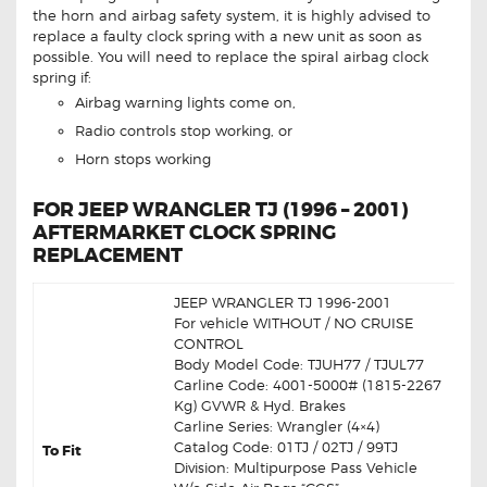
the horn and airbag safety system, it is highly advised to
replace a faulty clock spring with a new unit as soon as
possible. You will need to replace the spiral airbag clock
spring if:
Airbag warning lights come on,
Radio controls stop working, or
Horn stops working
FOR JEEP WRANGLER TJ (1996 – 2001)
AFTERMARKET CLOCK SPRING
REPLACEMENT
JEEP WRANGLER TJ 1996-2001
For vehicle WITHOUT / NO CRUISE
CONTROL
Body Model Code: TJUH77 / TJUL77
Carline Code: 4001-5000# (1815-2267
Kg) GVWR & Hyd. Brakes
Carline Series: Wrangler (4×4)
Catalog Code: 01TJ / 02TJ / 99TJ
To Fit
Division: Multipurpose Pass Vehicle