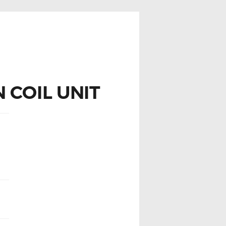
 COIL UNIT