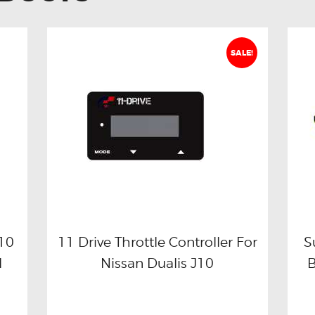
SALE!
J10
11 Drive Throttle Controller For
S
l
Nissan Dualis J10
Buy now
Details