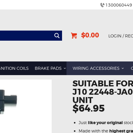
1300060449
$0.00
LOGIN / RE
GNITION COILS
BRAKE PADS
WIRING ACCESSORIES
SUITABLE FOR
J10 22448-JA0
UNIT
$64.95
Just
like your original
stoc
Made with the
highest gr