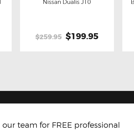
l
Nissan Dualis J10
Buy now
Details
Original
$199.95
Current
$259.95
price
price
was:
is:
$259.95.
$199.95.
 our team for FREE professional