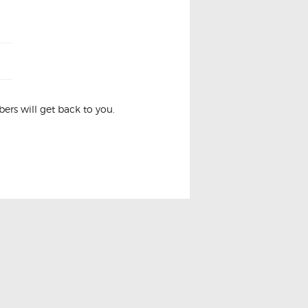
rs will get back to you.