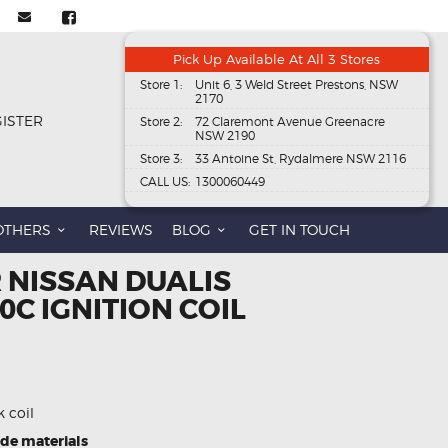
Pick Up Available At All 3 Stores
Store 1:
Unit 6, 3 Weld Street Prestons, NSW
2170
GISTER
Store 2:
72 Claremont Avenue Greenacre
NSW 2190
Store 3:
33 Antoine St, Rydalmere NSW 2116
CALL US:
1300060449
OTHERS
REVIEWS
BLOG
GET IN TOUCH
 NISSAN DUALIS
0C IGNITION COIL
k coil
ade materials