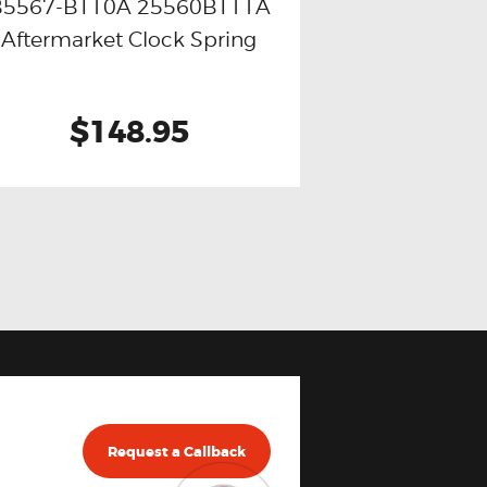
B5567-BT10A 25560BT11A
Buy now
Details
Aftermarket Clock Spring
$148.95
Request a Callback