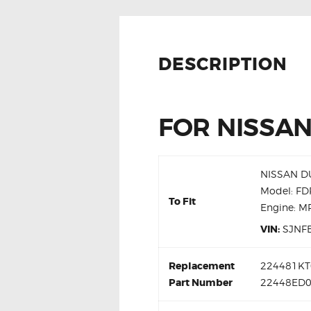
DESCRIPTION
FOR NISSAN
NISSAN DU
Model: F
To Fit
Engine: 
VIN:
SJNF
Replacement
224481KT0
Part Number
22448ED