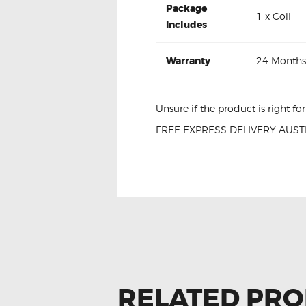
Package
1 x Coil
Includes
Warranty
24 Months
Unsure if the product is right f
FREE EXPRESS DELIVERY AUSTR
Nissan Micra K13 22448-JF00B I
RELATED PR