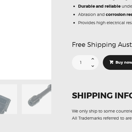
Durable and reliable
under
Abrasion and
corrosion res
Provides high electrical re
Free Shipping Aust
Suitable
For
Buy no
Nissan
Dualis
J10
22448-
JA00C
Ignition
Coil
SHIPPING INF
Unit
quantity
We only ship to some countri
All Trademarks referred to are