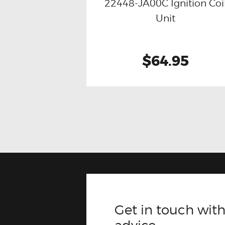
22448-JA00C Ignition Coi
Buy now
Details
Unit
$64.95
Get in touch with