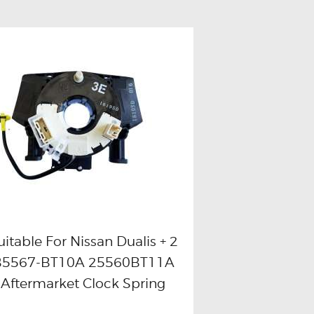
uitable For Nissan Dualis + 2
B5567-BT10A 25560BT11A
Buy now
Details
Aftermarket Clock Spring