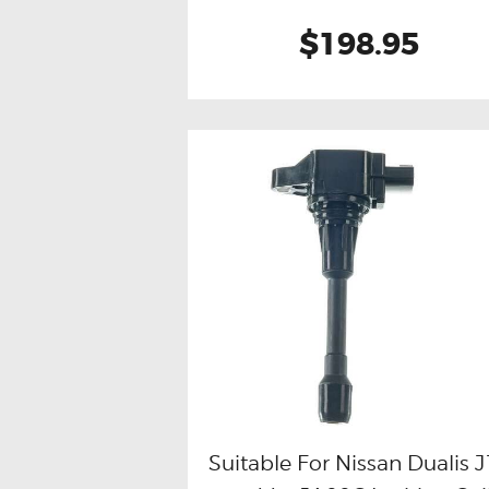
$198.95
Suitable For Nissan Dualis 