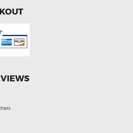
CKOUT
EVIEWS
thers