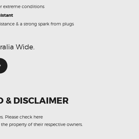
 extreme conditions
istant
sistance & a strong spark from plugs
ralia Wide.
w
O & DISCLAIMER
es.
Please check here
 the property of their respective owners.