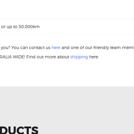
 or up to 30,000km
or you? You can contact us
here
and one of our friendly team membe
ALIA WIDE! Find out more about
shipping
here.
gnition Coil Nissan Micra K13 22448-JF00B Ignition Coil
ODUCTS