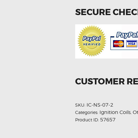
SECURE CHE
CUSTOMER R
IC-NS-07-2
SKU:
Ignition Coils
O
Categories:
,
57657
Product ID: