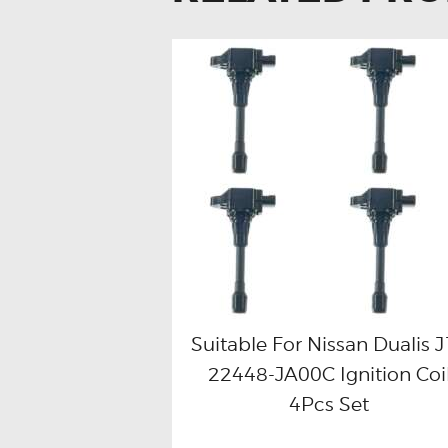
Suitable For Nissan Dualis 
22448-JA00C Ignition Coi
Buy now
Details
4Pcs Set