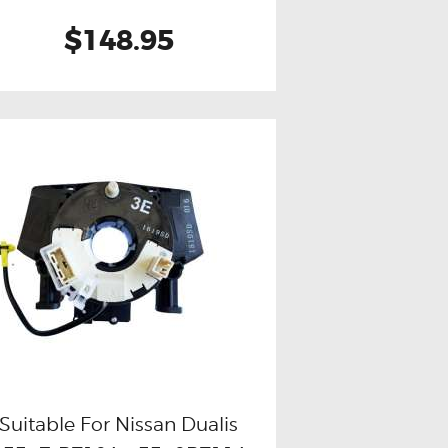
$148.95
Suitable For Nissan Dualis