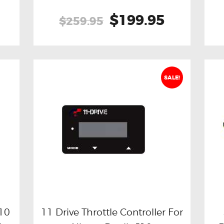
Original
$199.95
Current
$259.95
price
price
was:
is:
$259.95.
$199.95.
SALE!
J10
11 Drive Throttle Controller For