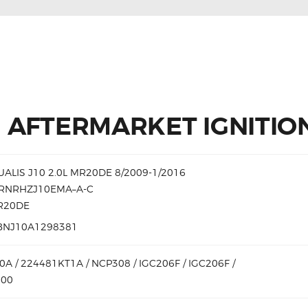
 AFTERMARKET IGNITION
ALIS J10 2.0L MR20DE 8/2009-1/2016
DRNRHZJ10EMA–A-C
MR20DE
BNJ10A1298381
A / 224481KT1A / NCP308 / IGC206F / IGC206F /
000