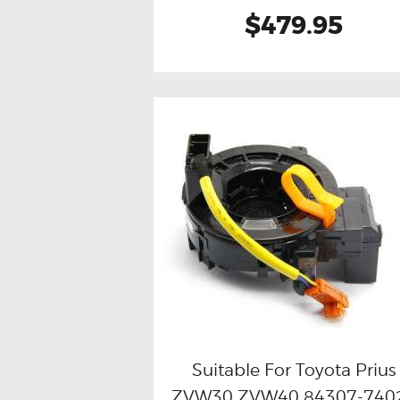
$479.95
Suitable For Toyota Prius
ZVW30 ZVW40 84307-740
Buy now
Details