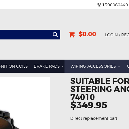
1300060449
$0.00
LOGIN / RE
GNITION COILS
BRAKE PADS
WIRING ACCESSORIES
SUITABLE FOR
STEERING AN
74010
$349.95
Direct replacement part