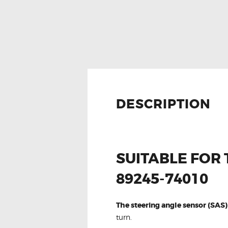
DESCRIPTION
SUITABLE FOR
89245-74010
The steering angle sensor (SAS)
turn.