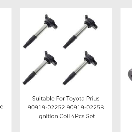
Suitable For Toyota Prius
le
90919-02252 90919-02258
Buy now
Details
Ignition Coil 4Pcs Set