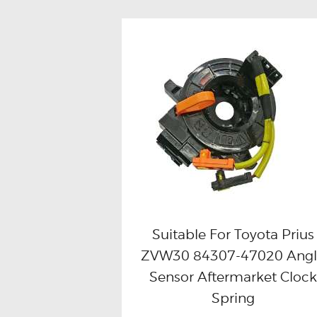
Suitable For Toyota Prius
ZVW30 84307-47020 Ang
Buy now
Details
Sensor Aftermarket Clock
Spring