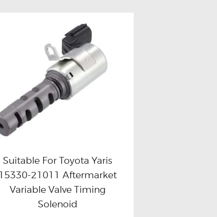
Suitable For Toyota Yaris
15330-21011 Aftermarket
Buy now
Details
Variable Valve Timing
Solenoid