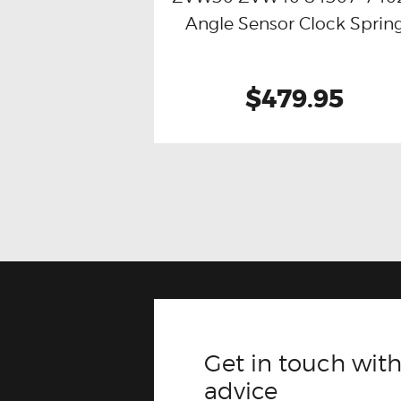
Angle Sensor Clock Sprin
$479.95
Get in touch with
advice