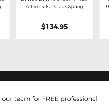
g
Aftermarket Clock Spring
0
$134.95
 our team for FREE professional