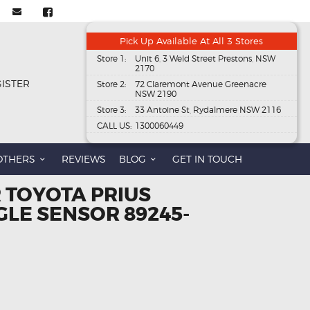
Pick Up Available At All 3 Stores
Store 1:
Unit 6, 3 Weld Street Prestons, NSW
2170
GISTER
Store 2:
72 Claremont Avenue Greenacre
NSW 2190
Store 3:
33 Antoine St, Rydalmere NSW 2116
CALL US:
1300060449
OTHERS
REVIEWS
BLOG
GET IN TOUCH
 TOYOTA PRIUS
GLE SENSOR 89245-