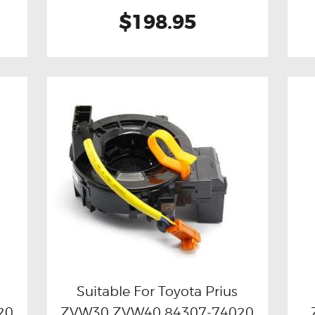
$198.95
Suitable For Toyota Prius
20
ZVW30 ZVW40 84307-74020
Buy now
Details