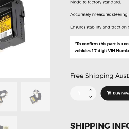
Made to factory standard.
Accurately measures steering 
Ensures stability and traction 
"To confirm this part is a 
vehicles 17 digit VIN Numb
Free Shipping Aust
Suitable
For
Buy no
Toyota
Prius
Steering
Angle
Sensor
89245-
74010
SHIPPING INF
quantity