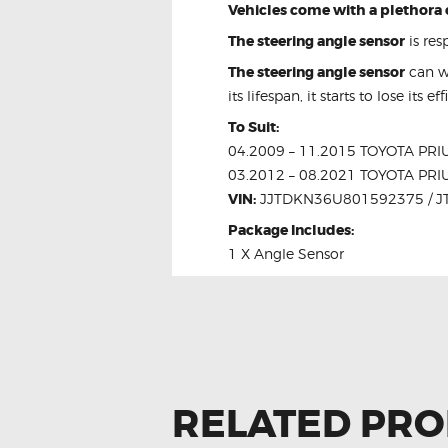
Vehicles come with a plethora 
The steering angle sensor
is res
The steering angle sensor
can we
its lifespan, it starts to lose its 
To Suit:
04.2009 – 11.2015 TOYOTA P
03.2012 – 08.2021 TOYOTA P
VIN:
JJTDKN36U801592375 / 
Package Includes:
1 X Angle Sensor
RELATED PR