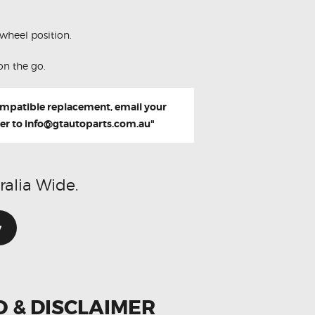
wheel position.
on the go.
compatible replacement, email your
er to
info@gtautoparts.com.au
"
ralia Wide.
w
O & DISCLAIMER