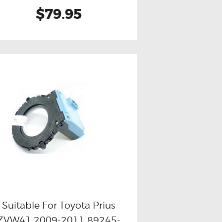
$79.95
Suitable For Toyota Prius
ZVW41 2009-2011 89245-
Buy now
Details