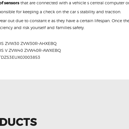
of sensors
that are connected with a vehicle s central computer or
ponsible for keeping a check on the car s stability and traction.
ar out due to constant e as they have a certain lifespan. Once 
efficiency and risk yourself and families safety.
RIUS ZVW30 ZVW30R-AHXEBQ
RIUS V ZVW40 ZVW40R-AWXEBQ
JTDZS3EUX0J003853
ODUCTS