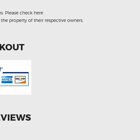
es.
Please check here
 the property of their respective owners.
CKOUT
EVIEWS