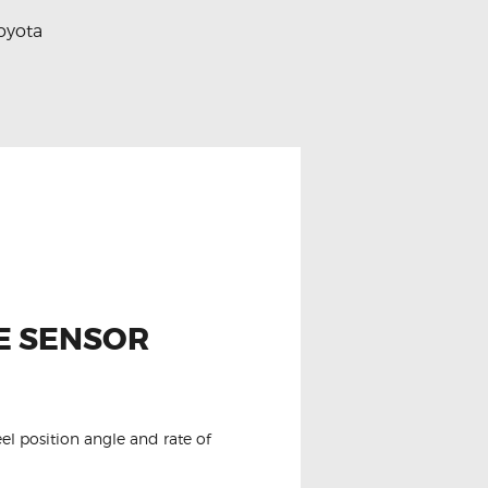
oyota
E SENSOR
el position angle and rate of