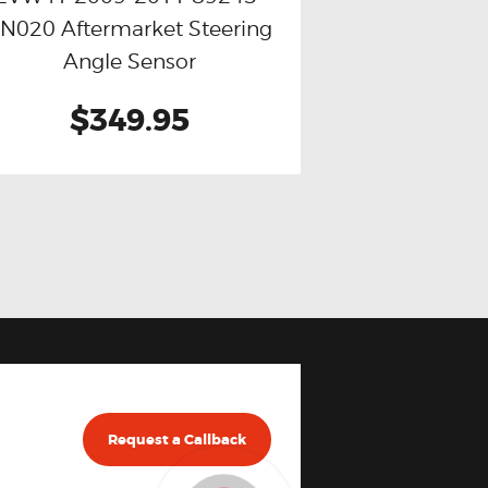
N020 Aftermarket Steering
Angle Sensor
$349.95
Request a Callback