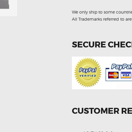
We only ship to some countri
All Trademarks referred to are
SECURE CHE
CUSTOMER R