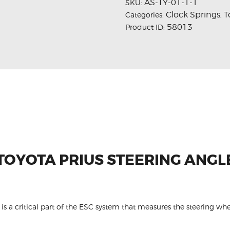
AS-TY-01-1-1
SKU:
Clock Springs
T
Categories:
,
58013
Product ID:
 TOYOTA PRIUS STEERING ANGL
is a critical part of the ESC system that measures the steering whe