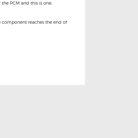
 the PCM and this is one.
the component reaches the end of