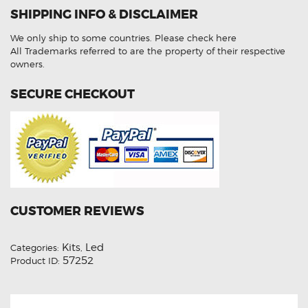
Low
SHIPPING INFO & DISCLAIMER
Beam
H15
High
We only ship to some countries.
Please check here
Beam
DRL
All Trademarks referred to are the property of their respective
T10
owners.
Number
Plates
LED
SECURE CHECKOUT
Lights
Conversion
Kit
quantity
CUSTOMER REVIEWS
Kits
Led
Categories:
,
57252
Product ID: