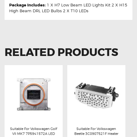
Package Includes:
1 X H7 Low Beam LED Lights Kit 2 X H15
High Beam DRL LED Bulbs 2 X T10 LEDs
RELATED PRODUCTS
Suitable For Volkswagen Golf
Suitable For Volkswagen
VII MK7 7P5941572A LED
Beetle 3C0907521F Heater