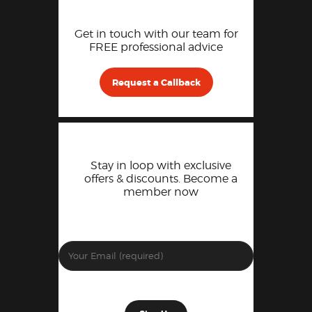
Get in touch with our team for
FREE professional advice
Request a Callback
Stay in loop with exclusive
offers & discounts. Become a
member now