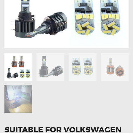
OXYGEN SENSORS
ELECTRIC TAILGATE GAS STRUTS
OTHERS
REVIEWS
BLOG
GET IN TOUCH
SUITABLE FOR VOLKSWAGEN