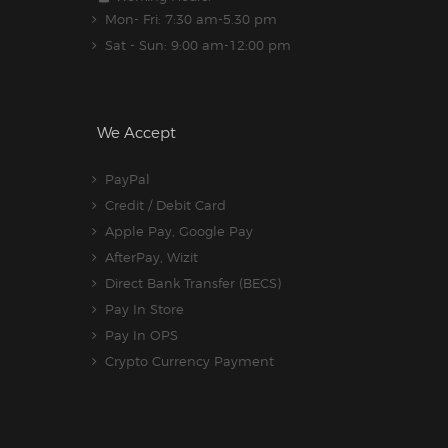
Mon- Fri: 7:30 am-5.30 pm
Sat - Sun: 9:00 am-12:00 pm
We Accept
PayPal
Credit / Debit Card
Apple Pay, Google Pay
AfterPay, Wizit
Direct Bank Transfer (BECS)
Pay In Store
Pay In OPS
Crypto Currency Payment