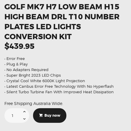
GOLF MK7 H7 LOW BEAM H15
HIGH BEAM DRL T10 NUMBER
PLATES LED LIGHTS
CONVERSION KIT
$439.95
• Error Free
• Plug & Play
• No Adapters Required
• Super Bright 2023 LED Chips
• Crystal Cool White 6000K Light Projection
• Latest Canbus Error Free Technology With No Hyperflash
• Silent Turbo Turbine Fan With Improved Heat Dissipation
Free Shipping Australia Wide.
Suitable
For
Buy now
Volkswagen
Golf
MK7
H7