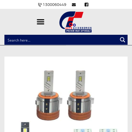
1300060449
CLOCK SPRINGS
LIGHTING
BALLAST AND MODULE
BRAKE PADS
IGNITION COILS
EV CHARGERS
CARLINKIT
POWER WINDOW SWITCHES
WIRING ACCESSORIES
THROTTLE CONTROLLERS