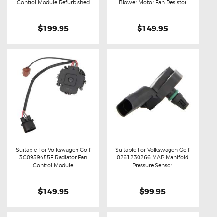
Buy now
Details
Buy now
Details
Control Module Refurbished
Blower Motor Fan Resistor
$199.95
$149.95
Suitable For Volkswagen Golf
Suitable For Volkswagen Golf
3C0959455F Radiator Fan
0261230266 MAP Manifold
Buy now
Details
Buy now
Details
Control Module
Pressure Sensor
$149.95
$99.95