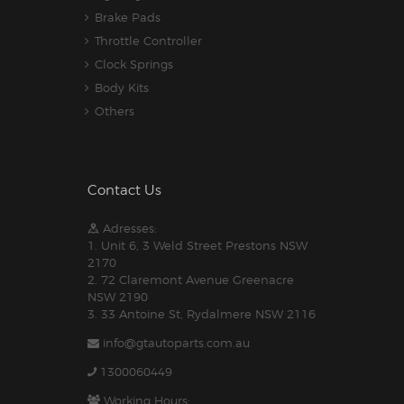
Brake Pads
Throttle Controller
Clock Springs
Body Kits
Others
Contact Us
Adresses:
1. Unit 6, 3 Weld Street Prestons NSW
2170
2. 72 Claremont Avenue Greenacre
NSW 2190
3. 33 Antoine St, Rydalmere NSW 2116
info@gtautoparts.com.au
1300060449
Working Hours: