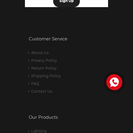
Customer Service
About Us
Privacy Policy
Return Policy
Shipping Policy
FAQ
Contact Us
Our Products
Lighting