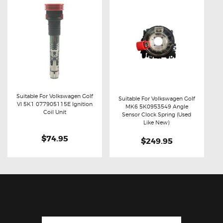
Suitable For Volkswagen Golf
Suitable For Volkswagen Golf
VI 5K1 077905115E Ignition
MK6 5K0953549 Angle
Buy now
Details
Coil Unit
Buy now
Details
Sensor Clock Spring (Used
Like New)
$74.95
$249.95