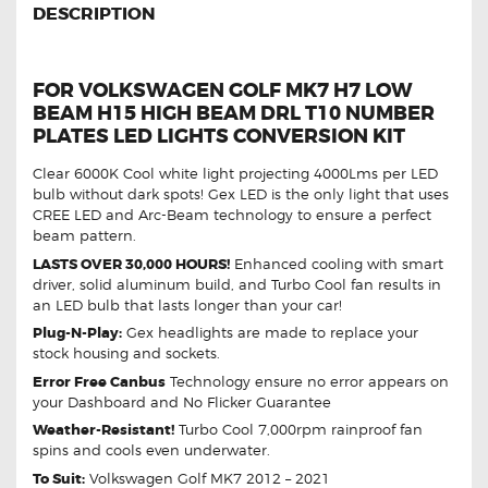
DESCRIPTION
FOR VOLKSWAGEN GOLF MK7 H7 LOW
BEAM H15 HIGH BEAM DRL T10 NUMBER
PLATES LED LIGHTS CONVERSION KIT
Clear 6000K Cool white light projecting 4000Lms per LED
bulb without dark spots! Gex LED is the only light that uses
CREE LED and Arc-Beam technology to ensure a perfect
beam pattern.
LASTS OVER 30,000 HOURS!
Enhanced cooling with smart
driver, solid aluminum build, and Turbo Cool fan results in
an LED bulb that lasts longer than your car!
Plug-N-Play:
Gex headlights are made to replace your
stock housing and sockets.
Error Free Canbus
Technology ensure no error appears on
your Dashboard and No Flicker Guarantee
Weather-Resistant!
Turbo Cool 7,000rpm rainproof fan
spins and cools even underwater.
To Suit:
Volkswagen Golf MK7 2012 – 2021