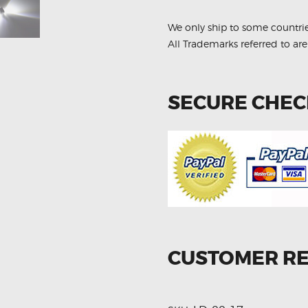
Plate
Light
Bulbs
We only ship to some countri
quantity
All Trademarks referred to are
SECURE CHE
CUSTOMER R