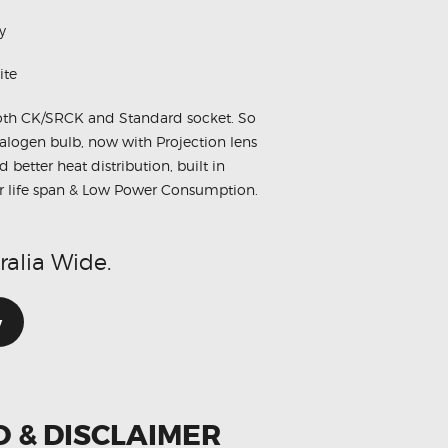
y
ite
oth CK/SRCK and Standard socket. So
alogen bulb, now with Projection lens
better heat distribution, built in
er life span & Low Power Consumption.
ralia Wide.
w
O & DISCLAIMER