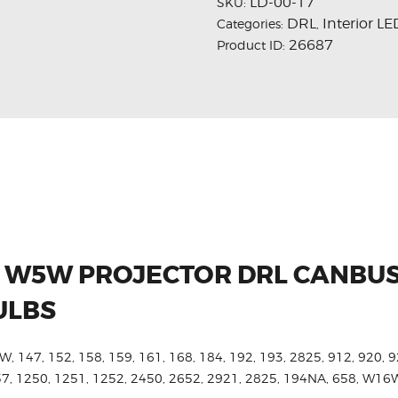
LD-00-17
SKU:
DRL
Interior LE
Categories:
,
26687
Product ID:
ED W5W PROJECTOR DRL CANBU
ULBS
W, 147, 152, 158, 159, 161, 168, 184, 192, 193, 2825, 912, 920, 9
657, 1250, 1251, 1252, 2450, 2652, 2921, 2825, 194NA, 658, W1