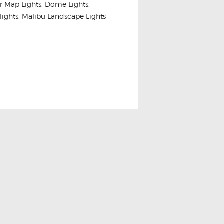
ior Map Lights, Dome Lights,
nk lights, Malibu Landscape Lights