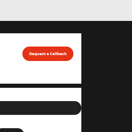
Request a Callback