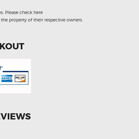
es.
Please check here
 the property of their respective owners.
CKOUT
EVIEWS