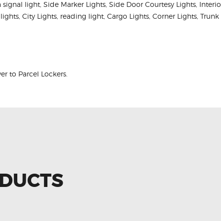
rn signal light, Side Marker Lights, Side Door Courtesy Lights, Inter
 lights, City Lights, reading light, Cargo Lights, Corner Lights, Tru
r to Parcel Lockers.
ODUCTS