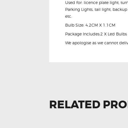
Used for: licence plate light, tu
Parking Lights, tail light, backup
etc.
Bulb Size: 4.2CM X 1.1CM
Package Includes:2 X Led Bulbs
We apologise as we cannot delive
RELATED PR