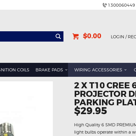
1300060449
$0.00
LOGIN / RE
GNITION COILS
BRAKE PADS
WIRING ACCESSORIES
2 X T10 CREE
PROJECTOR D
PARKING PLAT
$29.95
High Quality 6 SMD PREMIUM L
light bulbs operate within a w