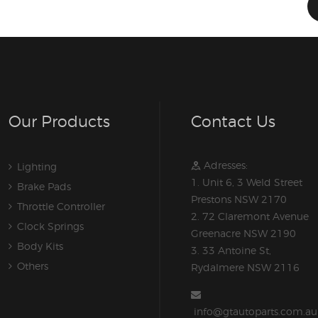
Our Products
Contact Us
Adresses:
Lighting
1. Unit 6, 3 Weld Street
Brake Pads
Prestons NSW 2170
Throttle Controller
2. 72 Claremont Avenue
Clock Springs
Greenacre NSW 2190
Body Kits
3. 33 Antoine St,
Others
Rydalmere NSW 2116
info@gtautoparts.com.au