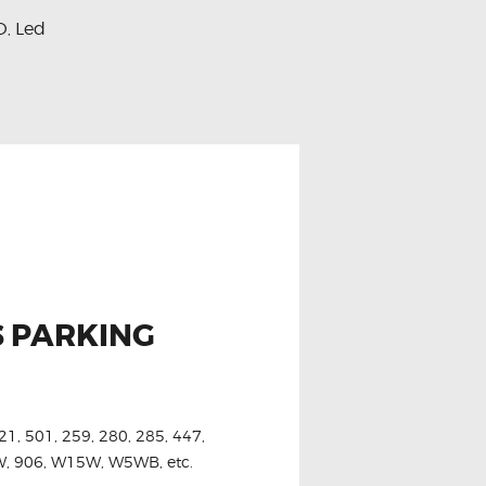
D
Led
,
S PARKING
21, 501, 259, 280, 285, 447,
6W, 906, W15W, W5WB, etc.