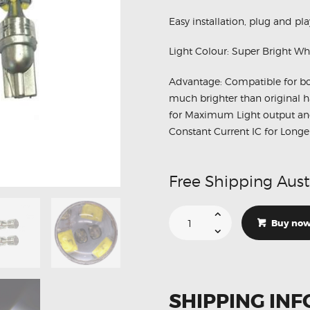
Easy installation, plug and pla
Light Colour: Super Bright Wh
Advantage: Compatible for b
much brighter than original h
for Maximum Light output and 
Constant Current IC for Long
Free Shipping Aust
2
X
Buy no
T10
Cree
6
LED
W5W
Projector
DRL
SHIPPING INF
Canbus
Parking