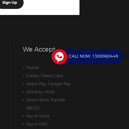
We Accept
CALL NOW:
1300060449
PayPal
Credit / Debit Card
Apple Pay, Google Pay
AfterPay, Wizit
Direct Bank Transfer
(BECS)
Pay In Store
Pay In OPS