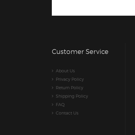
Customer Service
About Us
Privacy Policy
Return Policy
Shipping Policy
FAQ
Contact Us