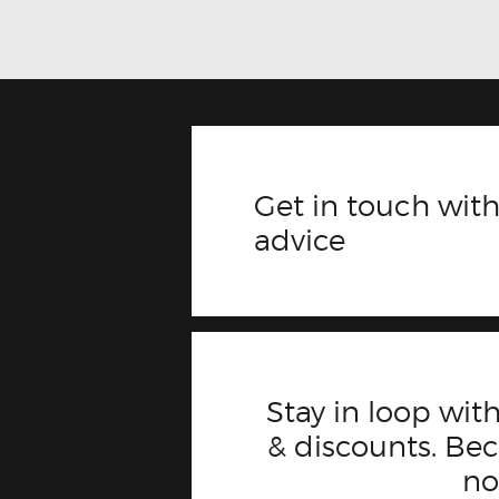
Get in touch with
advice
Stay in loop with
& discounts. B
n