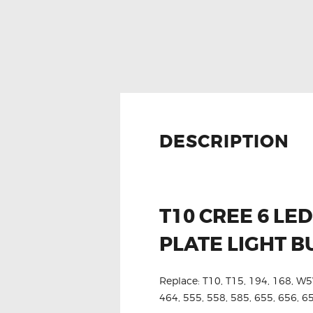
DESCRIPTION
T10 CREE 6 L
PLATE LIGHT B
Replace: T10, T15, 194, 168, W5
464, 555, 558, 585, 655, 656, 