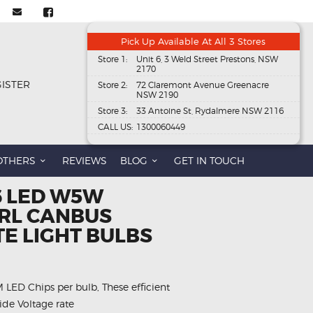
Pick Up Available At All 3 Stores
Store 1:
Unit 6, 3 Weld Street Prestons, NSW
2170
GISTER
Store 2:
72 Claremont Avenue Greenacre
NSW 2190
Store 3:
33 Antoine St, Rydalmere NSW 2116
CALL US:
1300060449
OTHERS
REVIEWS
BLOG
GET IN TOUCH
 6 LED W5W
RL CANBUS
E LIGHT BULBS
ED Chips per bulb, These efficient
ide Voltage rate