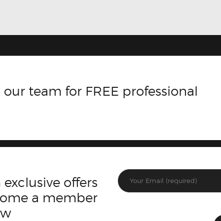
 our team for FREE professional
 exclusive offers
ecome a member
ow