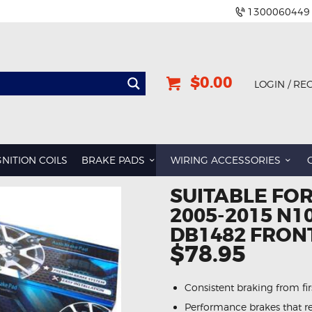
1300060449
$0.00
LOGIN / RE
BMW
DODGE
GNITION COILS
BRAKE PADS
WIRING ACCESSORIES
GREAT WALL
SUITABLE FOR
HOLDEN
2005-2015 N1
INFINITI
DB1482 FRON
JEEP
$78.95
LAND ROVER
Consistent braking from first
LEXUS
Performance brakes that re