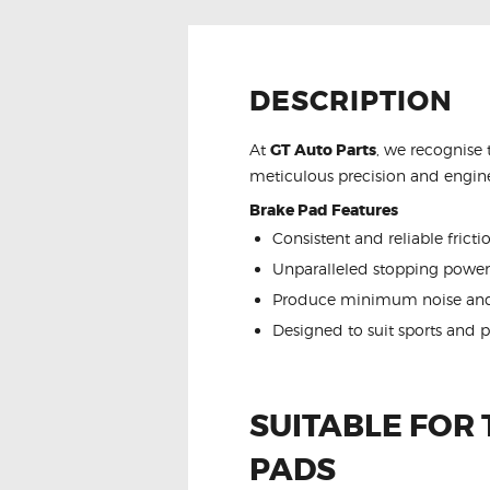
DESCRIPTION
At
GT Auto Parts
, we recognise 
meticulous precision and engine
Brake Pad Features
Consistent and reliable frict
Unparalleled stopping power
Produce minimum noise and
Designed to suit sports and 
SUITABLE FOR
PADS