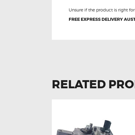
Unsure if the product is right f
FREE EXPRESS DELIVERY AUST
RELATED PR