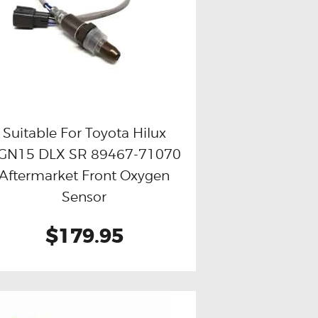
Suitable For Toyota Hilux
GN15 DLX SR 89467-71070
Buy now
Details
Aftermarket Front Oxygen
Sensor
$179.95