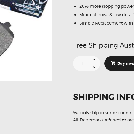
MERCEDES
20% more stopping power
NISSAN
Minimal noise & low dust 
VOLKSWAGEN
Simple Replacement with 
SUZUKI
TOYOTA
Free Shipping Aust
Suitable
For
Buy no
Toyota
Hilux
2005-
2015
N10
N20
Series
SHIPPING INF
DB1482
Front
Brake
Pads
quantity
We only ship to some countri
All Trademarks referred to are