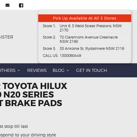
Pick Up Available At All 3 Stores
Store 1:
Unit 6, 3 Weld Street Prestons, NSW
2170
GISTER
Store 2:
72 Claremont Avenue Greenacre
NSW 2190
Store 3:
33 Antoine St, Rydalmere NSW 2116
CALL US:
1300060449
OTHERS
REVIEWS
BLOG
GET IN TOUCH
 TOYOTA HILUX
0 N20 SERIES
T BRAKE PADS
 stop till last
spond to your driving style