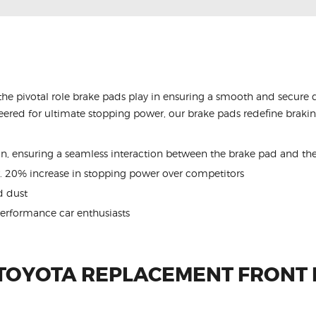
the pivotal role brake pads play in ensuring a smooth and secure 
ered for ultimate stopping power, our brake pads redefine braking
ion, ensuring a seamless interaction between the brake pad and the
. 20% increase in stopping power over competitors
 dust
performance car enthusiasts
 TOYOTA REPLACEMENT FRONT 