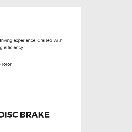
driving experience. Crafted with
 efficiency.
 rotor
DISC BRAKE