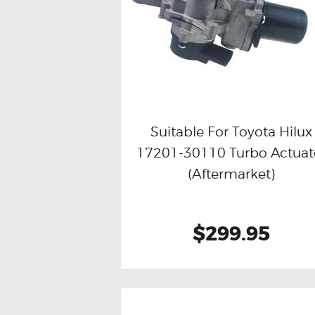
Suitable For Toyota Hilux
17201-30110 Turbo Actuat
Buy now
Details
(Aftermarket)
$299.95