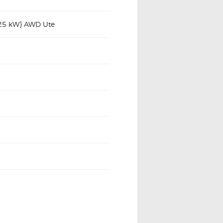
225 kW} AWD Ute
2005-2015 N10 N20 Series