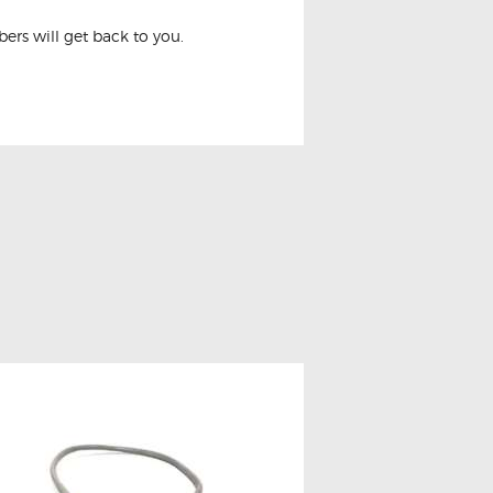
rs will get back to you.