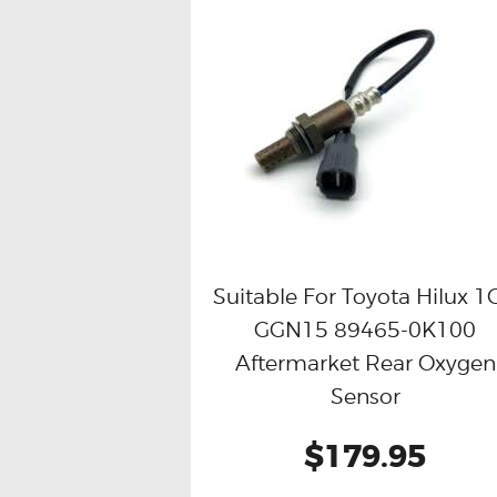
Suitable For Toyota Hilux 1
GGN15 89465-0K100
Buy now
Details
Aftermarket Rear Oxygen
Sensor
$179.95