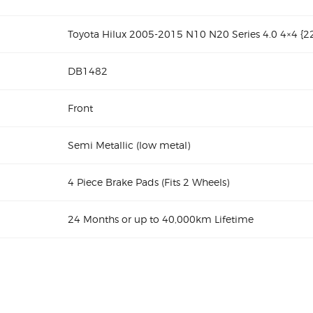
Toyota Hilux 2005-2015 N10 N20 Series 4.0 4×4 {
DB1482
Front
Semi Metallic (low metal)
4 Piece Brake Pads (Fits 2 Wheels)
24 Months or up to 40,000km Lifetime
10 N20 Series DB1482 Front Brake pads
Toyota Hilux 