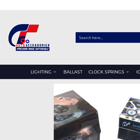
CLOCK SPRINGS
AUDI
CHRYSLER
LIGHTING
BALLAST
CLOCK SPRINGS
I
FORD
HONDA
HYUNDAI
ISUZU
KIA
LDV