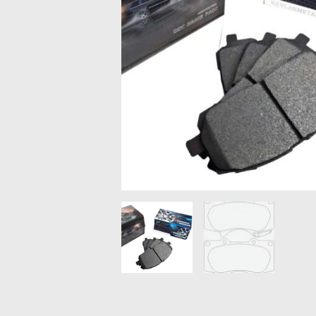
MAZDA
MITSUBISHI
RENAULT
SUBARU
SSANGYONG
LIGHTING
BALLAST AND MODULE
BRAKE PADS
IGNITION COILS
EV CHARGERS
CARLINKIT
POWER WINDOW SWITCHES
WIRING ACCESSORIES