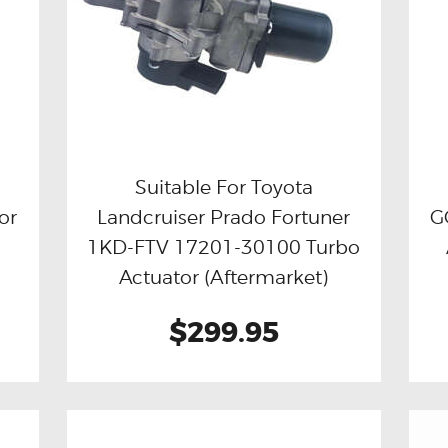
Suitable For Toyota
or
Landcruiser Prado Fortuner
G
Buy now
Details
1KD-FTV 17201-30100 Turbo
Actuator (Aftermarket)
$299.95