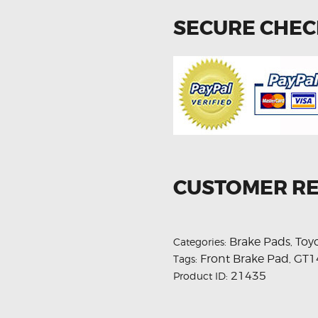
SECURE CHE
CUSTOMER R
Brake Pads
Toy
Categories:
,
Front Brake Pad
GT1
Tags:
,
21435
Product ID: