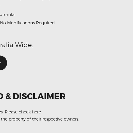
formula
No Modifications Required
ralia Wide.
w
O & DISCLAIMER
es.
Please check here
 the property of their respective owners.