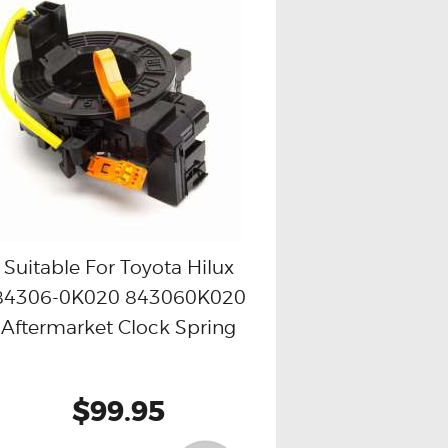
Suitable For Toyota Hilux
84306-0K020 843060K020
Buy now
Details
Aftermarket Clock Spring
$99.95