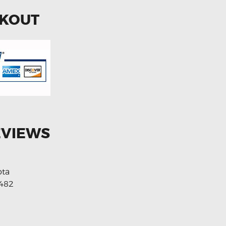
CKOUT
EVIEWS
ota
482