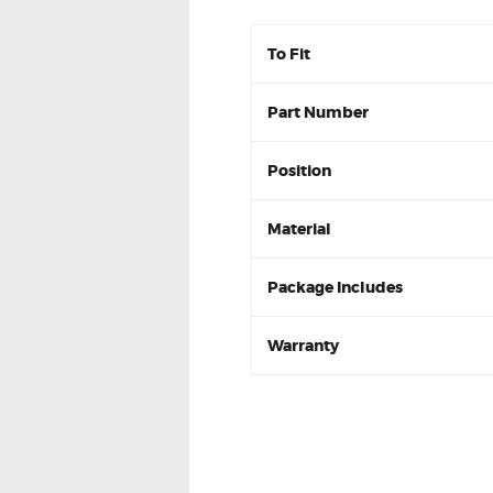
To Fit
Part Number
Position
Material
Package Includes
Warranty
Toyota Hilux 2005-2015 N
DB1482 Front Brake pads