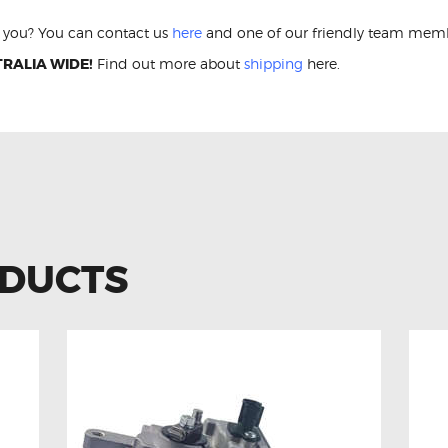
or you? You can contact us
here
and one of our friendly team membe
RALIA WIDE!
Find out more about
shipping
here.
ODUCTS