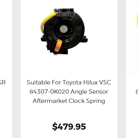
GR
Suitable For Toyota Hilux VSC
84307-0K020 Angle Sensor
Buy now
Details
Aftermarket Clock Spring
$479.95