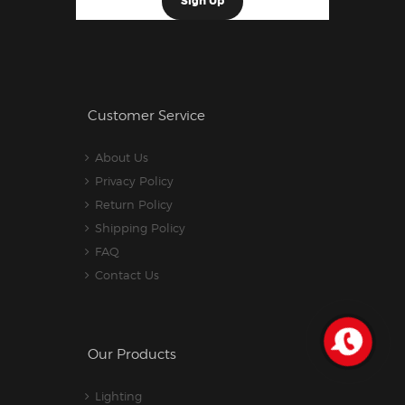
Customer Service
About Us
Privacy Policy
Return Policy
Shipping Policy
FAQ
Contact Us
Our Products
Lighting