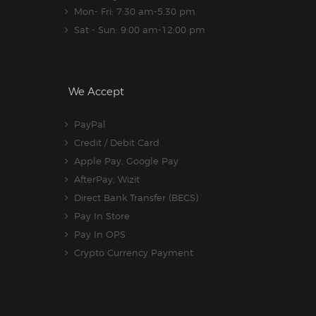
Mon- Fri: 7:30 am-5.30 pm
Sat - Sun: 9:00 am-12:00 pm
We Accept
PayPal
Credit / Debit Card
Apple Pay, Google Pay
AfterPay, Wizit
Direct Bank Transfer (BECS)
Pay In Store
Pay In OPS
Crypto Currency Payment