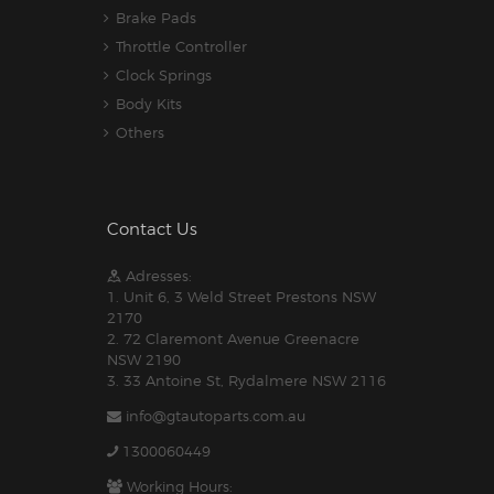
Brake Pads
Throttle Controller
Clock Springs
Body Kits
Others
Contact Us
Adresses:
1. Unit 6, 3 Weld Street Prestons NSW
2170
2. 72 Claremont Avenue Greenacre
NSW 2190
3. 33 Antoine St, Rydalmere NSW 2116
info@gtautoparts.com.au
1300060449
Working Hours: