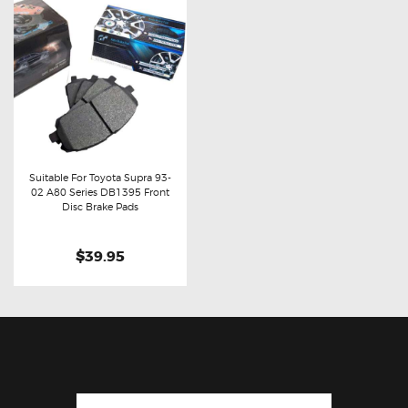
Suitable For Toyota Supra 93-
02 A80 Series DB1395 Front
Buy now
Details
Disc Brake Pads
$39.95