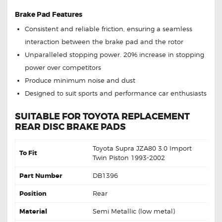
Brake Pad Features
Consistent and reliable friction, ensuring a seamless
interaction between the brake pad and the rotor
Unparalleled stopping power. 20% increase in stopping
power over competitors
Produce minimum noise and dust
Designed to suit sports and performance car enthusiasts
SUITABLE FOR TOYOTA REPLACEMENT
REAR DISC BRAKE PADS
Toyota Supra JZA80 3.0 Import
To Fit
Twin Piston 1993-2002
Part Number
DB1396
Position
Rear
Material
Semi Metallic (low metal)