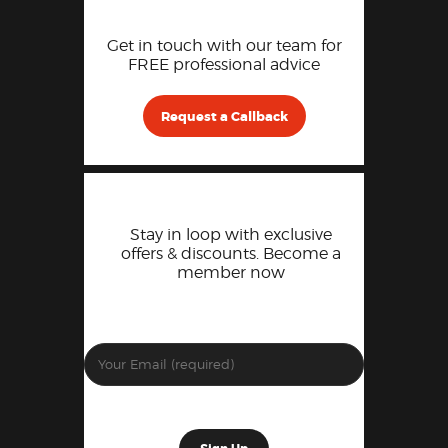
Get in touch with our team for
FREE professional advice
Request a Callback
Stay in loop with exclusive
offers & discounts. Become a
member now