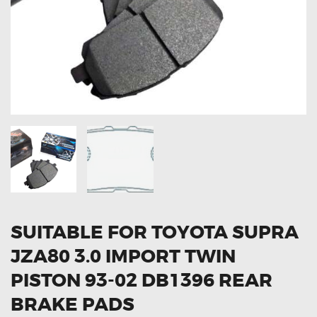
OXYGEN SENSORS
ELECTRIC TAILGATE GAS STRUTS
OTHERS
REVIEWS
BLOG
GET IN TOUCH
SUITABLE FOR TOYOTA SUPRA
JZA80 3.0 IMPORT TWIN
PISTON 93-02 DB1396 REAR
BRAKE PADS