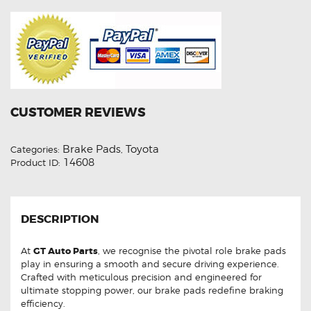
CUSTOMER REVIEWS
Brake Pads
Toyota
Categories:
,
14608
Product ID:
DESCRIPTION
At
GT Auto Parts
, we recognise the pivotal role brake pads
play in ensuring a smooth and secure driving experience.
Crafted with meticulous precision and engineered for
ultimate stopping power, our brake pads redefine braking
efficiency.