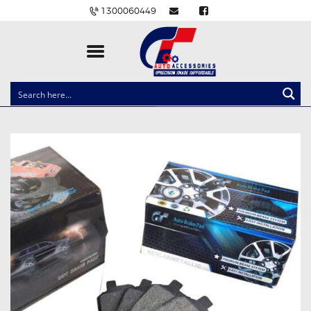
1300060449
CLOCK SPRINGS
LIGHTING
BALLAST AND MODULE
BRAKE PADS
IGNITION COILS
EV CHARGERS
CARLINKIT
POWER WINDOW SWITCHES
WIRING ACCESSORIES
THROTTLE CONTROLLERS