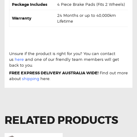
Package Includes
4 Piece Brake Pads (Fits 2 Wheels)
24 Months or up to 40,000km
Warranty
Lifetime
Toyota Supra JZA80 Import Twin Piston DB1396 Rear
Brake pads Toyota Supra JZA80 Import Twin Piston
DB1396 Rear Brake pads
Unsure if the product is right for you? You can contact
us
here
and one of our friendly team members will get
back to you.
FREE EXPRESS DELIVERY AUSTRALIA WIDE!
Find out more
about
shipping
here.
RELATED PRODUCTS