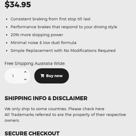
$34.95
Consistent braking from first stop till last
Performance brakes that respond to your driving style
20% more stopping power
Minimal noise & low dust formula
Simple Replacement with No Modifications Required
Free Shipping Australia Wide.
Suitable
For
Buy now
Toyota
Supra
JZA80
3.0
Import
SHIPPING INFO & DISCLAIMER
Twin
Piston
93-
We only ship to some countries.
Please check here
02
DB1396
All Trademarks referred to are the property of their respective
Rear
owners.
Brake
Pads
quantity
SECURE CHECKOUT