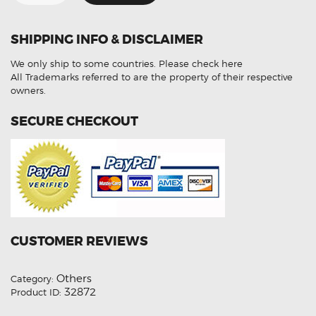
Wide
Angle
CCD
Reverse
SHIPPING INFO & DISCLAIMER
Camera
(
Aftermarket
We only ship to some countries.
Please check here
)
quantity
All Trademarks referred to are the property of their respective
owners.
SECURE CHECKOUT
CUSTOMER REVIEWS
Others
Category:
32872
Product ID: