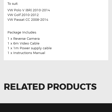
To suit:
VW Polo V (6R) 2010-2014
VW Golf 2010-2012
VW Passat CC 2008-2014
Package Includes:
1 x Reverse Camera
1 x 6m Video Cable
1 x 1m Power supply cable
1 x Instructions Manual
RELATED PRODUCTS