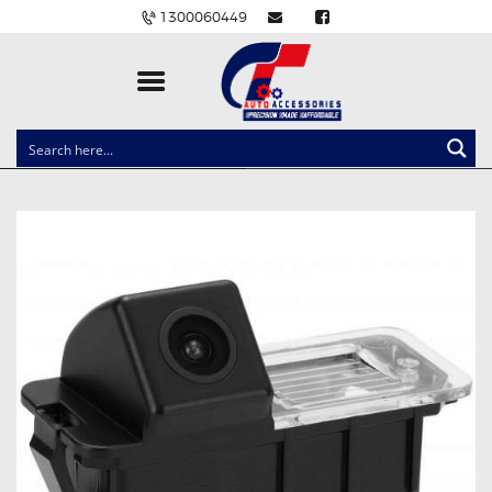
1300060449
CLOCK SPRINGS
LIGHTING
BALLAST AND MODULE
BRAKE PADS
IGNITION COILS
EV CHARGERS
CARLINKIT
POWER WINDOW SWITCHES
WIRING ACCESSORIES
THROTTLE CONTROLLERS