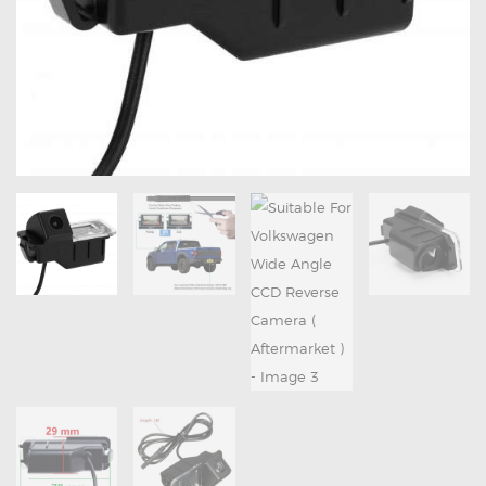
OXYGEN SENSORS
ELECTRIC TAILGATE GAS STRUTS
OTHERS
REVIEWS
BLOG
GET IN TOUCH