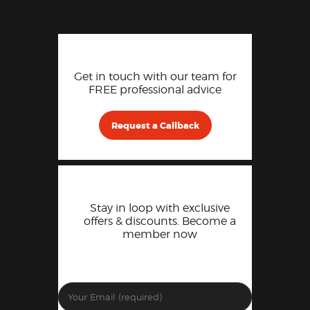
Get in touch with our team for
FREE professional advice
Request a Callback
Stay in loop with exclusive
offers & discounts. Become a
member now