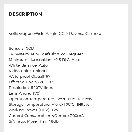
DESCRIPTION
Volkswagen Wide Angle CCD Reverse Camera
Sensors: CCD
TV System: NTSC default & PAL request
Minimum illumination. <0.5 BLC: Auto
White Balance: Auto
Video Color: Colorful
Waterproof Class:IP67
Effective Pixels:720×582
Resolution: 520TV lines
Lens Angle: 170°
Operation Temperature: -25℃+80℃ RH95%
Storage Temperature: -40℃+100℃ RH95%
Working Power (DCV): 12V
Current Consumption:NO more 300mA
S/N ratio: More Than 48db