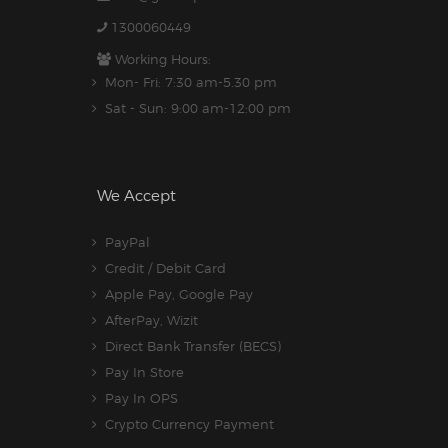
1300060449
Working Hours:
Mon- Fri: 7:30 am-5.30 pm
Sat - Sun: 9:00 am-12:00 pm
We Accept
PayPal
Credit / Debit Card
Apple Pay, Google Pay
AfterPay, Wizit
Direct Bank Transfer (BECS)
Pay In Store
Pay In OPS
Crypto Currency Payment