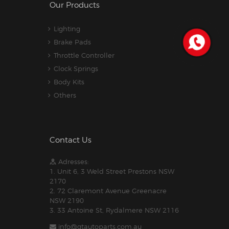
Our Products
Lighting
Brake Pads
Throttle Controller
Clock Springs
Body Kits
Others
Contact Us
Adresses:
1. Unit 6, 3 Weld Street Prestons NSW
2170
2. 72 Claremont Avenue Greenacre
NSW 2190
3. 33 Antoine St, Rydalmere NSW 2116
info@gtautoparts.com.au