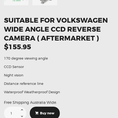
SUITABLE FOR VOLKSWAGEN
WIDE ANGLE CCD REVERSE
CAMERA ( AFTERMARKET )
$155.95
170 degree viewing angle
CCD Sensor
Night vision
Distance reference line
Waterproof Weatherproof Design
Free Shipping Australia Wide.
Suitable
For
Buy now
Volkswagen