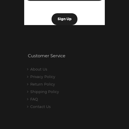
Customer Service
About Us
Privacy Policy
Return Policy
Shipping Policy
FAQ
Contact Us