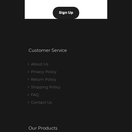
Customer Service
About Us
Privacy Policy
Return Policy
Shipping Policy
FAQ
Contact Us
Our Products