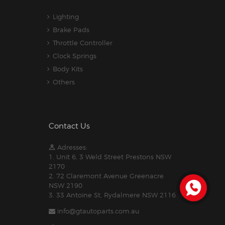
Lighting
Brake Pads
Throttle Controller
Clock Springs
Body Kits
Others
Contact Us
Adresses:
1. Unit 6, 3 Weld Street Prestons NSW
2170
2. 72 Claremont Avenue Greenacre
NSW 2190
3. 33 Antoine St, Rydalmere NSW 2116
info@gtautoparts.com.au