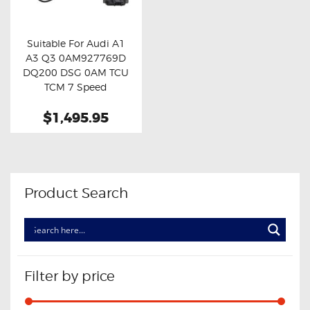
OXYGEN SENSORS
ELECTRIC TAILGATE GAS STRUTS
Suitable For Audi A1
A3 Q3 0AM927769D
OTHERS
Buy now
Details
DQ200 DSG 0AM TCU
REVIEWS
TCM 7 Speed
Mechatronic
BLOG
$1,495.95
Transmission Control
Module Unit
GET IN TOUCH
Product Search
Filter by price