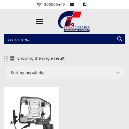
1300060449
CLOCK SPRINGS
LIGHTING
Showing the single result
BALLAST AND MODULE
BRAKE PADS
IGNITION COILS
EV CHARGERS
CARLINKIT
POWER WINDOW SWITCHES
WIRING ACCESSORIES
THROTTLE CONTROLLERS