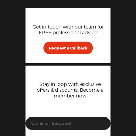
Get in touch with our team for
FREE professional advice
Request a Callback
Stay in loop with exclusive
offers & discounts. Become a
member now