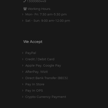
1300060449
Working Hours:
Mon- Fri: 7:30 am-5.30 pm
Sat - Sun: 9:00 am-12:00 pm
We Accept
PayPal
Credit / Debit Card
Apple Pay, Google Pay
AfterPay, Wizit
Direct Bank Transfer (BECS)
Pay In Store
Pay In OPS
Crypto Currency Payment