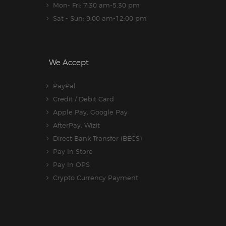
Mon- Fri: 7:30 am-5.30 pm
Sat - Sun: 9:00 am-12:00 pm
We Accept
PayPal
Credit / Debit Card
Apple Pay, Google Pay
AfterPay, Wizit
Direct Bank Transfer (BECS)
Pay In Store
Pay In OPS
Crypto Currency Payment