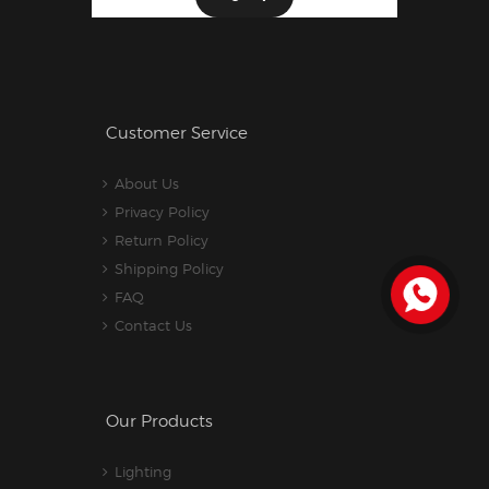
Customer Service
About Us
Privacy Policy
Return Policy
Shipping Policy
FAQ
Contact Us
Our Products
Lighting