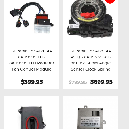
Suitable For Audi A4
Suitable For Audi A4
8K0959501G
A5 Q5 8K0953568G
Buy now
Details
Buy now
Details
8K0959501H Radiator
8K0953568M Angle
Fan Control Module
Sensor Clock Spring
$399.95
Original
$699.95
Curre
$799.95
price
price
was:
is:
$799.95.
$699.