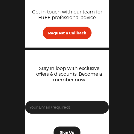
Get in touch with our team for
FREE professional advice
Request a Callback
Stay in loop with exclusive
offers & discounts. Become a
member now