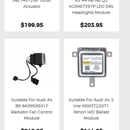
06L145725P Turbo
A3 A4 A6 A8 Q3
Buy now
Details
Buy now
Details
Actuator
4G0907397P LED DRL
Headlights Module
(Refurbished)
$199.95
$203.95
Suitable For Audi A4
Suitable For Audi A4 S
B8 8K0959501F
line W003T22071
Buy now
Details
Buy now
Details
Radiator Fan Control
Xenon HID Ballast
Module
Module