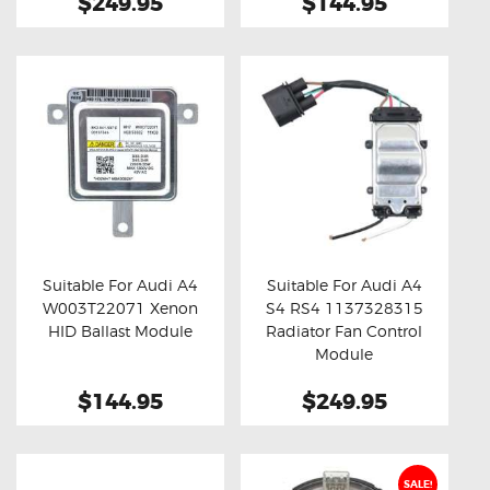
$249.95
$144.95
Suitable For Audi A4
Suitable For Audi A4
W003T22071 Xenon
S4 RS4 1137328315
Buy now
Details
Buy now
Details
HID Ballast Module
Radiator Fan Control
Module
$144.95
$249.95
SALE!