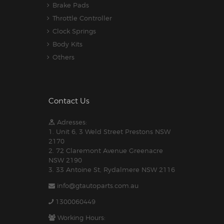
Brake Pads
Throttle Controller
Clock Springs
Body Kits
Others
Contact Us
Adresses:
1. Unit 6, 3 Weld Street Prestons NSW
2170
2. 72 Claremont Avenue Greenacre
NSW 2190
3. 33 Antoine St, Rydalmere NSW 2116
info@gtautoparts.com.au
1300060449
Working Hours: