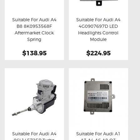
OXYGEN SENSORS
ELECTRIC TAILGATE GAS STRUTS
Suitable For Audi A4
Suitable For Audi A4
B8 8K0953568F
4G0907697D LED
OTHERS
Buy now
Details
Buy now
Details
Aftermarket Clock
Headlights Control
REVIEWS
Spring
Module
BLOG
$138.95
$224.95
GET IN TOUCH
Suitable For Audi A4
Suitable For Audi A1