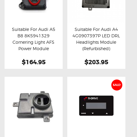
Suitable For Audi A5
Suitable For Audi A4
B8 8K5941329
4G0907397P LED DRL
Buy now
Details
Buy now
Details
Cornering Light AFS
Headlights Module
Power Module
(Refurbished)
$164.95
$203.95
SALE!