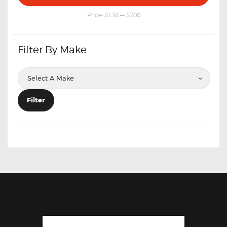
price
price
Price:
$138
—
$700
Filter By Make
Filter