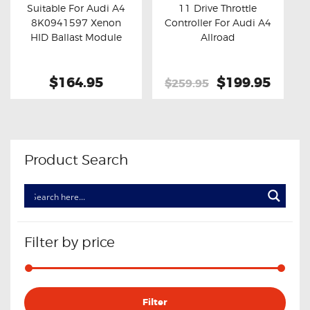
Suitable For Audi A4
11 Drive Throttle
8K0941597 Xenon
Controller For Audi A4
Buy now
Details
Buy now
Details
HID Ballast Module
Allroad
$164.95
Original
$199.95
Curre
$259.95
price
price
was:
is:
$259.95.
$199.
Product Search
Filter by price
Min
Max
Filter