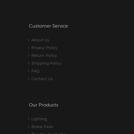
Customer Service
About Us
Privacy Policy
Return Policy
Shipping Policy
FAQ
Contact Us
Our Products
Lighting
Brake Pads