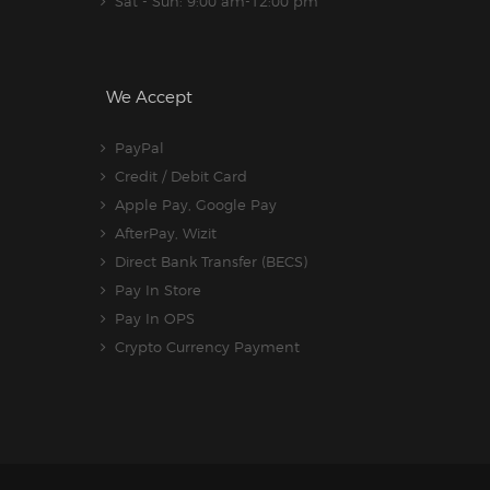
Sat - Sun: 9:00 am-12:00 pm
We Accept
PayPal
Credit / Debit Card
Apple Pay, Google Pay
AfterPay, Wizit
Direct Bank Transfer (BECS)
Pay In Store
Pay In OPS
Crypto Currency Payment