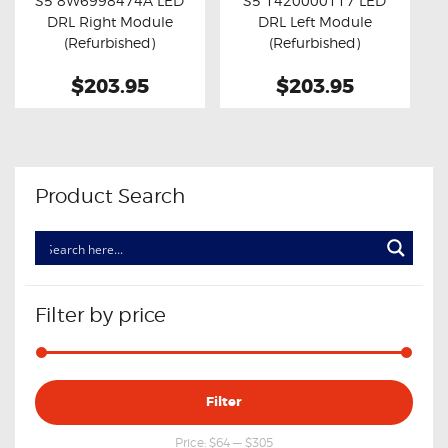
S5 8W6998474A LED
S5 1420000117 LED
Buy now
Details
Buy now
Details
DRL Right Module
DRL Left Module
(Refurbished)
(Refurbished)
$203.95
$203.95
Product Search
Filter by price
Min
Max
Filter
price
price
Price:
$64
—
$305