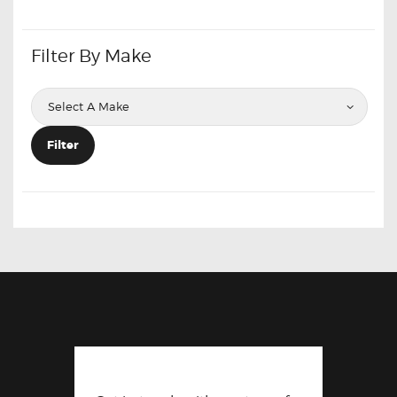
Filter By Make
Filter