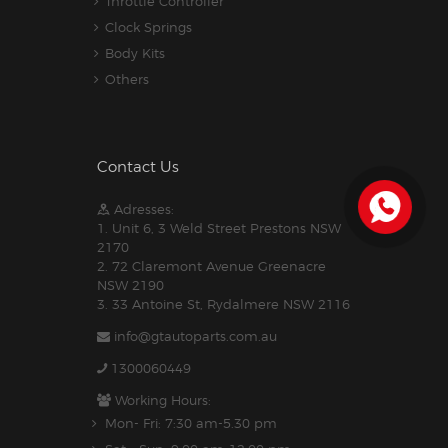
Throttle Controller
Clock Springs
Body Kits
Others
Contact Us
Adresses:
1. Unit 6, 3 Weld Street Prestons NSW
2170
2. 72 Claremont Avenue Greenacre
NSW 2190
3. 33 Antoine St, Rydalmere NSW 2116
info@gtautoparts.com.au
1300060449
Working Hours:
Mon- Fri: 7:30 am-5.30 pm