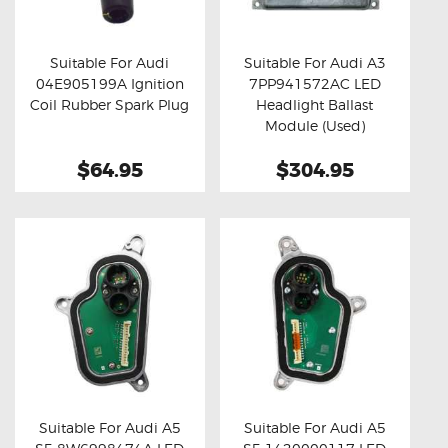
OXYGEN SENSORS
ELECTRIC TAILGATE GAS STRUTS
Suitable For Audi
Suitable For Audi A3
04E905199A Ignition
7PP941572AC LED
OTHERS
Buy now
Details
Buy now
Details
Coil Rubber Spark Plug
Headlight Ballast
REVIEWS
Module (Used)
BLOG
$64.95
$304.95
GET IN TOUCH
Suitable For Audi A5
Suitable For Audi A5