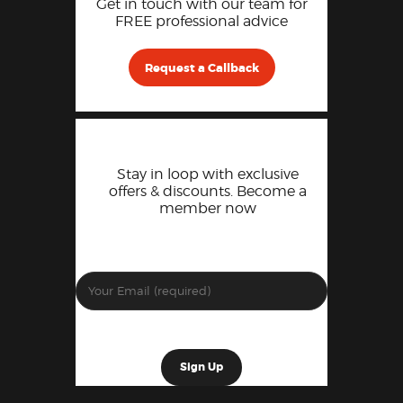
Get in touch with our team for
FREE professional advice
Request a Callback
Stay in loop with exclusive
offers & discounts. Become a
member now