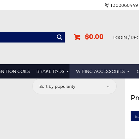
1300060449
$0.00
LOGIN / RE
GNITION COILS
BRAKE PADS
WIRING ACCESSORIES
Pr