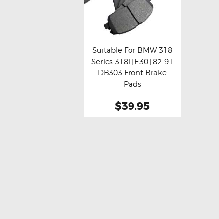
Suitable For BMW 318
Series 318i [E30] 82-91
Buy now
Details
DB303 Front Brake
Pads
$39.95