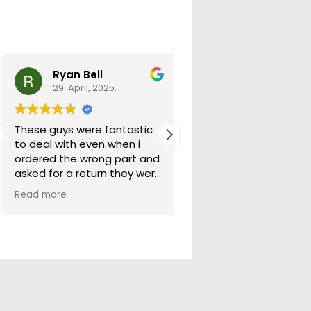
Ryan Bell
warick forrest
29. April, 2025.
29. April, 2025.
These guys were fantastic
Good seller lots in thei
to deal with even when i
store quick freight will
ordered the wrong part and
buying from them ag
asked for a return they were
more than happy to help
Read more
out.