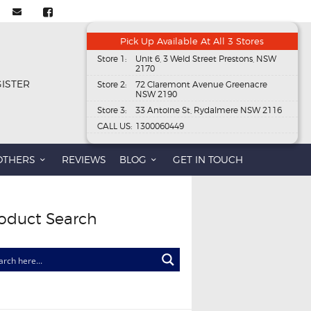
Pick Up Available At All 3 Stores
Store 1:
Unit 6, 3 Weld Street Prestons, NSW
2170
GISTER
Store 2:
72 Claremont Avenue Greenacre
NSW 2190
Store 3:
33 Antoine St, Rydalmere NSW 2116
CALL US:
1300060449
OTHERS
REVIEWS
BLOG
GET IN TOUCH
oduct Search