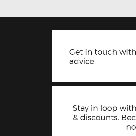
Get in touch with
advice
Stay in loop with
& discounts. B
n