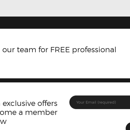
 our team for FREE professional
 exclusive offers
ecome a member
ow