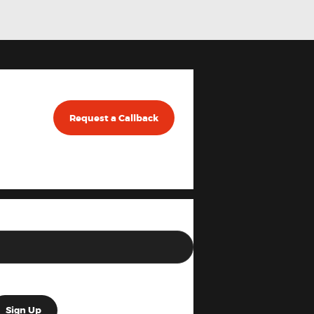
Request a Callback