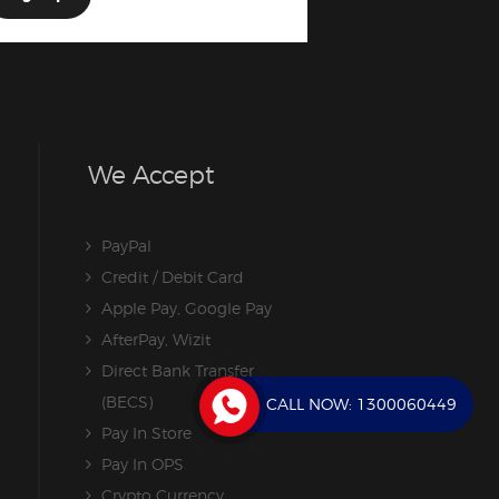
We Accept
PayPal
Credit / Debit Card
Apple Pay, Google Pay
AfterPay, Wizit
Direct Bank Transfer
(BECS)
CALL NOW:
1300060449
Pay In Store
Pay In OPS
Crypto Currency