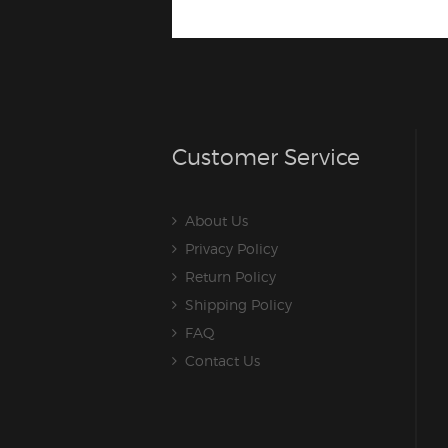
Customer Service
About Us
Privacy Policy
Return Policy
Shipping Policy
FAQ
Contact Us