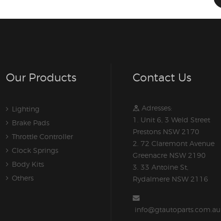
Our Products
Contact Us
Adresses:
Lighting
1. Unit 6, 3 Weld Street
Brake Pads
Prestons NSW 2170
Throttle Controller
2. 72 Claremont Avenue
Clock Springs
Greenacre NSW 2190
Body Kits
3. 33 Antoine St,
Others
Rydalmere NSW 2116
info@gtautoparts.com.au