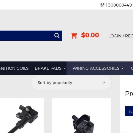
1300060449
$0.00
LOGIN / RE
GNITION COILS
BRAKE PADS
WIRING ACCESSORIES
Pr