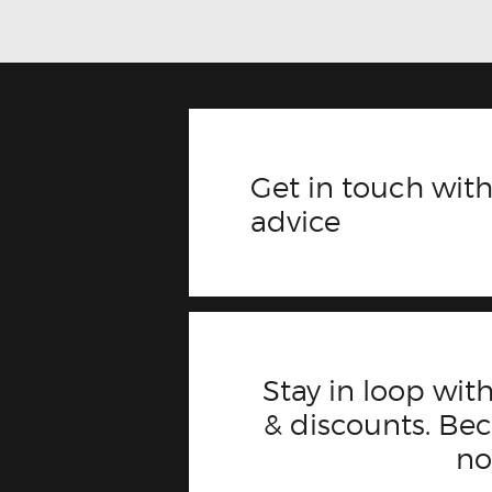
Get in touch with
advice
Stay in loop with
& discounts. B
n