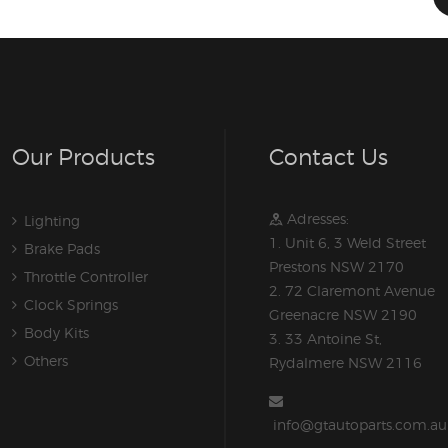
Our Products
Contact Us
Adresses:
Lighting
1. Unit 6, 3 Weld Street
Brake Pads
Prestons NSW 2170
Throttle Controller
2. 72 Claremont Avenue
Clock Springs
Greenacre NSW 2190
Body Kits
3. 33 Antoine St,
Others
Rydalmere NSW 2116
info@gtautoparts.com.au