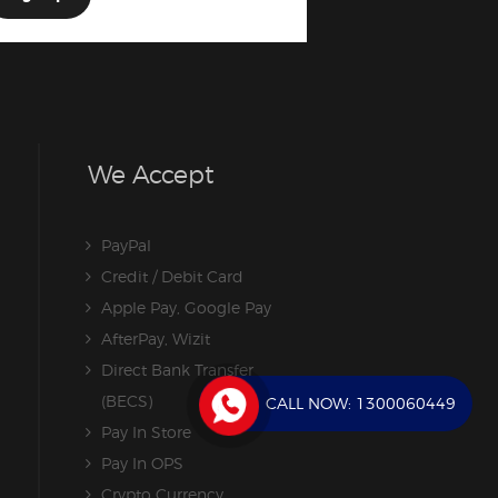
We Accept
PayPal
Credit / Debit Card
Apple Pay, Google Pay
AfterPay, Wizit
Direct Bank Transfer
(BECS)
CALL NOW:
1300060449
Pay In Store
Pay In OPS
Crypto Currency