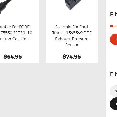
Fi
itable For FORD
Suitable For Ford
375550 31339210
Transit 1545549 DPF
y now
Details
Buy now
Details
gnition Coil Unit
Exhaust Pressure
Sensor
$64.95
$74.95
Fi