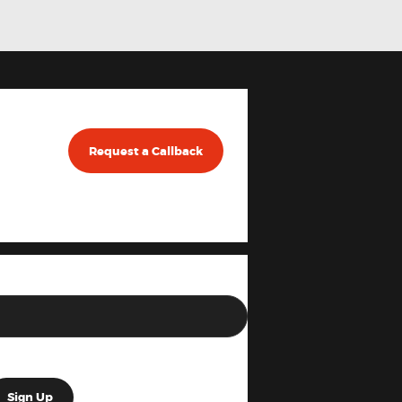
Request a Callback