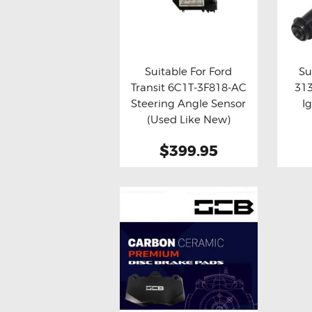
Suitable For Ford
Su
Transit 6C1T-3F818-AC
31
Buy now
Details
Bu
Steering Angle Sensor
I
(Used Like New)
$399.95