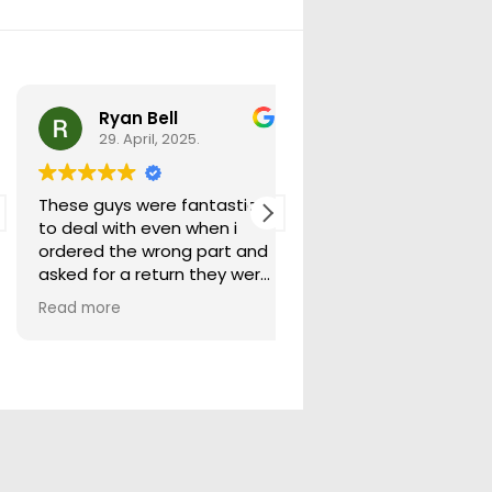
Ryan Bell
warick forrest
29. April, 2025.
29. April, 2025.
These guys were fantastic
Good seller lots in thei
to deal with even when i
store quick freight will
ordered the wrong part and
buying from them ag
asked for a return they were
more than happy to help
Read more
out.