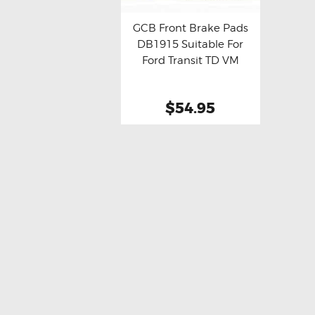
GCB Front Brake Pads
DB1915 Suitable For
Buy now
Details
Ford Transit TD VM
$54.95