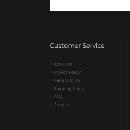
Customer Service
About Us
Privacy Policy
Return Policy
Shipping Policy
FAQ
Contact Us