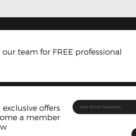
 our team for FREE professional
 exclusive offers
ecome a member
ow