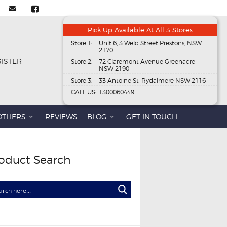
Pick Up Available At All 3 Stores
Store 1:
Unit 6, 3 Weld Street Prestons, NSW
2170
GISTER
Store 2:
72 Claremont Avenue Greenacre
NSW 2190
Store 3:
33 Antoine St, Rydalmere NSW 2116
CALL US:
1300060449
OTHERS
REVIEWS
BLOG
GET IN TOUCH
oduct Search