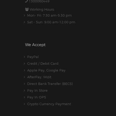
1300060449
Working Hours:
Mon- Fri: 7:30 am-5.30 pm
Sat - Sun: 9:00 am-12:00 pm
We Accept
PayPal
Credit / Debit Card
Apple Pay, Google Pay
AfterPay, Wizit
Direct Bank Transfer (BECS)
Pay In Store
Pay In OPS
Crypto Currency Payment