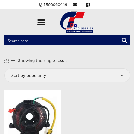
1300060449
CLOCK SPRINGS
LIGHTING
Showing the single result
BALLAST AND MODULE
BRAKE PADS
IGNITION COILS
EV CHARGERS
CARLINKIT
POWER WINDOW SWITCHES
WIRING ACCESSORIES
THROTTLE CONTROLLERS