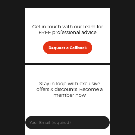
Get in touch with our team for
FREE professional advice
Request a Callback
Stay in loop with exclusive
offers & discounts. Become a
member now