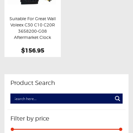
OXYGEN SENSORS
ELECTRIC TAILGATE GAS STRUTS
Suitable For Great Wall
Voleex C30 C10 C20R
OTHERS
Buy now
Details
3658200-G08
REVIEWS
Aftermarket Clock
Spring
BLOG
$156.95
GET IN TOUCH
Product Search
Filter by price