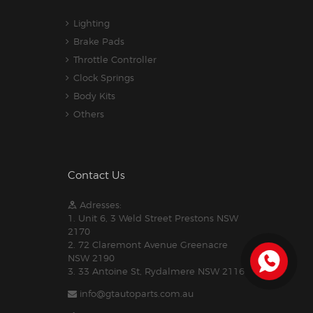
Lighting
Brake Pads
Throttle Controller
Clock Springs
Body Kits
Others
Contact Us
Adresses:
1. Unit 6, 3 Weld Street Prestons NSW
2170
2. 72 Claremont Avenue Greenacre
NSW 2190
3. 33 Antoine St, Rydalmere NSW 2116
info@gtautoparts.com.au