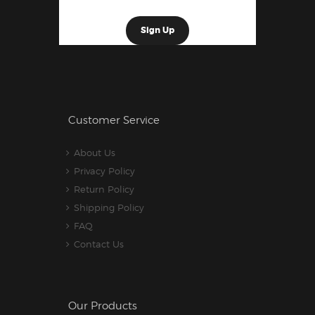
Customer Service
About Us
Privacy Policy
Return Policy
Shipping Policy
FAQ
Contact Us
Our Products