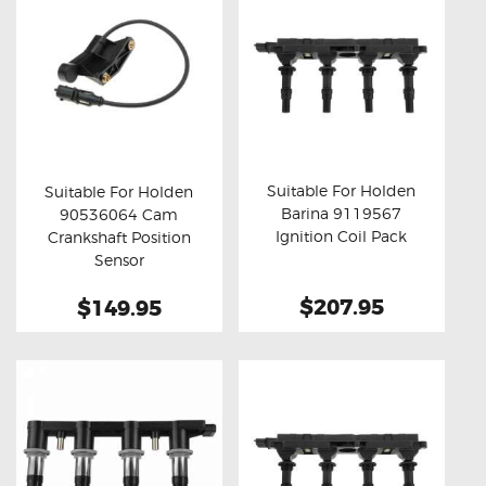
Suitable For Holden
Suitable For Holden
Barina 9119567
90536064 Cam
Buy now
Details
Buy now
Details
Ignition Coil Pack
Crankshaft Position
Sensor
$207.95
$149.95