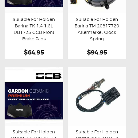
OXYGEN SENSORS
ELECTRIC TAILGATE GAS STRUTS
Suitable For Holden
Suitable For Holden
Barina TK 1.4 1.6L
Barina TM 20817720
OTHERS
Buy now
Details
Buy now
Details
DB1725 GCB Front
Aftermarket Clock
REVIEWS
Brake Pads
Spring
BLOG
$64.95
$94.95
GET IN TOUCH
Suitable For Holden
Suitable For Holden