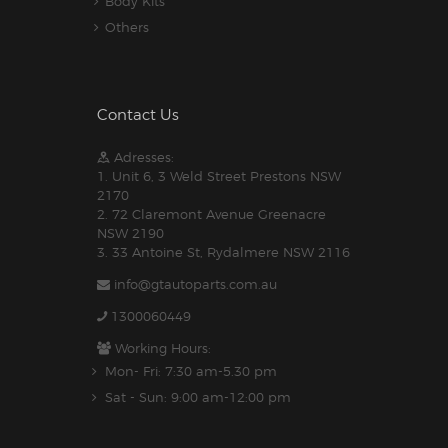
Body Kits
Others
Contact Us
Adresses:
1. Unit 6, 3 Weld Street Prestons NSW
2170
2. 72 Claremont Avenue Greenacre
NSW 2190
3. 33 Antoine St, Rydalmere NSW 2116
info@gtautoparts.com.au
1300060449
Working Hours:
Mon- Fri: 7:30 am-5.30 pm
Sat - Sun: 9:00 am-12:00 pm