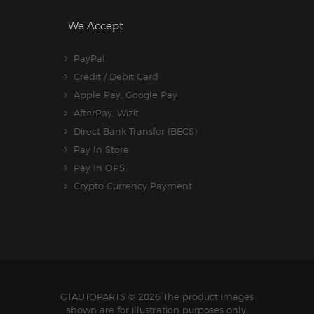
We Accept
PayPal
Credit / Debit Card
Apple Pay, Google Pay
AfterPay, Wizit
Direct Bank Transfer (BECS)
Pay In Store
Pay In OPS
Crypto Currency Payment
GTAUTOPARTS
© 2026 The product images
shown are for illustration purposes only.