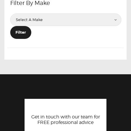
Filter By Make
Filter
Get in touch with our team for
FREE professional advice