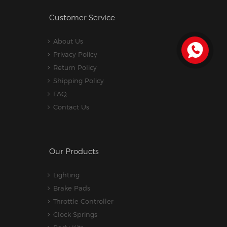
Customer Service
About Us
Privacy Policy
Return Policy
Shipping Policy
FAQ
Contact Us
Our Products
Lighting
Brake Pads
Throttle Controller
Clock Springs