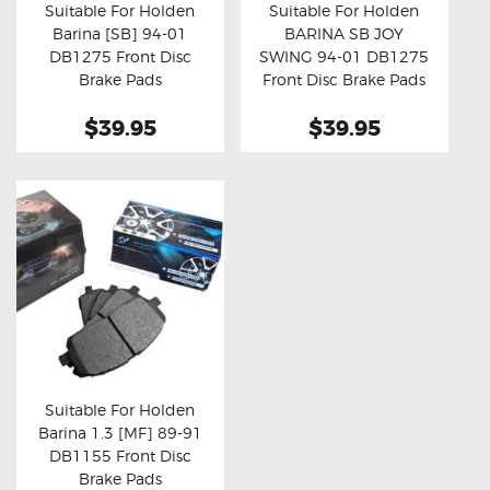
Suitable For Holden
Suitable For Holden
Barina [SB] 94-01
BARINA SB JOY
Buy now
Details
Buy now
Details
DB1275 Front Disc
SWING 94-01 DB1275
Brake Pads
Front Disc Brake Pads
$39.95
$39.95
Suitable For Holden
Barina 1.3 [MF] 89-91
Buy now
Details
DB1155 Front Disc
Brake Pads