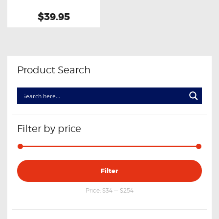
$39.95
Product Search
Filter by price
Min
Max
Filter
price
price
Price:
$34
—
$254