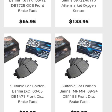
Barina 1.6 [TK] 05-12
Barina 8972240110
Buy now
Details
Buy now
Details
DB1725 GCB Front
Aftermarket Oxygen
Brake Pads
Sensor
$64.95
$133.95
Suitable For Holden
Suitable For Holden
Barina [XC] 00-05
Barina [MF MH] 89-94
Buy now
Details
Buy now
Details
DB1471 Front Disc
DB1155 Front Disc
Brake Pads
Brake Pads