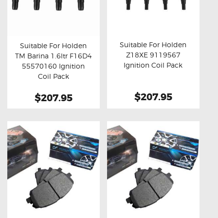
Suitable For Holden
Suitable For Holden
Z18XE 9119567
TM Barina 1.6ltr F16D4
Buy now
Details
Buy now
Details
Ignition Coil Pack
55570160 Ignition
Coil Pack
$207.95
$207.95