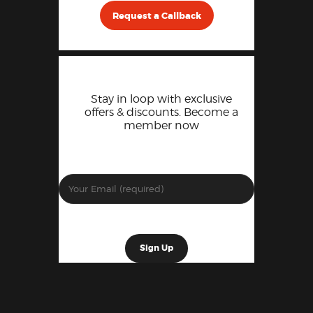
Request a Callback
Stay in loop with exclusive
offers & discounts. Become a
member now