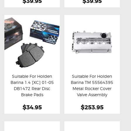
$39.95
$39.95
Suitable For Holden
Suitable For Holden
Barina 1.4 [XC] 01-05
Barina TM 55564395
Buy now
Details
Buy now
Details
DB1472 Rear Disc
Metal Rocker Cover
Brake Pads
Valve Assembly
$34.95
$253.95