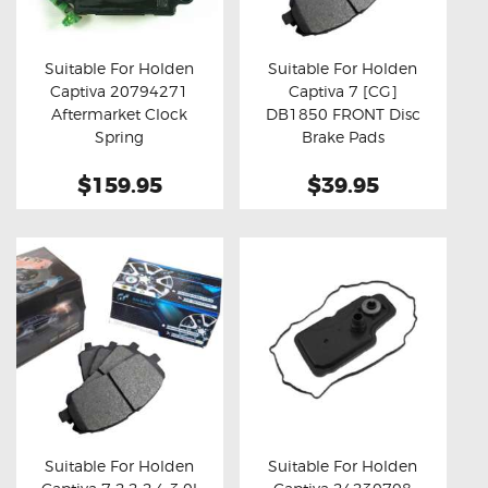
OXYGEN SENSORS
ELECTRIC TAILGATE GAS STRUTS
Suitable For Holden
Suitable For Holden
Captiva 20794271
Captiva 7 [CG]
OTHERS
Buy now
Details
Buy now
Details
Aftermarket Clock
DB1850 FRONT Disc
REVIEWS
Spring
Brake Pads
BLOG
$159.95
$39.95
GET IN TOUCH
Suitable For Holden
Suitable For Holden