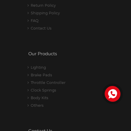
Return Policy
Shipping Policy
FAQ
Contact Us
Our Products
Lighting
Brake Pads
Throttle Controller
Clock Springs
Body Kits
Others