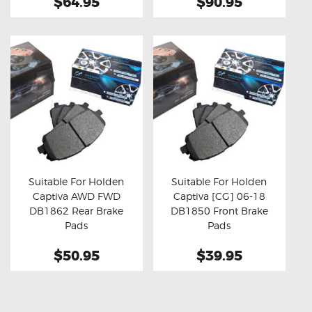
$64.95
$90.95
Suitable For Holden
Suitable For Holden
Captiva AWD FWD
Captiva [CG] 06-18
Buy now
Details
Buy now
Details
DB1862 Rear Brake
DB1850 Front Brake
Pads
Pads
$50.95
$39.95