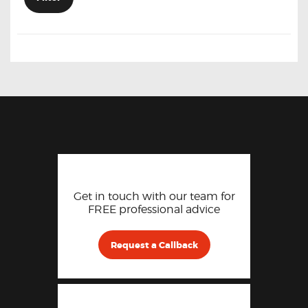
Get in touch with our team for
FREE professional advice
Request a Callback