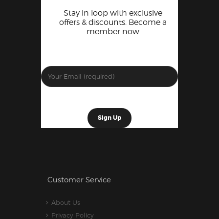
Stay in loop with exclusive
offers & discounts. Become a
member now
Customer Service
About Us
Privacy Policy