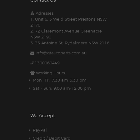
Contact Us
Adresses:
1. Unit 6, 3 Weld Street Prestons NSW
2170
2. 72 Claremont Avenue Greenacre
NSW 2190
3. 33 Antoine St, Rydalmere NSW 2116
info@gtautoparts.com.au
1300060449
Working Hours:
Mon- Fri: 7:30 am-5.30 pm
Sat - Sun: 9:00 am-12:00 pm
We Accept
PayPal
Credit / Debit Card