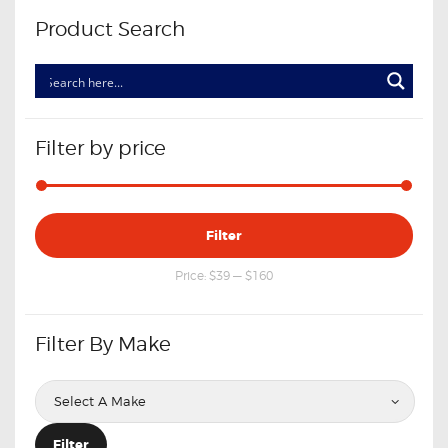
Product Search
Filter by price
Min
Max
Filter
price
price
Price:
$39
—
$160
Filter By Make
Filter