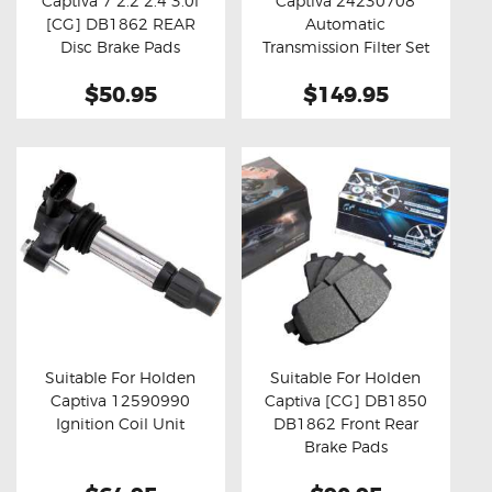
Captiva 7 2.2 2.4 3.0l
Captiva 24230708
Buy now
Details
Buy now
Details
[CG] DB1862 REAR
Automatic
Disc Brake Pads
Transmission Filter Set
$50.95
$149.95
Suitable For Holden
Suitable For Holden
Captiva 12590990
Captiva [CG] DB1850
Buy now
Details
Buy now
Details
Ignition Coil Unit
DB1862 Front Rear
Brake Pads