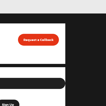
Request a Callback