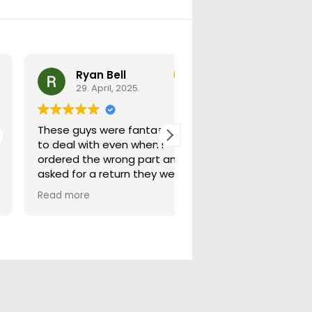
Ryan Bell
warick forrest
29. April, 2025.
29. April, 2025.
These guys were fantastic
Good seller lots in thei
to deal with even when i
store quick freight will
ordered the wrong part and
buying from them ag
asked for a return they were
more than happy to help
Read more
out.