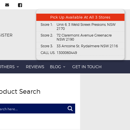
Pick Up Available At All 3 Stores
Store 1:
Unit 6, 3 Weld Street Prestons, NSW
2170
GISTER
Store 2:
72 Claremont Avenue Greenacre
NSW 2190
Store 3:
33 Antoine St, Rydalmere NSW 2116
CALL US:
1300060449
OTHERS
REVIEWS
BLOG
GET IN TOUCH
oduct Search