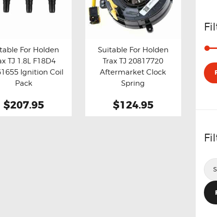
Fi
table For Holden
Suitable For Holden
ax TJ 1.8L F18D4
Trax TJ 20817720
y now
Details
Buy now
Details
1655 Ignition Coil
Aftermarket Clock
Pack
Spring
$207.95
$124.95
Fi