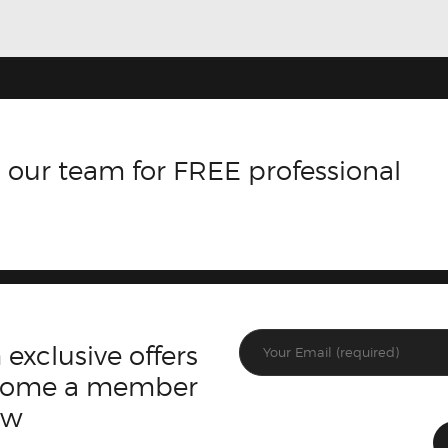
 our team for FREE professional
 exclusive offers
ecome a member
ow