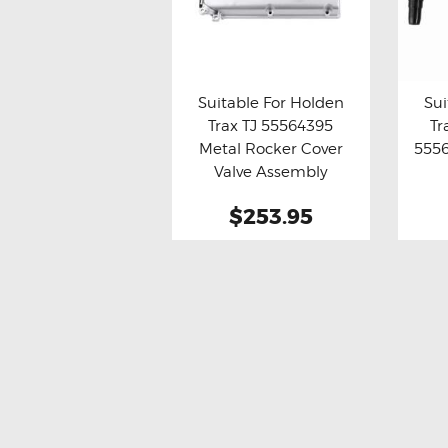
Suitable For Holden
Sui
Trax TJ 55564395
Tr
Buy now
Details
Bu
Metal Rocker Cover
5556
Valve Assembly
$253.95