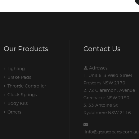
Our Products
Contact Us
Adresses:
Lighting
1. Unit 6, 3 Weld Street
Brake Pads
Prestons NSW 2170
Throttle Controller
2. 72 Claremont Avenue
Clock Springs
Greenacre NSW 2190
Body Kits
3. 33 Antoine St,
Others
Rydalmere NSW 2116
info@gtautoparts.com.au