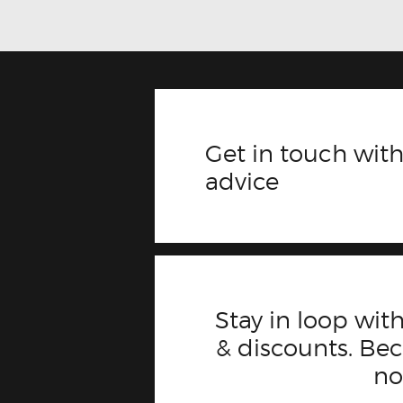
Get in touch with
advice
Stay in loop with
& discounts. B
n