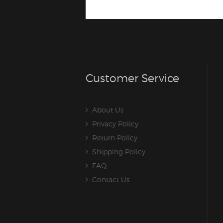
Customer Service
About Us
Privacy Policy
Return Policy
Shipping Policy
FAQ
Contact Us