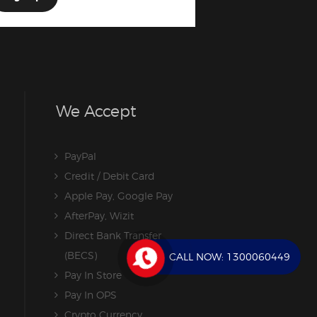
We Accept
PayPal
Credit / Debit Card
Apple Pay, Google Pay
AfterPay, Wizit
Direct Bank Transfer
(BECS)
CALL NOW:
1300060449
Pay In Store
Pay In OPS
Crypto Currency