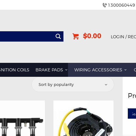
1300060449
$0.00
LOGIN / RE
GNITION COILS
BRAKE PADS
WIRING ACCESSORIES
Pr