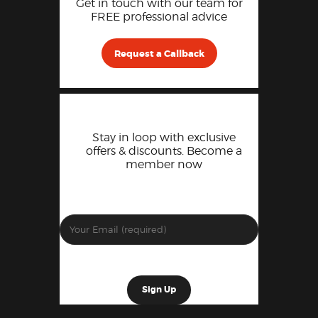
Get in touch with our team for
FREE professional advice
Request a Callback
Stay in loop with exclusive
offers & discounts. Become a
member now