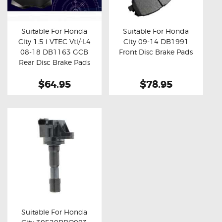
OXYGEN SENSORS
ELECTRIC TAILGATE GAS STRUTS
Suitable For Honda
Suitable For Honda
City 1.5 i VTEC Vti/-L4
City 09-14 DB1991
OTHERS
Buy now
Details
Buy now
Details
08-18 DB1163 GCB
Front Disc Brake Pads
REVIEWS
Rear Disc Brake Pads
BLOG
$64.95
$78.95
GET IN TOUCH
Suitable For Honda