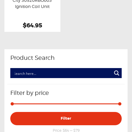
City 30520RBO003
Buy now
Details
Ignition Coil Unit
$64.95
Product Search
Filter by price
Min
Max
Filter
price
price
Price:
$64
—
$79