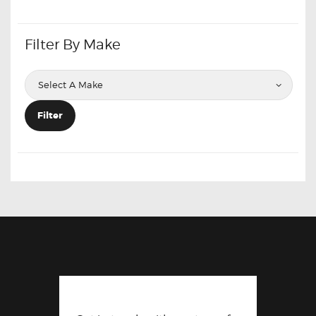
Filter By Make
Filter