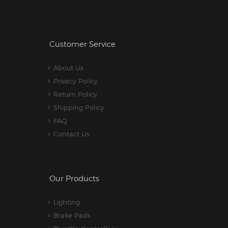
Customer Service
About Us
Privacy Policy
Return Policy
Shipping Policy
FAQ
Contact Us
Our Products
Lighting
Brake Pads