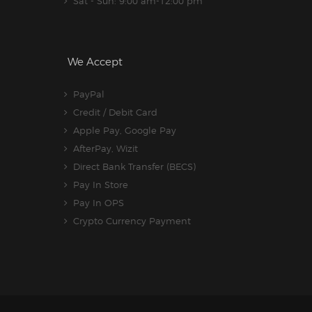
Sat - Sun: 9:00 am-12:00 pm
We Accept
PayPal
Credit / Debit Card
Apple Pay, Google Pay
AfterPay, Wizit
Direct Bank Transfer (BECS)
Pay In Store
Pay In OPS
Crypto Currency Payment