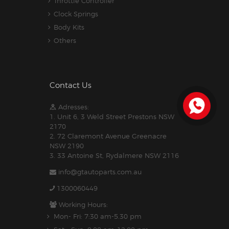
Throttle Controller
Clock Springs
Body Kits
Others
Contact Us
Adresses:
1. Unit 6, 3 Weld Street Prestons NSW
2170
2. 72 Claremont Avenue Greenacre
NSW 2190
3. 33 Antoine St, Rydalmere NSW 2116
info@gtautoparts.com.au
1300060449
Working Hours:
Mon- Fri: 7:30 am-5.30 pm