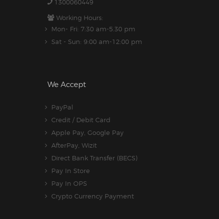
1300060449
Working Hours:
Mon- Fri: 7:30 am-5.30 pm
Sat - Sun: 9:00 am-12:00 pm
We Accept
PayPal
Credit / Debit Card
Apple Pay, Google Pay
AfterPay, Wizit
Direct Bank Transfer (BECS)
Pay In Store
Pay In OPS
Crypto Currency Payment