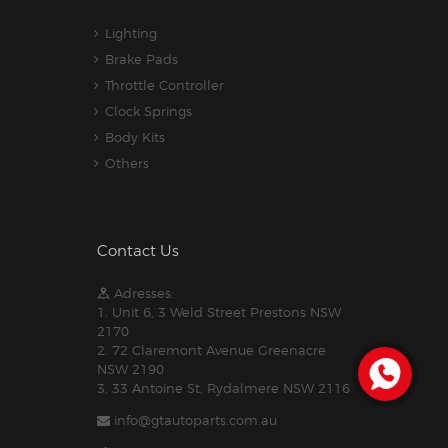
Lighting
Brake Pads
Throttle Controller
Clock Springs
Body Kits
Others
Contact Us
Adresses:
1. Unit 6, 3 Weld Street Prestons NSW
2170
2. 72 Claremont Avenue Greenacre
NSW 2190
3. 33 Antoine St, Rydalmere NSW 2116
info@gtautoparts.com.au