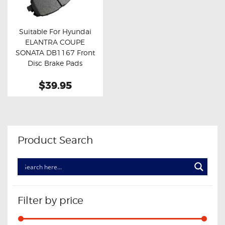
OXYGEN SENSORS
ELECTRIC TAILGATE GAS STRUTS
Suitable For Hyundai
ELANTRA COUPE
OTHERS
Buy now
Details
SONATA DB1167 Front
REVIEWS
Disc Brake Pads
BLOG
$39.95
GET IN TOUCH
Product Search
Filter by price