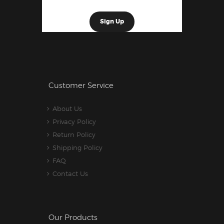
Customer Service
About Us
Privacy Policy
Return Policy
Shipping Policy
FAQ
Contact Us
Our Products