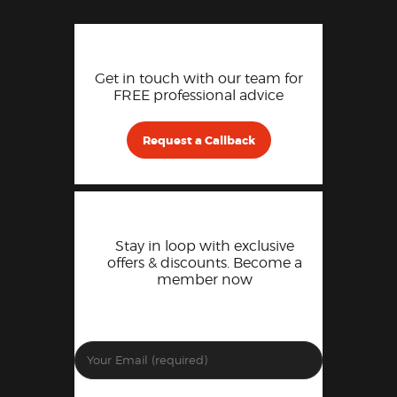
Get in touch with our team for
FREE professional advice
Request a Callback
Stay in loop with exclusive
offers & discounts. Become a
member now