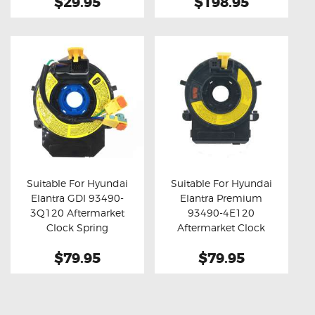
$29.95
$198.95
Suitable For Hyundai
Suitable For Hyundai
Elantra GDI 93490-
Elantra Premium
Buy now
Details
Buy now
Details
3Q120 Aftermarket
93490-4E120
Clock Spring
Aftermarket Clock
Spring
$79.95
$79.95