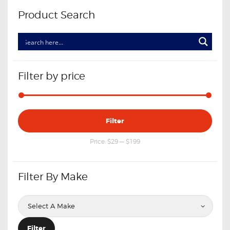
Product Search
Filter by price
Min
Max
Filter
price
price
Price:
$29
—
$199
Filter By Make
Filter