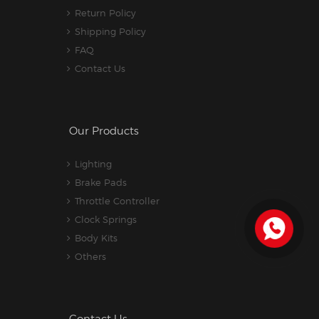
Return Policy
Shipping Policy
FAQ
Contact Us
Our Products
Lighting
Brake Pads
Throttle Controller
Clock Springs
Body Kits
Others