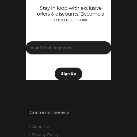
Stay in loop with exclusive
offers & discounts. Become a
member now
Customer Service
About Us
Privacy Policy