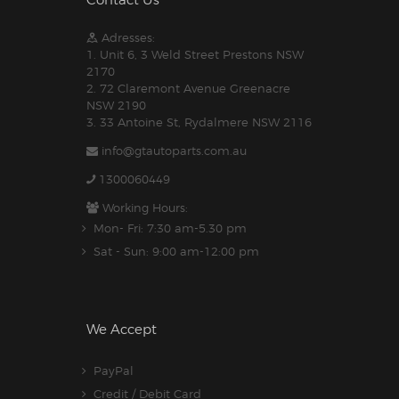
Contact Us
Adresses:
1. Unit 6, 3 Weld Street Prestons NSW
2170
2. 72 Claremont Avenue Greenacre
NSW 2190
3. 33 Antoine St, Rydalmere NSW 2116
info@gtautoparts.com.au
1300060449
Working Hours:
Mon- Fri: 7:30 am-5.30 pm
Sat - Sun: 9:00 am-12:00 pm
We Accept
PayPal
Credit / Debit Card