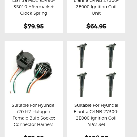
Elantra MD2 93490-
Elantra G4NB 27300-
Buy now
Details
Buy now
Details
3S010 Aftermarket
2E000 Ignition Coil
Clock Spring
Unit
$79.95
$64.95
Suitable For Hyundai
Suitable For Hyundai
i20 H7 Halogen
Elantra G4NB 27300-
Buy now
Details
Buy now
Details
Female Bulb Socket
2E000 Ignition Coil
Connector Harness
4Pcs Set