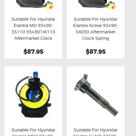
OXYGEN SENSORS
ELECTRIC TAILGATE GAS STRUTS
Suitable For Hyundai
Suitable For Hyundai
Elantra MD 93490-
Elantra Active 93490-
OTHERS
Buy now
Details
Buy now
Details
3S110 934901W110
3X030 Aftermarket
REVIEWS
Aftermarket Clock
Clock Spring
Spring
BLOG
$87.95
$87.95
GET IN TOUCH
Suitable For Hyundai
Suitable For Hyundai