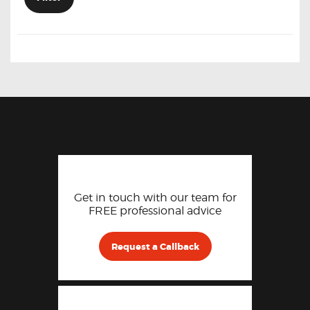
Get in touch with our team for
FREE professional advice
Request a Callback