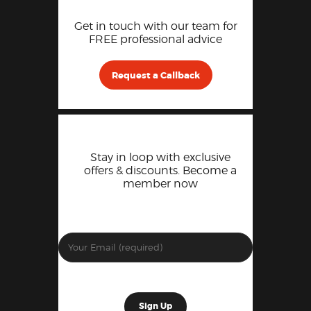
Get in touch with our team for
FREE professional advice
Request a Callback
Stay in loop with exclusive
offers & discounts. Become a
member now