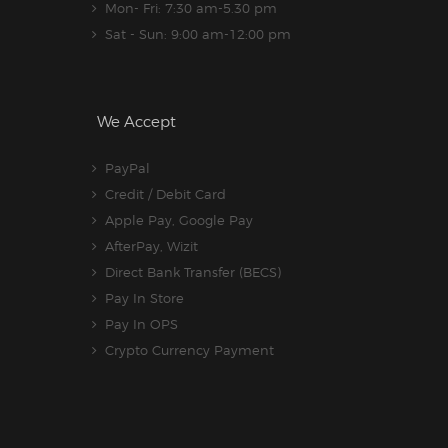
Mon- Fri: 7:30 am-5.30 pm
Sat - Sun: 9:00 am-12:00 pm
We Accept
PayPal
Credit / Debit Card
Apple Pay, Google Pay
AfterPay, Wizit
Direct Bank Transfer (BECS)
Pay In Store
Pay In OPS
Crypto Currency Payment