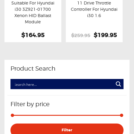
Suitable For Hyundai
11 Drive Throttle
i30 3Z921-01700
Controller For Hyundai
Buy now
Details
Buy now
Details
Xenon HID Ballast
i30 1.6
Module
$164.95
Original
$199.95
Curre
$259.95
price
price
was:
is:
$259.95.
$199.
Product Search
Filter by price
Min
Max
Filter