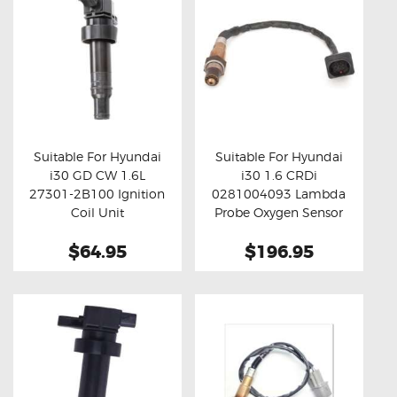
Suitable For Hyundai
Suitable For Hyundai
i30 GD CW 1.6L
i30 1.6 CRDi
Buy now
Details
Buy now
Details
27301-2B100 Ignition
0281004093 Lambda
Coil Unit
Probe Oxygen Sensor
$64.95
$196.95