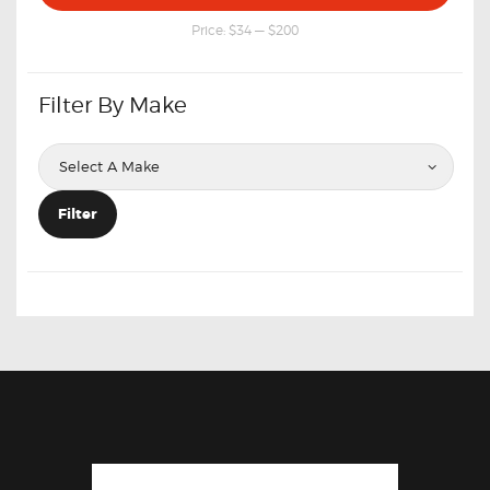
price
price
Price:
$34
—
$200
Filter By Make
Filter