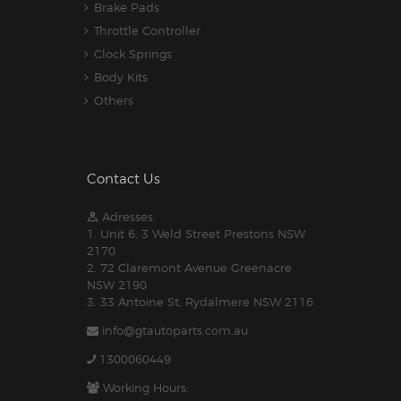
Brake Pads
Throttle Controller
Clock Springs
Body Kits
Others
Contact Us
Adresses:
1. Unit 6, 3 Weld Street Prestons NSW
2170
2. 72 Claremont Avenue Greenacre
NSW 2190
3. 33 Antoine St, Rydalmere NSW 2116
info@gtautoparts.com.au
1300060449
Working Hours: