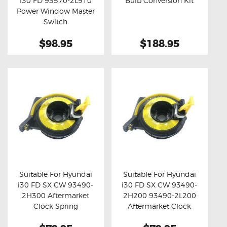
I30 FD 93570-2L910
Bulb Conversion Kit
Buy now
Details
Buy now
Details
Power Window Master
Switch
$98.95
$188.95
Suitable For Hyundai
Suitable For Hyundai
i30 FD SX CW 93490-
i30 FD SX CW 93490-
Buy now
Details
Buy now
Details
2H300 Aftermarket
2H200 93490-2L200
Clock Spring
Aftermarket Clock
Spring