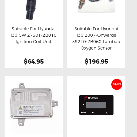
Suitable For Hyundai
Suitable For Hyundai
i30 CW 27301-2B010
i30 2007-Onwards
Buy now
Details
Buy now
Details
Ignition Coil Unit
39210-2B060 Lambda
Oxygen Sensor
$64.95
$196.95
SALE!