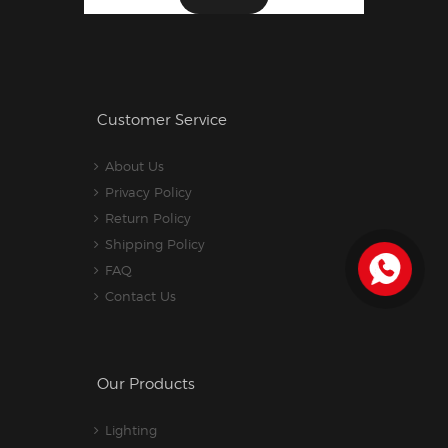
Customer Service
About Us
Privacy Policy
Return Policy
Shipping Policy
FAQ
Contact Us
Our Products
Lighting