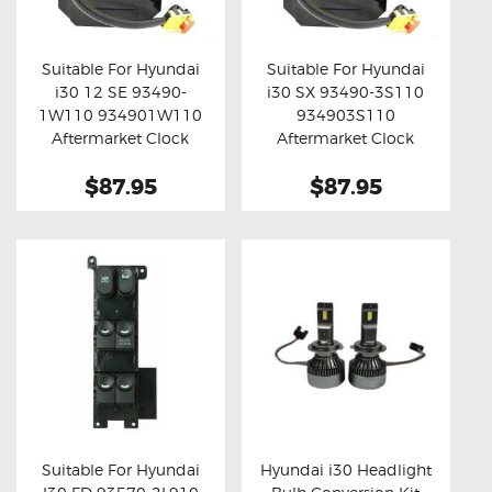
OXYGEN SENSORS
ELECTRIC TAILGATE GAS STRUTS
Suitable For Hyundai
Suitable For Hyundai
i30 12 SE 93490-
i30 SX 93490-3S110
OTHERS
Buy now
Details
Buy now
Details
1W110 934901W110
934903S110
REVIEWS
Aftermarket Clock
Aftermarket Clock
Spring
Spring
BLOG
$87.95
$87.95
GET IN TOUCH
Suitable For Hyundai
Hyundai i30 Headlight