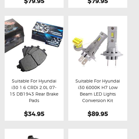
$79.95
$79.95
Suitable For Hyundai
Suitable For Hyundai
i30 1.6 CRDi 2.0L 07-
i30 6000K H7 Low
Buy now
Details
Buy now
Details
15 DB1943 Rear Brake
Beam LED Lights
Pads
Conversion Kit
$34.95
$89.95