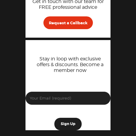
Get in touch with our team for
FREE professional advice
Request a Callback
Stay in loop with exclusive
offers & discounts. Become a
member now