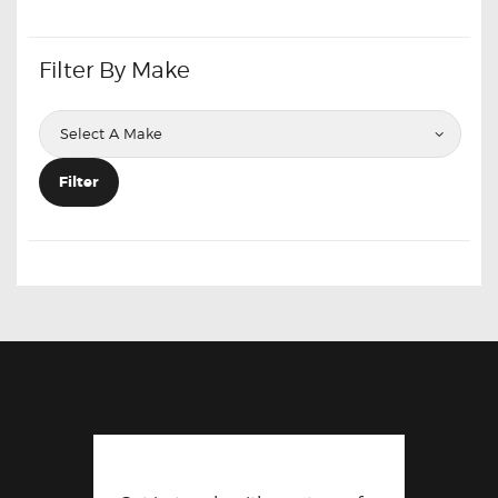
Filter By Make
Filter