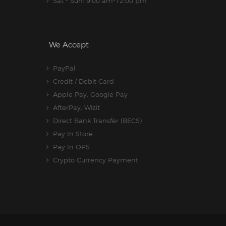
Sat - Sun: 9:00 am-12:00 pm
We Accept
PayPal
Credit / Debit Card
Apple Pay, Google Pay
AfterPay, Wizit
Direct Bank Transfer (BECS)
Pay In Store
Pay In OPS
Crypto Currency Payment