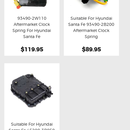
OXYGEN SENSORS
ELECTRIC TAILGATE GAS STRUTS
93490-2W110
Suitable For Hyundai
Aftermarket Clock
Santa Fe 93490-2B200
OTHERS
Buy now
Details
Buy now
Details
Spring For Hyundai
Aftermarket Clock
REVIEWS
Santa Fe
Spring
BLOG
$119.95
$89.95
GET IN TOUCH
Suitable For Hyundai