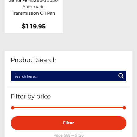
Santa Fe 45280-3B050
Buy now
Details
Automatic
Transmission Oil Pan
Valve Body Cover
$119.95
Product Search
Filter by price
Min
Max
Filter
price
price
Price:
$89
—
$120