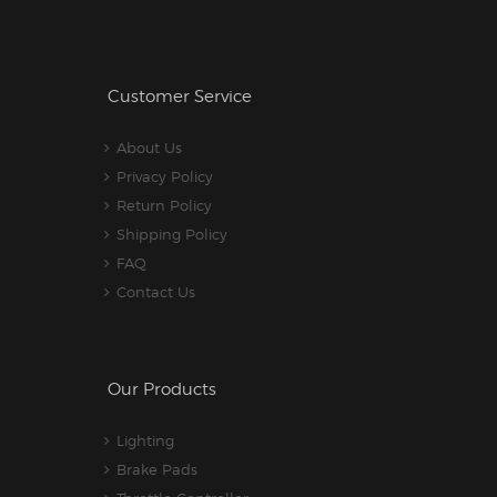
Customer Service
About Us
Privacy Policy
Return Policy
Shipping Policy
FAQ
Contact Us
Our Products
Lighting
Brake Pads