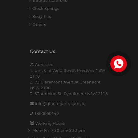
Throttle Controller
Clock Springs
Body Kits
Others
Contact Us
Adresses:
1. Unit 6, 3 Weld Street Prestons NSW
2170
2. 72 Claremont Avenue Greenacre
NSW 2190
3. 33 Antoine St, Rydalmere NSW 2116
info@gtautoparts.com.au
1300060449
Working Hours:
Mon- Fri: 7:30 am-5.30 pm