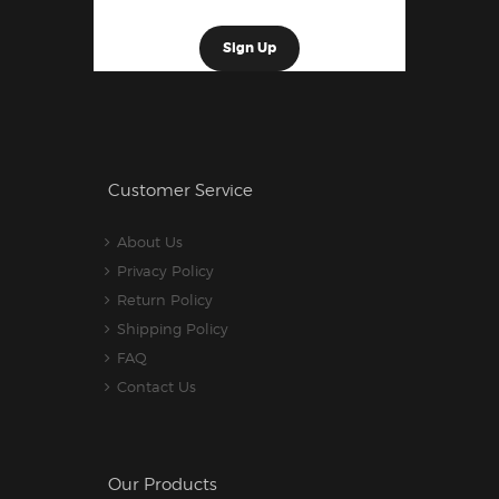
Customer Service
About Us
Privacy Policy
Return Policy
Shipping Policy
FAQ
Contact Us
Our Products