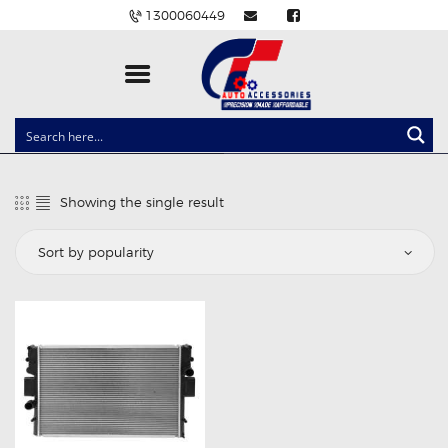
1300060449
CLOCK SPRINGS
LIGHTING
Showing the single result
BALLAST AND MODULE
BRAKE PADS
IGNITION COILS
EV CHARGERS
CARLINKIT
POWER WINDOW SWITCHES
WIRING ACCESSORIES
THROTTLE CONTROLLERS