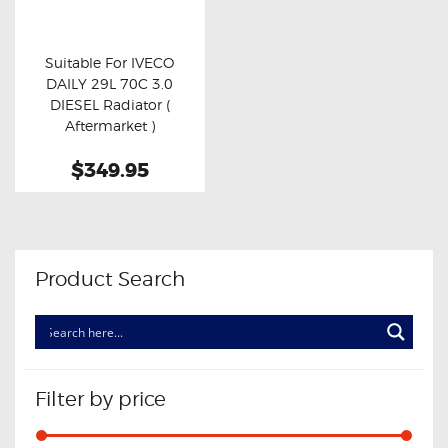
OXYGEN SENSORS
ELECTRIC TAILGATE GAS STRUTS
Suitable For IVECO
DAILY 29L 70C 3.0
OTHERS
Buy now
Details
DIESEL Radiator (
REVIEWS
Aftermarket )
BLOG
$349.95
GET IN TOUCH
Product Search
Filter by price