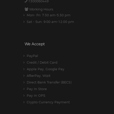
1300060449
Working Hours:
Mon- Fri: 7:30 am-5.30 pm
Sat - Sun: 9:00 am-12:00 pm
We Accept
PayPal
Credit / Debit Card
Apple Pay, Google Pay
AfterPay, Wizit
Direct Bank Transfer (BECS)
Pay In Store
Pay In OPS
Crypto Currency Payment