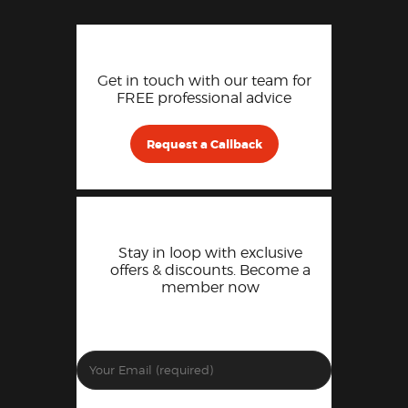
Get in touch with our team for
FREE professional advice
Request a Callback
Stay in loop with exclusive
offers & discounts. Become a
member now