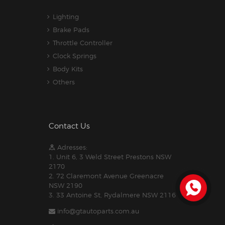
Lighting
Brake Pads
Throttle Controller
Clock Springs
Body Kits
Others
Contact Us
Adresses:
1. Unit 6, 3 Weld Street Prestons NSW
2170
2. 72 Claremont Avenue Greenacre
NSW 2190
3. 33 Antoine St, Rydalmere NSW 2116
info@gtautoparts.com.au