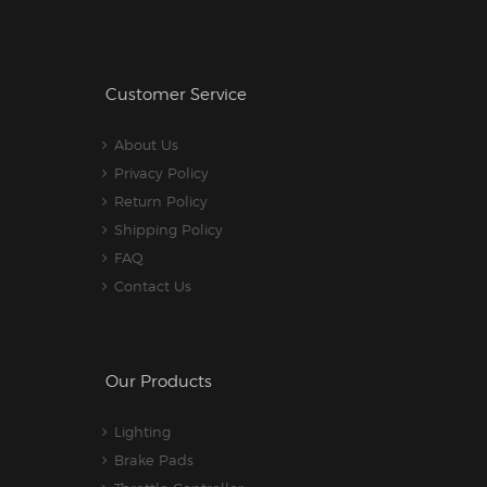
Customer Service
About Us
Privacy Policy
Return Policy
Shipping Policy
FAQ
Contact Us
Our Products
Lighting
Brake Pads