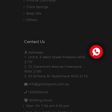
Throttle Controller
Clock Springs
Body Kits
Others
Contact Us
Adresses:
1. Unit 6, 3 Weld Street Prestons NSW
2170
2. 72 Claremont Avenue Greenacre
NSW 2190
3. 33 Antoine St, Rydalmere NSW 2116
info@gtautoparts.com.au
1300060449
Working Hours:
Mon- Fri: 7:30 am-5.30 pm