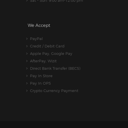
Sat - Sun: 9:00 am-12:00 pm
We Accept
PayPal
Credit / Debit Card
Apple Pay, Google Pay
AfterPay, Wizit
Direct Bank Transfer (BECS)
Pay In Store
Pay In OPS
Crypto Currency Payment