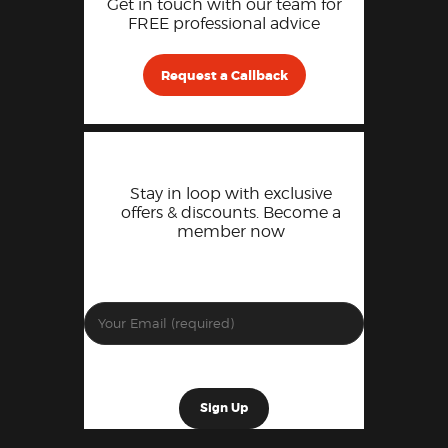
Get in touch with our team for
FREE professional advice
Request a Callback
Stay in loop with exclusive
offers & discounts. Become a
member now