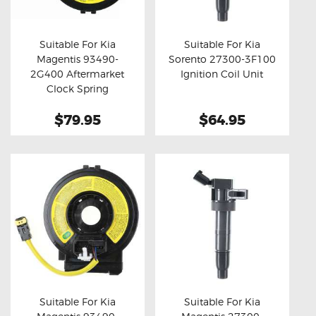
OXYGEN SENSORS
ELECTRIC TAILGATE GAS STRUTS
Suitable For Kia
Suitable For Kia
Magentis 93490-
Sorento 27300-3F100
OTHERS
Buy now
Details
Buy now
Details
2G400 Aftermarket
Ignition Coil Unit
REVIEWS
Clock Spring
BLOG
$79.95
$64.95
GET IN TOUCH
Suitable For Kia
Suitable For Kia