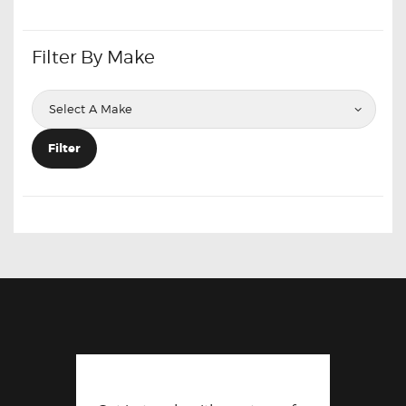
Filter By Make
Filter