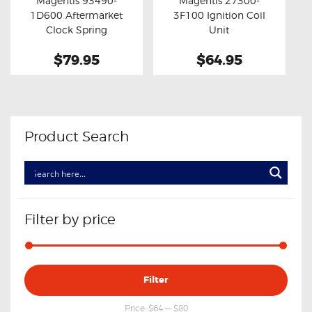
Magentis 93490-
Magentis 27300-
Buy now
Details
Buy now
Details
1D600 Aftermarket
3F100 Ignition Coil
Clock Spring
Unit
$79.95
$64.95
Product Search
Filter by price
Min
Max
Filter
price
price
Price:
$64
—
$80