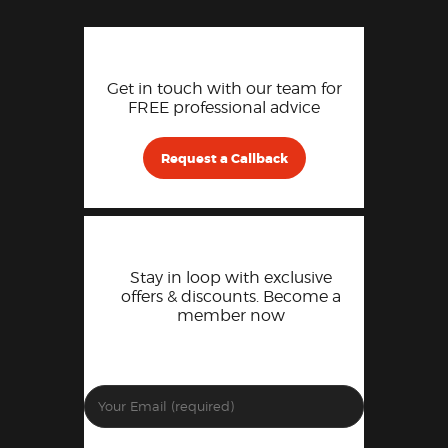
Get in touch with our team for
FREE professional advice
Request a Callback
Stay in loop with exclusive
offers & discounts. Become a
member now