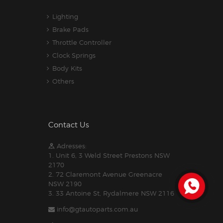
Lighting
Brake Pads
Throttle Controller
Clock Springs
Body Kits
Others
Contact Us
Adresses:
1. Unit 6, 3 Weld Street Prestons NSW
2170
2. 72 Claremont Avenue Greenacre
NSW 2190
3. 33 Antoine St, Rydalmere NSW 2116
info@gtautoparts.com.au