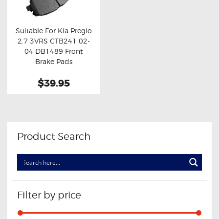
OXYGEN SENSORS
ELECTRIC TAILGATE GAS STRUTS
Suitable For Kia Pregio
2.7 3VRS CTB241 02-
OTHERS
Buy now
Details
04 DB1489 Front
REVIEWS
Brake Pads
BLOG
$39.95
GET IN TOUCH
Product Search
Filter by price