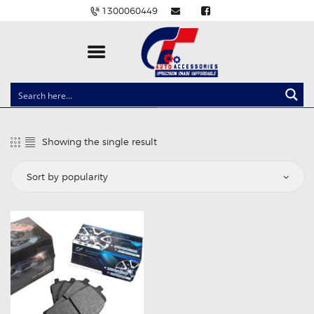
1300060449
CLOCK SPRINGS
LIGHTING
Showing the single result
BALLAST AND MODULE
BRAKE PADS
IGNITION COILS
EV CHARGERS
CARLINKIT
POWER WINDOW SWITCHES
WIRING ACCESSORIES
THROTTLE CONTROLLERS