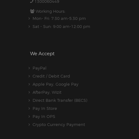
1300060449
Working Hours:
Mon- Fri: 7:30 am-5.30 pm
Sat - Sun: 9:00 am-12:00 pm
We Accept
PayPal
Credit / Debit Card
Apple Pay, Google Pay
AfterPay, Wizit
Direct Bank Transfer (BECS)
Pay In Store
Pay In OPS
Crypto Currency Payment