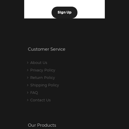
Customer Service
About Us
Privacy Policy
Return Policy
Shipping Policy
FAQ
Contact Us
Our Products