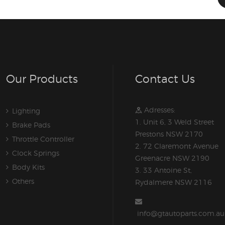
Our Products
Contact Us
Adresses:
Lighting
1. Unit 6, 3 Weld Street
Brake Pads
Prestons NSW 2170
Throttle Controller
2. 72 Claremont Avenue
Clock Springs
Greenacre NSW 2190
Body Kits
3. 33 Antoine St,
Others
Rydalmere NSW 2116
info@gtautoparts.com.au