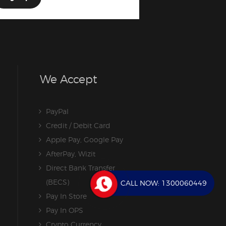
We Accept
PayPal
Credit / Debit Card
Apple Pay, Google Pay
AfterPay, Wizit
Direct Bank Transfer
(BECS)
CALL NOW:
1300060449
Pay In Store
Pay In OPS
Crypto Currency