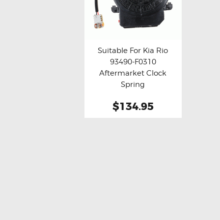
Suitable For Kia Rio
93490-F0310
Buy now
Details
Aftermarket Clock
Spring
$134.95