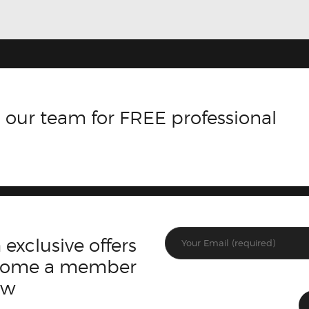
 our team for FREE professional
 exclusive offers
ecome a member
ow