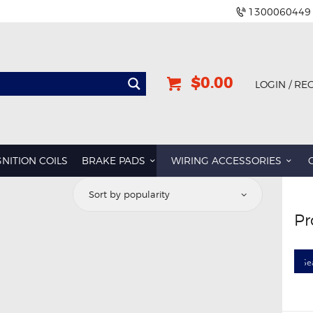
1300060449
$0.00
LOGIN / RE
GNITION COILS
BRAKE PADS
WIRING ACCESSORIES
Pr