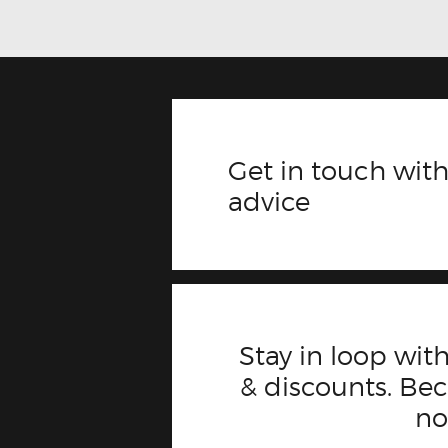
Get in touch with
advice
Stay in loop with
& discounts. B
n