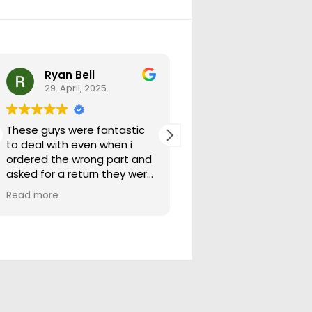
Ryan Bell
warick forrest
29. April, 2025.
29. April, 2025.
These guys were fantastic
Good seller lots in thei
to deal with even when i
store quick freight will
ordered the wrong part and
buying from them ag
asked for a return they were
more than happy to help
Read more
out.