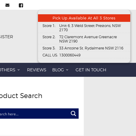
Pick Up Available At All 3 Stores
Store 1:
Unit 6, 3 Weld Street Prestons, NSW
2170
GISTER
Store 2:
72 Claremont Avenue Greenacre
NSW 2190
Store 3:
33 Antoine St, Rydalmere NSW 2116
CALL US:
1300060449
OTHERS
REVIEWS
BLOG
GET IN TOUCH
oduct Search