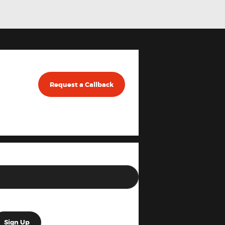
Request a Callback