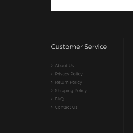
Customer Service
About Us
Privacy Policy
Return Policy
Shipping Policy
FAQ
Contact Us