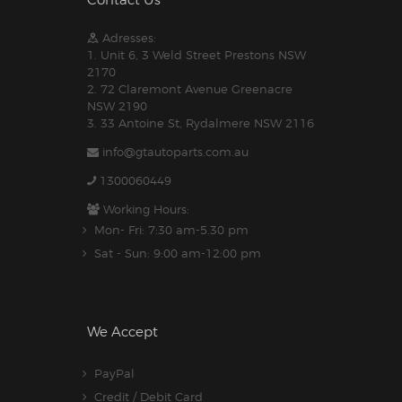
Contact Us
Adresses:
1. Unit 6, 3 Weld Street Prestons NSW
2170
2. 72 Claremont Avenue Greenacre
NSW 2190
3. 33 Antoine St, Rydalmere NSW 2116
info@gtautoparts.com.au
1300060449
Working Hours:
Mon- Fri: 7:30 am-5.30 pm
Sat - Sun: 9:00 am-12:00 pm
We Accept
PayPal
Credit / Debit Card