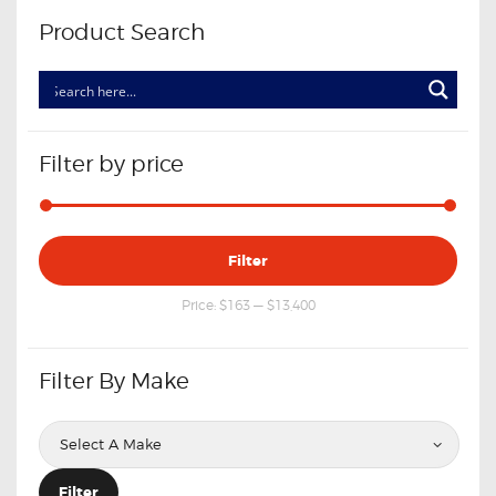
Product Search
Filter by price
Min
Max
Filter
price
price
Price:
$163
—
$13,400
Filter By Make
Filter