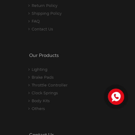
Return Policy
Shipping Policy
FAQ
Contact Us
Our Products
Lighting
Brake Pads
Throttle Controller
Clock Springs
Body Kits
Others