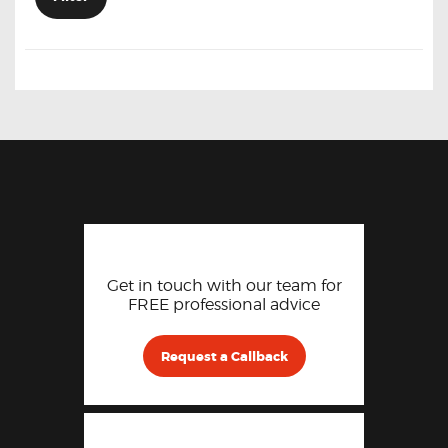
Get in touch with our team for
FREE professional advice
Request a Callback