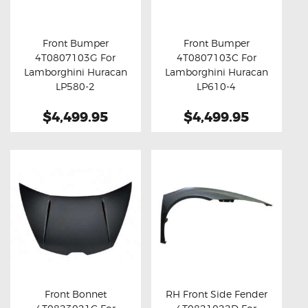
OXYGEN SENSORS
ELECTRIC TAILGATE GAS STRUTS
Front Bumper
Front Bumper
4T0807103G For
4T0807103C For
OTHERS
Buy now
Details
Buy now
Details
Lamborghini Huracan
Lamborghini Huracan
REVIEWS
LP580-2
LP610-4
BLOG
$4,499.95
$4,499.95
GET IN TOUCH
Front Bonnet
RH Front Side Fender