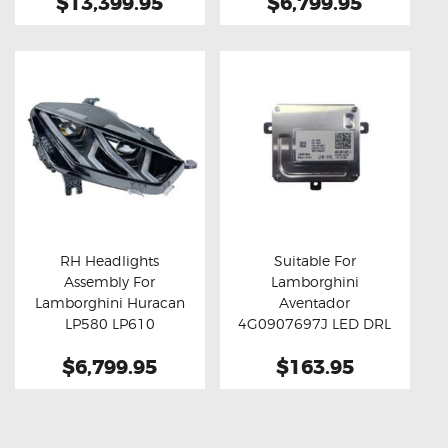
$13,399.95
$6,799.95
RH Headlights
Suitable For
Assembly For
Lamborghini
Buy now
Details
Buy now
Details
Lamborghini Huracan
Aventador
LP580 LP610
4G0907697J LED DRL
Module
$6,799.95
$163.95