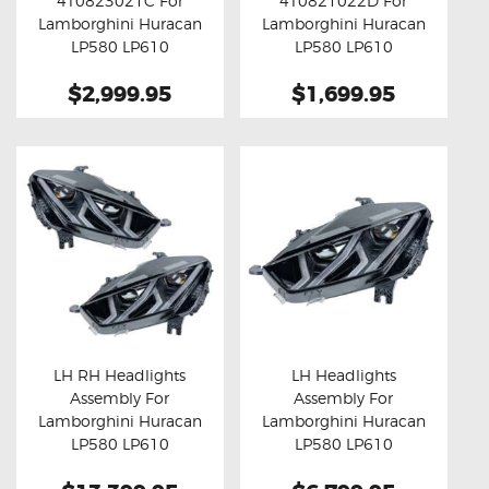
4T0823021C For
4T0821022D For
Buy now
Details
Buy now
Details
Lamborghini Huracan
Lamborghini Huracan
LP580 LP610
LP580 LP610
$2,999.95
$1,699.95
LH RH Headlights
LH Headlights
Assembly For
Assembly For
Buy now
Details
Buy now
Details
Lamborghini Huracan
Lamborghini Huracan
LP580 LP610
LP580 LP610