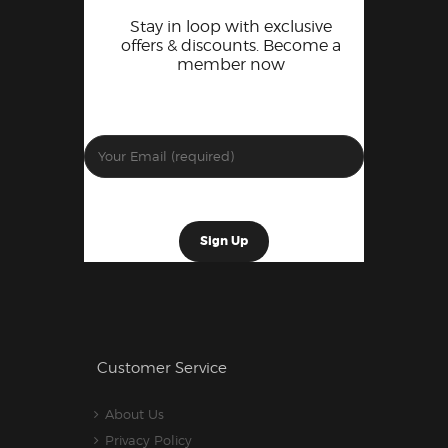
Stay in loop with exclusive
offers & discounts. Become a
member now
Customer Service
About Us
Privacy Policy