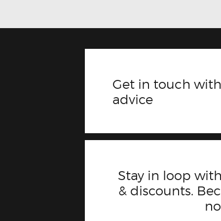
Get in touch with
advice
Stay in loop with
& discounts. B
n