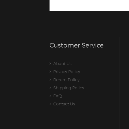
Customer Service
About Us
Privacy Policy
Return Policy
Shipping Policy
FAQ
Contact Us