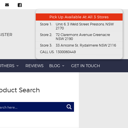
Pick Up Available At All 3 Stores
Store 1:
Unit 6, 3 Weld Street Prestons, NSW
2170
GISTER
Store 2:
72 Claremont Avenue Greenacre
NSW 2190
Store 3:
33 Antoine St, Rydalmere NSW 2116
CALL US:
1300060449
OTHERS
REVIEWS
BLOG
GET IN TOUCH
oduct Search