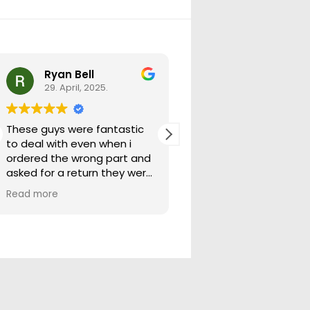
Ryan Bell
warick forrest
29. April, 2025.
29. April, 2025.
These guys were fantastic
Good seller lots in thei
to deal with even when i
store quick freight will
ordered the wrong part and
buying from them ag
asked for a return they were
more than happy to help
Read more
out.