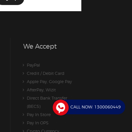
We Accept
PayPal
Credit / Debit Card
Apple Pay, Google Pay
AfterPay, Wizit
Direct Bank Transfer
(BECS)
CALL NOW:
1300060449
Pay In Store
Pay In OPS
Crypto Currency