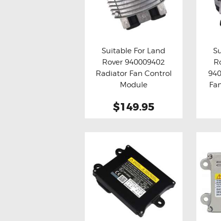
Suitable For Land
Su
Rover 940009402
R
Buy now
Details
Bu
Radiator Fan Control
940
Module
Fa
$149.95