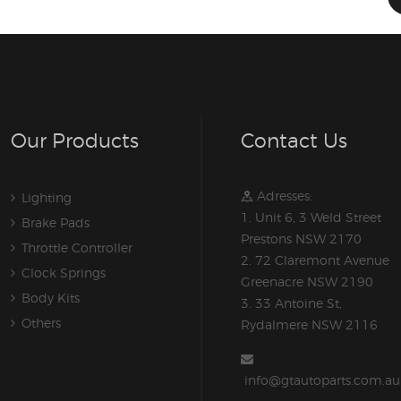
Our Products
Contact Us
Adresses:
Lighting
1. Unit 6, 3 Weld Street
Brake Pads
Prestons NSW 2170
Throttle Controller
2. 72 Claremont Avenue
Clock Springs
Greenacre NSW 2190
Body Kits
3. 33 Antoine St,
Others
Rydalmere NSW 2116
info@gtautoparts.com.au