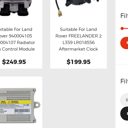
Fi
itable For Land
Suitable For Land
over 940004105
Rover FREELANDER 2
y now
Details
Buy now
Details
004107 Radiator
L359 LR018556
n Control Module
Aftermarket Clock
Spring
$249.95
$199.95
Fi