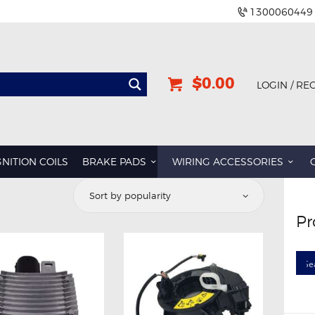
1300060449
$0.00
LOGIN / RE
GNITION COILS
BRAKE PADS
WIRING ACCESSORIES
Pr