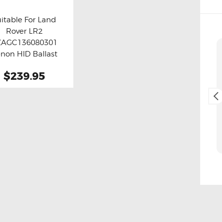
itable For Land
Rover LR2
y now
Details
ZAGC136080301
Cliff Blackburn
non HID Ballast
2. May, 2025.
Module
$239.95
Fast and easy transaction,
and free delivery as a bonus,
thank you 😊