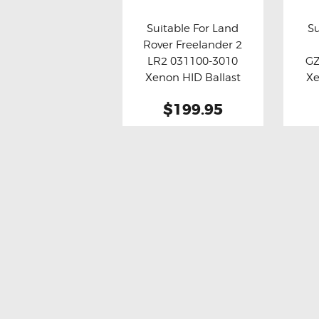
Suitable For Land
Su
Rover Freelander 2
Buy now
Details
Bu
LR2 031100-3010
G
Xenon HID Ballast
Xe
Module (Refurbished)
$199.95