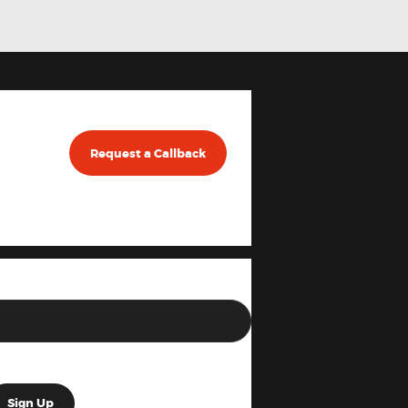
Request a Callback