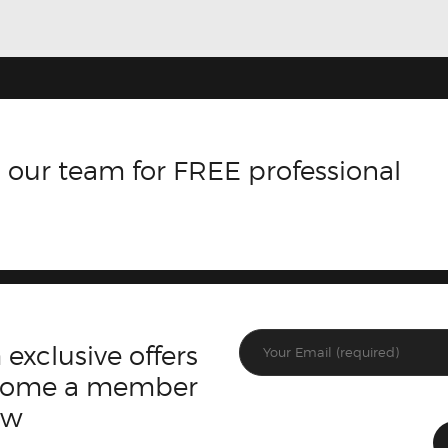
 our team for FREE professional
 exclusive offers
ecome a member
ow