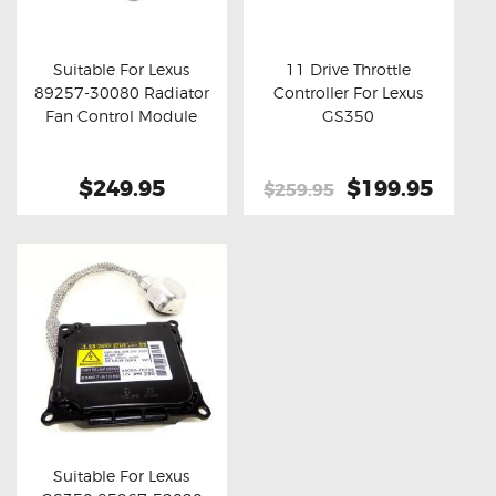
OXYGEN SENSORS
ELECTRIC TAILGATE GAS STRUTS
Suitable For Lexus
11 Drive Throttle
89257-30080 Radiator
Controller For Lexus
OTHERS
Buy now
Details
Buy now
Details
Fan Control Module
GS350
REVIEWS
BLOG
$249.95
Original
$199.95
Curre
$259.95
price
price
GET IN TOUCH
was:
is:
$259.95.
$199.
Suitable For Lexus