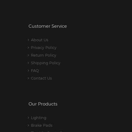
Customer Service
About Us
Privacy Policy
Return Policy
Shipping Policy
FAQ
Contact Us
Our Products
Lighting
Brake Pads