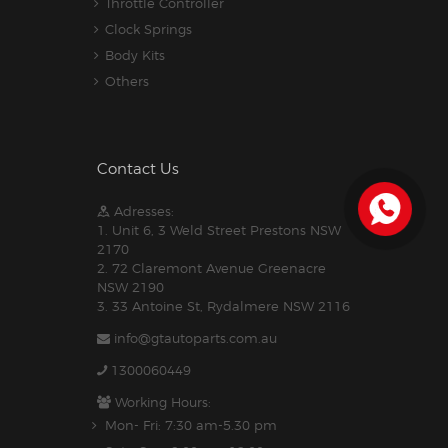
Throttle Controller
Clock Springs
Body Kits
Others
Contact Us
Adresses:
1. Unit 6, 3 Weld Street Prestons NSW
2170
2. 72 Claremont Avenue Greenacre
NSW 2190
3. 33 Antoine St, Rydalmere NSW 2116
info@gtautoparts.com.au
1300060449
Working Hours:
Mon- Fri: 7:30 am-5.30 pm