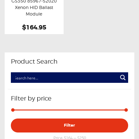
GS350 85967-52020
Buy now
Details
Xenon HID Ballast
Module
$164.95
Product Search
Filter by price
Min
Max
Filter
price
price
Price:
$164
—
$250