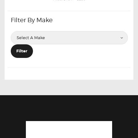
Filter By Make
Filter