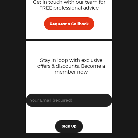
Get in touch with our team for
FREE professional advice
Request a Callback
Stay in loop with exclusive
offers & discounts. Become a
member now