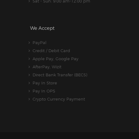
Sat - Sun: 9:00 am-12:00 pm
We Accept
PayPal
Credit / Debit Card
Apple Pay, Google Pay
AfterPay, Wizit
Direct Bank Transfer (BECS)
Pay In Store
Pay In OPS
Crypto Currency Payment