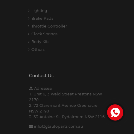
Lighting
Brake Pads
Throttle Controller
Clock Springs
Body Kits
Others
Contact Us
Adresses:
1. Unit 6, 3 Weld Street Prestons NSW
2170
2. 72 Claremont Avenue Greenacre
NSW 2190
3. 33 Antoine St, Rydalmere NSW 2116
info@gtautoparts.com.au