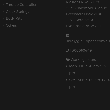
Prestons NSW 2170
Throttle Controller
2. 72 Claremont Avenue
Clock Springs
Greenacre NSW 2190
Body Kits
3. 33 Antoine St,
Others
Rydalmere NSW 2116
info@gtautoparts.com.au
1300060449
Working Hours:
Mon- Fri: 7:30 am-5.30
pm
Sat - Sun: 9:00 am-12:0
pm