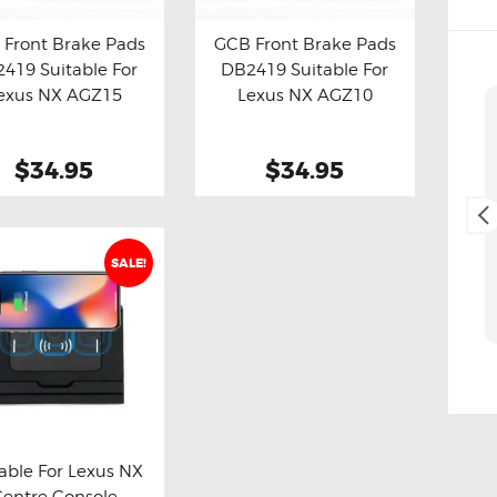
Front Brake Pads
GCB Front Brake Pads
419 Suitable For
DB2419 Suitable For
y now
Details
Buy now
Details
exus NX AGZ15
Lexus NX AGZ10
Cliff Blackburn
2. May, 2025.
$34.95
$34.95
Fast and easy transaction,
and free delivery as a bonus,
thank you 😊
SALE!
able For Lexus NX
Centre Console