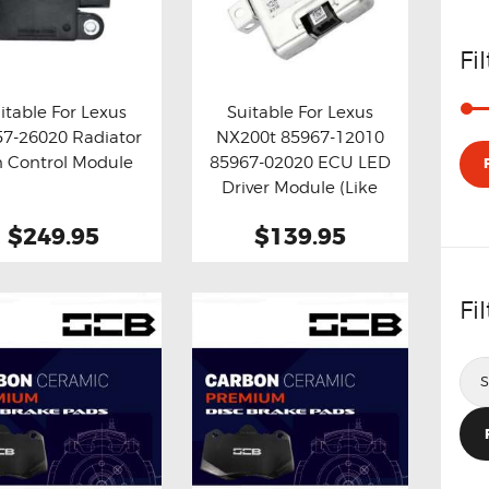
Fi
itable For Lexus
Suitable For Lexus
57-26020 Radiator
NX200t 85967-12010
y now
Details
Buy now
Details
n Control Module
85967-02020 ECU LED
Driver Module (Like
New)
$249.95
$139.95
Fi