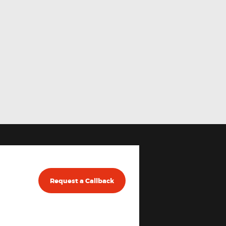
Request a Callback