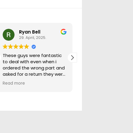
Ryan Bell
warick forrest
29. April, 2025.
29. April, 2025.
These guys were fantastic
Good seller lots in thei
to deal with even when i
store quick freight will
ordered the wrong part and
buying from them ag
asked for a return they were
more than happy to help
Read more
out.