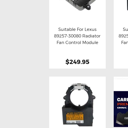
Suitable For Lexus
Su
89257-30080 Radiator
892
Buy now
Details
Bu
Fan Control Module
Fa
$249.95