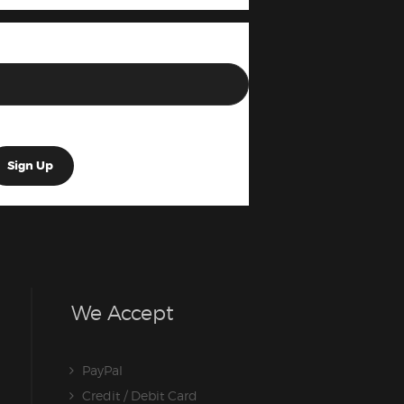
We Accept
PayPal
Credit / Debit Card