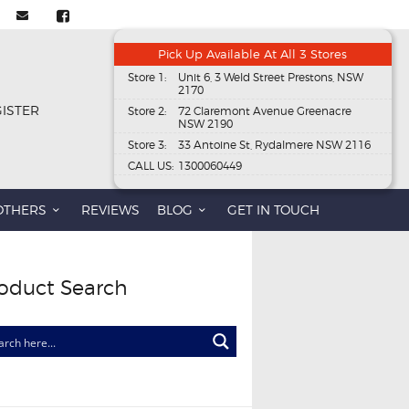
Pick Up Available At All 3 Stores
Store 1:
Unit 6, 3 Weld Street Prestons, NSW
2170
GISTER
Store 2:
72 Claremont Avenue Greenacre
NSW 2190
Store 3:
33 Antoine St, Rydalmere NSW 2116
CALL US:
1300060449
OTHERS
REVIEWS
BLOG
GET IN TOUCH
oduct Search