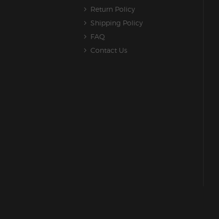
Return Policy
Shipping Policy
FAQ
Contact Us