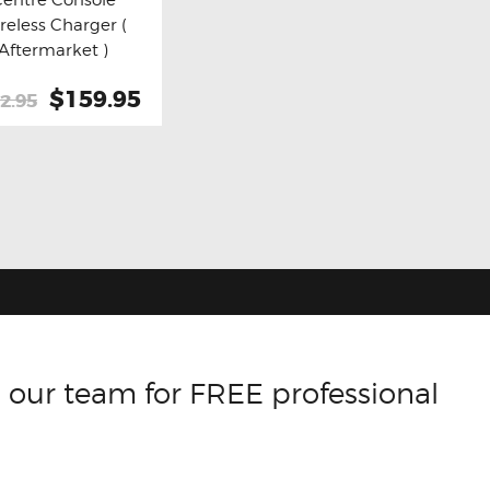
y now
Details
reless Charger (
Aftermarket )
Original
$159.95
Current
2.95
price
price
was:
is:
$212.95.
$159.95.
 our team for FREE professional