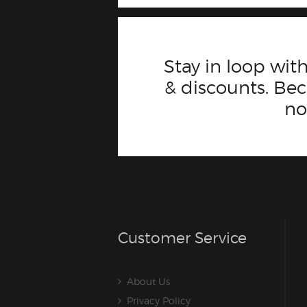
Stay in loop with
& discounts. B
n
Customer Service
About Us
Privacy Policy