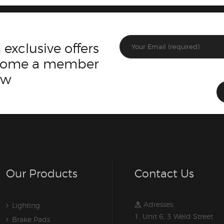
 exclusive offers
ecome a member
ow
Our Products
Contact Us
Adresses:
Lighting
1. Unit 6, 3 Weld Street
Brake Pads