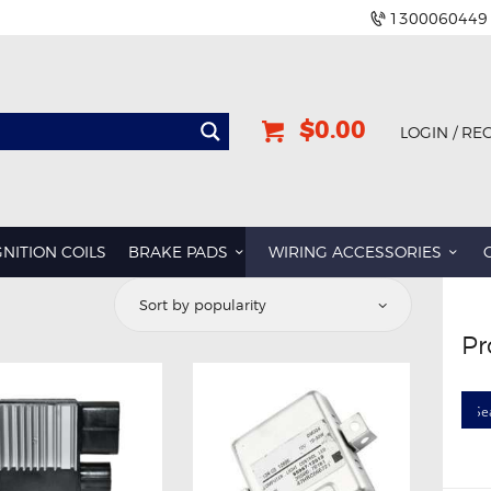
1300060449
$0.00
LOGIN / RE
GNITION COILS
BRAKE PADS
WIRING ACCESSORIES
Pr