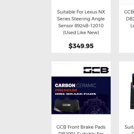
Suitable For Lexus NX
GCB 
Series Steering Angle
DB2
Buy now
Details
Bu
Sensor 8924B-12010
L
(Used Like New)
$349.95
GCB Front Brake Pads
Suit
DB2004 Suitable For