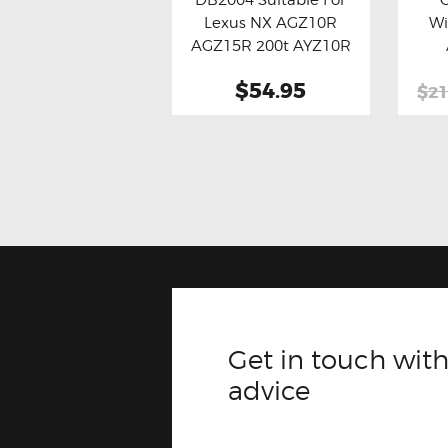
Buy now
Details
Bu
Lexus NX AGZ10R
Wi
AGZ15R 200t AYZ10R
AYZ15R 300h
$54.95
$21
Get in touch with
advice