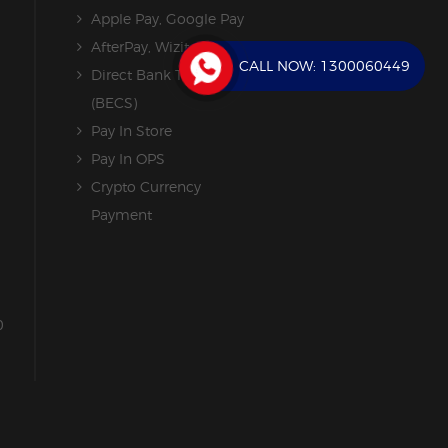
Apple Pay, Google Pay
AfterPay, Wizit
CALL NOW:
1300060449
Direct Bank Transfer
(BECS)
Pay In Store
Pay In OPS
Crypto Currency
Payment
0