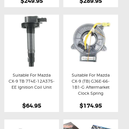
$249.95
$289.95
Suitable For Mazda
Suitable For Mazda
CX-9 TB 7T4E-12A375-
CX-9 (TB) GJ6E-66-
Buy now
Details
Buy now
Details
EE Ignition Coil Unit
1B1-G Aftermarket
Clock Spring
$64.95
$174.95