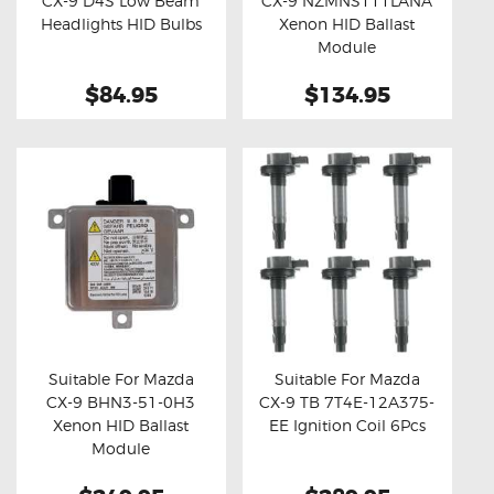
CX-9 D4S Low Beam
CX-9 NZMNS111LANA
Buy now
Details
Buy now
Details
Headlights HID Bulbs
Xenon HID Ballast
Module
$84.95
$134.95
Suitable For Mazda
Suitable For Mazda
CX-9 BHN3-51-0H3
CX-9 TB 7T4E-12A375-
Buy now
Details
Buy now
Details
Xenon HID Ballast
EE Ignition Coil 6Pcs
Module