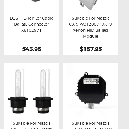
OXYGEN SENSORS
ELECTRIC TAILGATE GAS STRUTS
D2S HID Ignitor Cable
Suitable For Mazda
Ballast Connector
CX-9 W3T206719X19
OTHERS
Buy now
Details
Buy now
Details
X6T02971
Xenon HID Ballast
REVIEWS
Module
BLOG
$43.95
$157.95
GET IN TOUCH
Suitable For Mazda
Suitable For Mazda