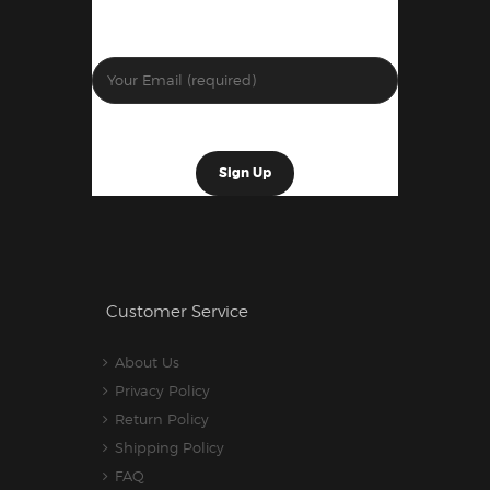
Customer Service
About Us
Privacy Policy
Return Policy
Shipping Policy
FAQ