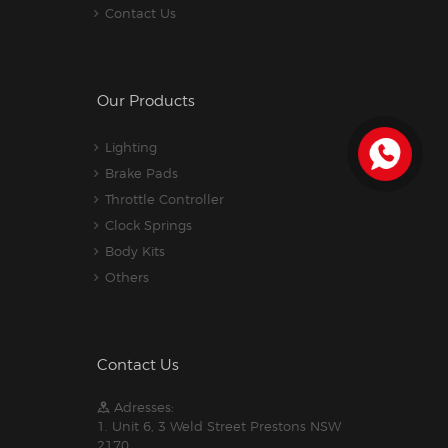
Contact Us
Our Products
Lighting
Brake Pads
Throttle Controller
Clock Springs
Body Kits
Others
Contact Us
Adresses:
1. Unit 6, 3 Weld Street Prestons NSW
2170