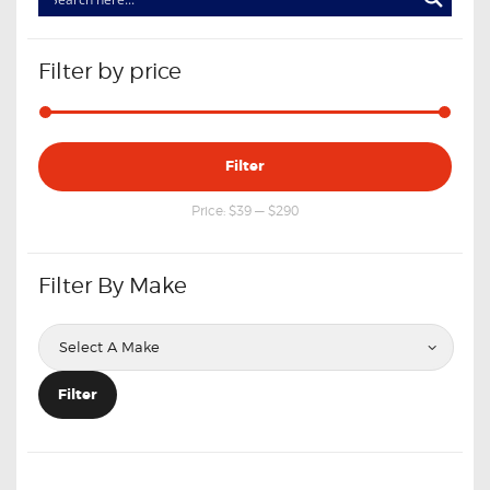
Filter by price
Min
Max
Filter
price
price
Price:
$39
—
$290
Filter By Make
Filter