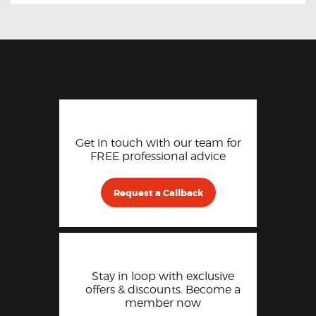
Get in touch with our team for
FREE professional advice
Request a Callback
Stay in loop with exclusive
offers & discounts. Become a
member now