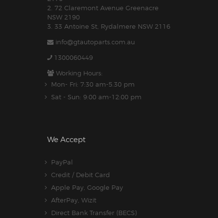
2. 72 Claremont Avenue Greenacre
NSW 2190
3. 33 Antoine St, Rydalmere NSW 2116
info@gtautoparts.com.au
1300060449
Working Hours:
Mon- Fri: 7:30 am-5.30 pm
Sat - Sun: 9:00 am-12:00 pm
We Accept
PayPal
Credit / Debit Card
Apple Pay, Google Pay
AfterPay, Wizit
Direct Bank Transfer (BECS)