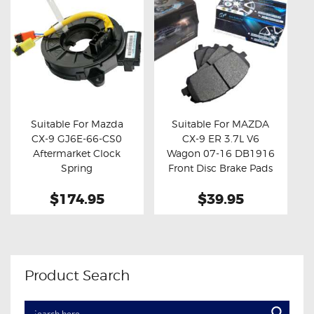
Suitable For Mazda
Suitable For MAZDA
CX-9 GJ6E-66-CS0
CX-9 ER 3.7L V6
Buy now
Details
Buy now
Details
Aftermarket Clock
Wagon 07-16 DB1916
Spring
Front Disc Brake Pads
$174.95
$39.95
Product Search