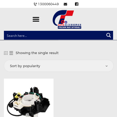
1300060449
CLOCK SPRINGS
LIGHTING
Showing the single result
BALLAST AND MODULE
BRAKE PADS
IGNITION COILS
EV CHARGERS
CARLINKIT
POWER WINDOW SWITCHES
WIRING ACCESSORIES
THROTTLE CONTROLLERS