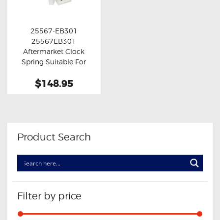
OXYGEN SENSORS
ELECTRIC TAILGATE GAS STRUTS
25567-EB301
25567EB301
OTHERS
Buy now
Details
Aftermarket Clock
REVIEWS
Spring Suitable For
Nissan March K13
BLOG
$148.95
GET IN TOUCH
Product Search
Filter by price