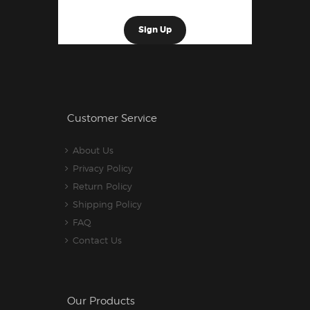
Customer Service
About Us
Privacy Policy
Return Policy
Shipping Policy
FAQ
Contact Us
Our Products