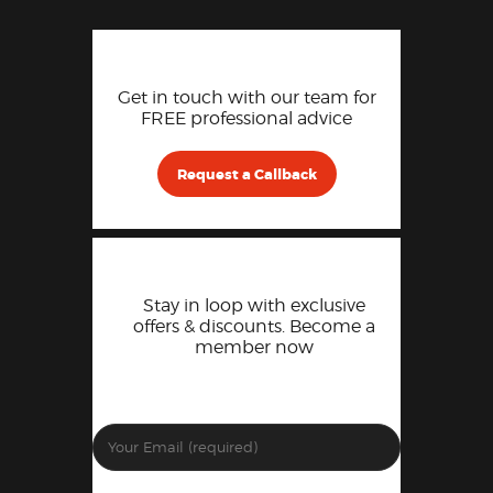
Get in touch with our team for
FREE professional advice
Request a Callback
Stay in loop with exclusive
offers & discounts. Become a
member now