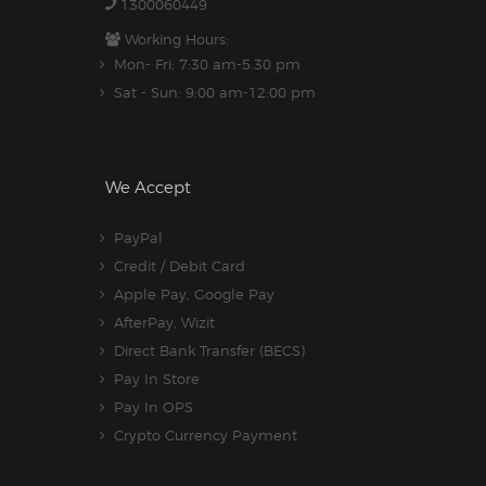
1300060449
Working Hours:
Mon- Fri: 7:30 am-5.30 pm
Sat - Sun: 9:00 am-12:00 pm
We Accept
PayPal
Credit / Debit Card
Apple Pay, Google Pay
AfterPay, Wizit
Direct Bank Transfer (BECS)
Pay In Store
Pay In OPS
Crypto Currency Payment