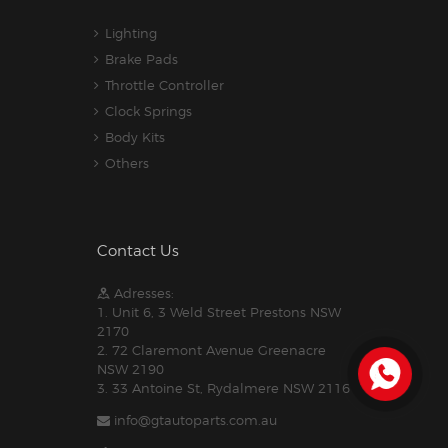
Lighting
Brake Pads
Throttle Controller
Clock Springs
Body Kits
Others
Contact Us
Adresses:
1. Unit 6, 3 Weld Street Prestons NSW
2170
2. 72 Claremont Avenue Greenacre
NSW 2190
3. 33 Antoine St, Rydalmere NSW 2116
info@gtautoparts.com.au