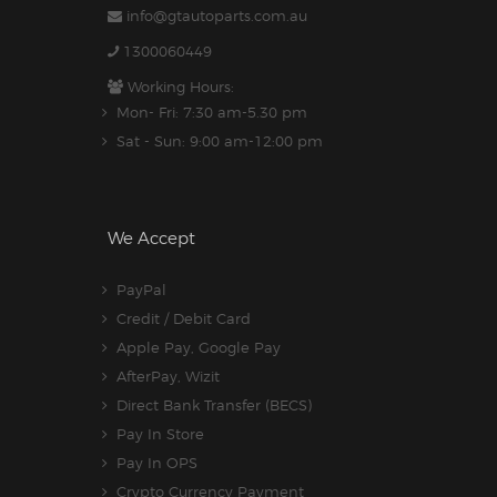
info@gtautoparts.com.au
1300060449
Working Hours:
Mon- Fri: 7:30 am-5.30 pm
Sat - Sun: 9:00 am-12:00 pm
We Accept
PayPal
Credit / Debit Card
Apple Pay, Google Pay
AfterPay, Wizit
Direct Bank Transfer (BECS)
Pay In Store
Pay In OPS
Crypto Currency Payment