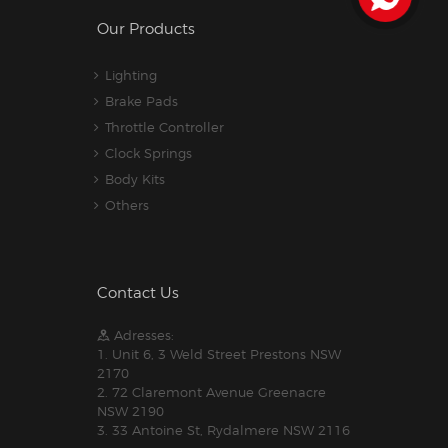
Our Products
Lighting
Brake Pads
Throttle Controller
Clock Springs
Body Kits
Others
Contact Us
Adresses:
1. Unit 6, 3 Weld Street Prestons NSW
2170
2. 72 Claremont Avenue Greenacre
NSW 2190
3. 33 Antoine St, Rydalmere NSW 2116