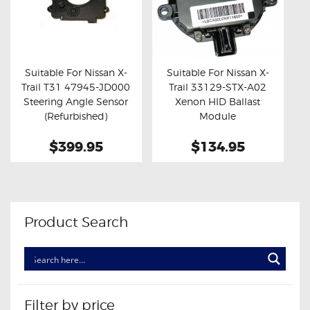
Suitable For Nissan X-
Suitable For Nissan X-
Trail T31 47945-JD000
Trail 33129-STX-A02
Buy now
Details
Buy now
Details
Steering Angle Sensor
Xenon HID Ballast
(Refurbished)
Module
$399.95
$134.95
Product Search
Filter by price