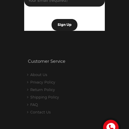
Customer Service
About Us
Privacy Policy
Return Policy
Shipping Policy
FAQ
Contact Us