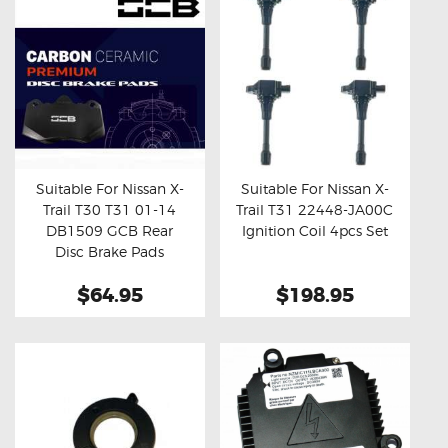
Suitable For Nissan X-
Suitable For Nissan X-
Trail T30 T31 01-14
Trail T31 22448-JA00C
Buy now
Details
Buy now
Details
DB1509 GCB Rear
Ignition Coil 4pcs Set
Disc Brake Pads
$64.95
$198.95