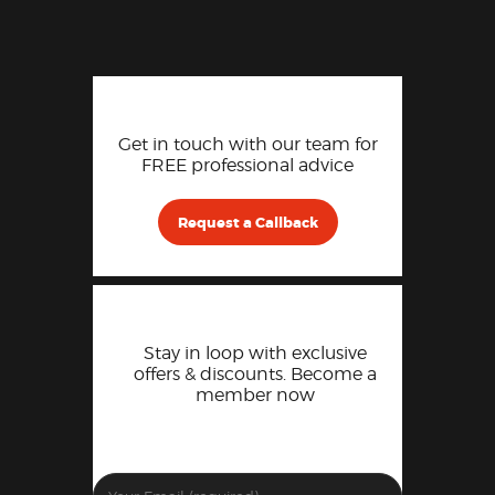
Get in touch with our team for
FREE professional advice
Request a Callback
Stay in loop with exclusive
offers & discounts. Become a
member now