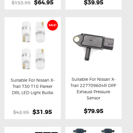
Original
$64.95
Current
$39.95
$153.95
price
price
was:
is:
$153.95.
$64.95.
SALE!
Suitable For Nissan X-
Suitable For Nissan X-
Trail 227709604R DPF
Trail T30 T10 Parker
Buy now
Details
Buy now
Details
Exhaust Pressure
DRL LED Light Bulbs
Sensor
$79.95
Original
$31.95
Current
$42.95
price
price
was:
is:
$42.95.
$31.95.