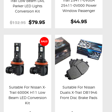
Trail 25411-0V00A
Trail Low Beam DRL
Buy now
Details
Buy now
Details
25411-0V000 Power
Parker LED Lights
Window Passenger
Conversion Kit
Switch Control
$44.95
Original
$79.95
Current
$132.95
price
price
was:
is:
$132.95.
$79.95.
SALE!
Suitable For Nissan X-
Suitable For Nissan
Trail 6000K H11 Low
Dualis X-Trail DB1946
Buy now
Details
Buy now
Details
Beam LED Conversion
Front Disc Brake Pads
Kit