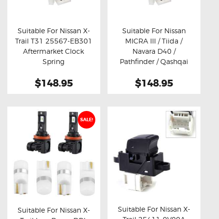
OXYGEN SENSORS
ELECTRIC TAILGATE GAS STRUTS
Suitable For Nissan X-
Suitable For Nissan
Trail T31 25567-EB301
MICRA III / Tiida /
OTHERS
Buy now
Details
Buy now
Details
Aftermarket Clock
Navara D40 /
REVIEWS
Spring
Pathfinder / Qashqai
J10Z 25567-EB301
BLOG
$148.95
$148.95
25567ET225
Aftermarket Clock
GET IN TOUCH
Spring
SALE!
Suitable For Nissan X-
Suitable For Nissan X-