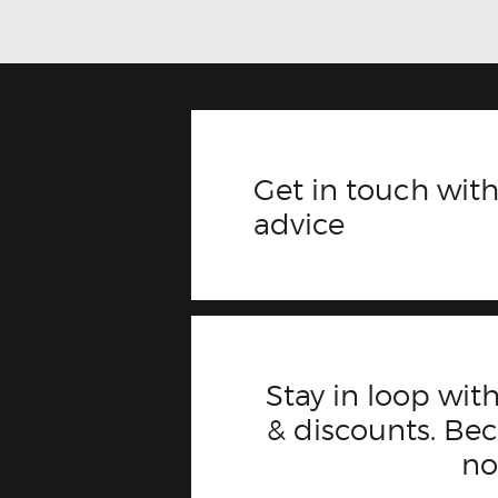
Get in touch with
advice
Stay in loop with
& discounts. B
n