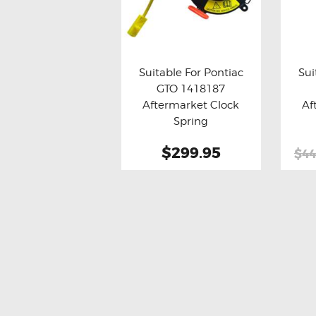
Suitable For Pontiac
Sui
GTO 1418187
Buy now
Details
Bu
Aftermarket Clock
Af
Spring
$299.95
$44