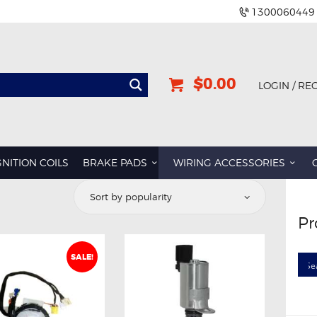
1300060449
$0.00
LOGIN / RE
GNITION COILS
BRAKE PADS
WIRING ACCESSORIES
Pr
SALE!