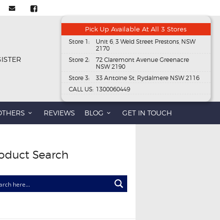
Pick Up Available At All 3 Stores
Store 1:
Unit 6, 3 Weld Street Prestons, NSW
2170
GISTER
Store 2:
72 Claremont Avenue Greenacre
NSW 2190
Store 3:
33 Antoine St, Rydalmere NSW 2116
CALL US:
1300060449
OTHERS
REVIEWS
BLOG
GET IN TOUCH
oduct Search