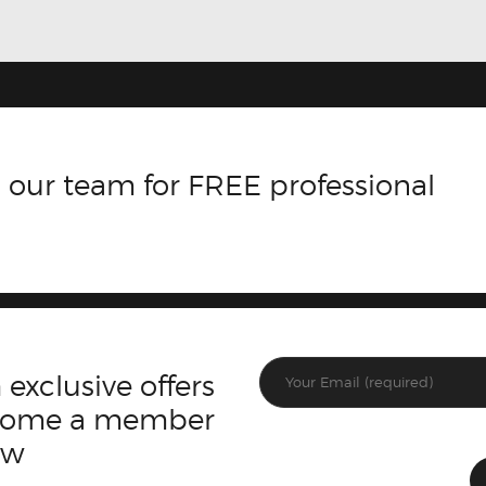
 our team for FREE professional
 exclusive offers
ecome a member
ow