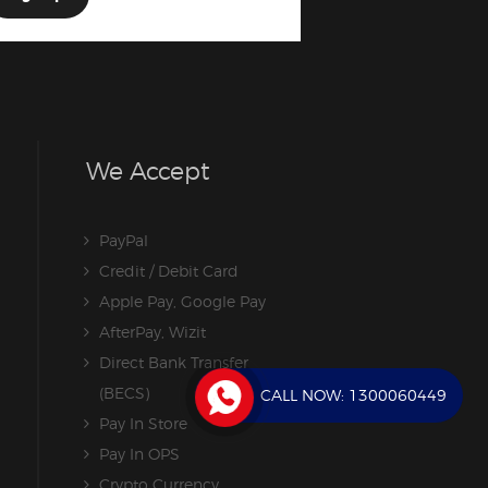
We Accept
PayPal
Credit / Debit Card
Apple Pay, Google Pay
AfterPay, Wizit
Direct Bank Transfer
(BECS)
CALL NOW:
1300060449
Pay In Store
Pay In OPS
Crypto Currency