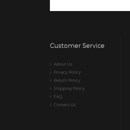
Customer Service
About Us
Privacy Policy
Return Policy
Shipping Policy
FAQ
Contact Us