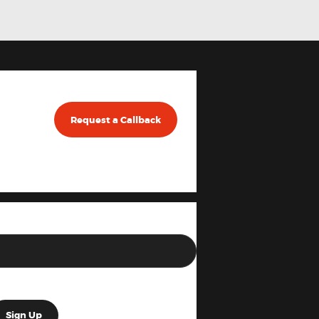
Request a Callback