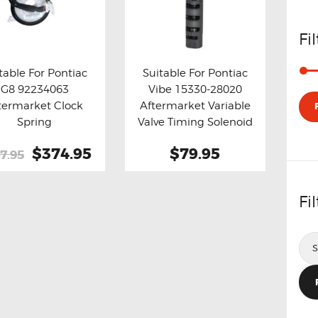
Fi
table For Pontiac
Suitable For Pontiac
G8 92234063
Vibe 15330-28020
y now
Details
Buy now
Details
termarket Clock
Aftermarket Variable
Spring
Valve Timing Solenoid
Original
$374.95
Current
$79.95
7.95
price
price
was:
is:
Fi
$447.95.
$374.95.