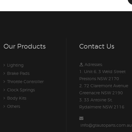
Our Products
Contact Us
Adresses:
Lighting
1. Unit 6, 3 Weld Street
Brake Pads
Prestons NSW 2170
Throttle Controller
2. 72 Claremont Avenue
Clock Springs
Greenacre NSW 2190
Body Kits
3. 33 Antoine St,
Others
Rydalmere NSW 2116
info@gtautoparts.com.au