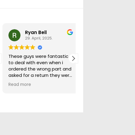
Ryan Bell
warick forrest
29. April, 2025.
29. April, 2025.
These guys were fantastic
Good seller lots in thei
to deal with even when i
store quick freight will
ordered the wrong part and
buying from them ag
asked for a return they were
more than happy to help
Read more
out.