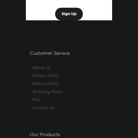
Customer Service
About Us
Privacy Policy
Return Policy
Shipping Policy
FAQ
Contact Us
Our Products