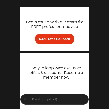
Get in touch with our team for
FREE professional advice
Request a Callback
Stay in loop with exclusive
offers & discounts. Become a
member now