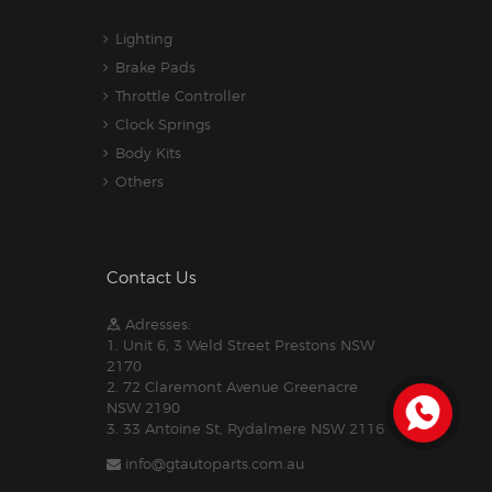
Lighting
Brake Pads
Throttle Controller
Clock Springs
Body Kits
Others
Contact Us
Adresses:
1. Unit 6, 3 Weld Street Prestons NSW
2170
2. 72 Claremont Avenue Greenacre
NSW 2190
3. 33 Antoine St, Rydalmere NSW 2116
info@gtautoparts.com.au