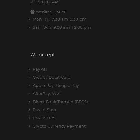
1300060449
Working Hours:
Mon- Fri: 7:30 am-5.30 pm
Sat - Sun: 9:00 am-12:00 pm
We Accept
PayPal
Credit / Debit Card
Apple Pay, Google Pay
AfterPay, Wizit
Direct Bank Transfer (BECS)
Pay In Store
Pay In OPS
Crypto Currency Payment