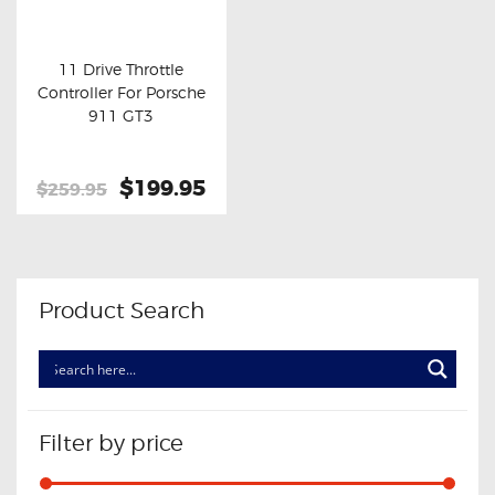
OXYGEN SENSORS
ELECTRIC TAILGATE GAS STRUTS
11 Drive Throttle
Controller For Porsche
OTHERS
Buy now
Details
911 GT3
REVIEWS
BLOG
Original
$199.95
Current
$259.95
price
price
GET IN TOUCH
was:
is:
$259.95.
$199.95.
Product Search
Filter by price