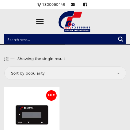
1300060449
CLOCK SPRINGS
LIGHTING
Showing the single result
BALLAST AND MODULE
BRAKE PADS
IGNITION COILS
EV CHARGERS
SALE!
CARLINKIT
POWER WINDOW SWITCHES
WIRING ACCESSORIES
THROTTLE CONTROLLERS