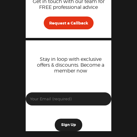
Get in touch with our team for
FREE professional advice
Request a Callback
Stay in loop with exclusive
offers & discounts. Become a
member now