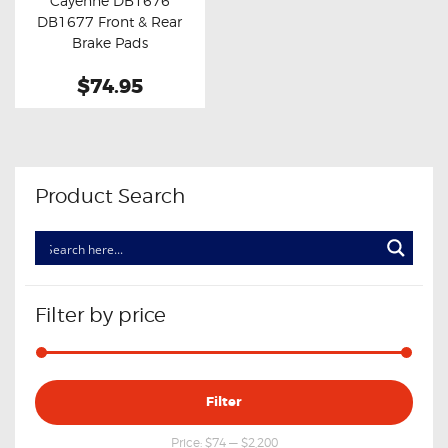
Cayenne DB1676
Buy now
Details
DB1677 Front & Rear
Brake Pads
$74.95
Product Search
Filter by price
Min
Max
Filter
price
price
Price:
$74
—
$2,200