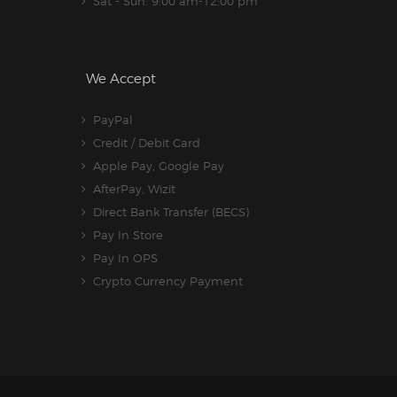
Sat - Sun: 9:00 am-12:00 pm
We Accept
PayPal
Credit / Debit Card
Apple Pay, Google Pay
AfterPay, Wizit
Direct Bank Transfer (BECS)
Pay In Store
Pay In OPS
Crypto Currency Payment