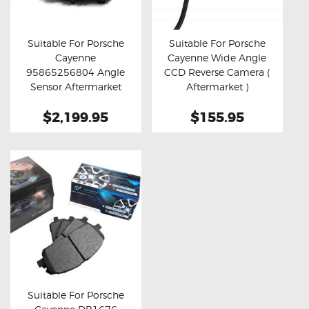
OXYGEN SENSORS
ELECTRIC TAILGATE GAS STRUTS
Suitable For Porsche
Suitable For Porsche
Cayenne
Cayenne Wide Angle
OTHERS
Buy now
Details
Buy now
Details
95865256804 Angle
CCD Reverse Camera (
REVIEWS
Sensor Aftermarket
Aftermarket )
Clock Spring
BLOG
$2,199.95
$155.95
GET IN TOUCH
Suitable For Porsche