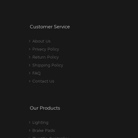
Customer Service
About Us
Privacy Policy
Return Policy
Shipping Policy
FAQ
Contact Us
Our Products
Lighting
Brake Pads