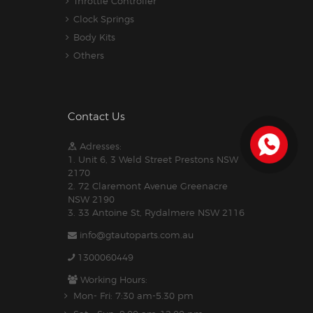
Throttle Controller
Clock Springs
Body Kits
Others
Contact Us
Adresses:
1. Unit 6, 3 Weld Street Prestons NSW
2170
2. 72 Claremont Avenue Greenacre
NSW 2190
3. 33 Antoine St, Rydalmere NSW 2116
info@gtautoparts.com.au
1300060449
Working Hours:
Mon- Fri: 7:30 am-5.30 pm