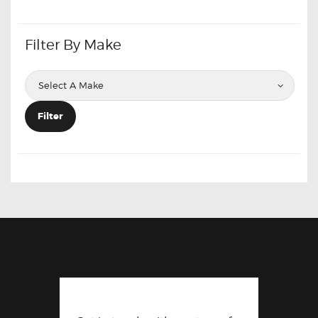
Filter By Make
Filter