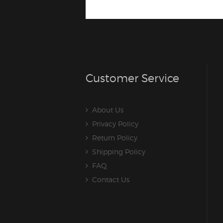
Customer Service
About Us
Privacy Policy
Return Policy
Shipping Policy
FAQ
Contact Us