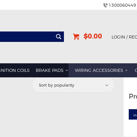
1300060449
$0.00
LOGIN / RE
GNITION COILS
BRAKE PADS
WIRING ACCESSORIES
Pr