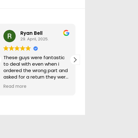
Ryan Bell
warick forrest
29. April, 2025.
29. April, 2025.
These guys were fantastic
Good seller lots in thei
to deal with even when i
store quick freight will
ordered the wrong part and
buying from them ag
asked for a return they were
more than happy to help
Read more
out.