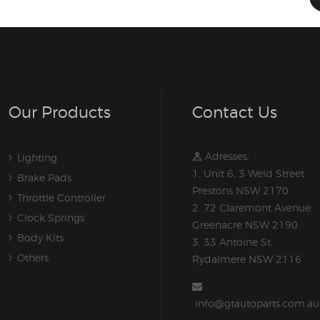
Our Products
Contact Us
Adresses:
Lighting
1. Unit 6, 3 Weld Street
Brake Pads
Prestons NSW 2170
Throttle Controller
2. 72 Claremont Avenue
Clock Springs
Greenacre NSW 2190
Body Kits
3. 33 Antoine St,
Others
Rydalmere NSW 2116
info@gtautoparts.com.au