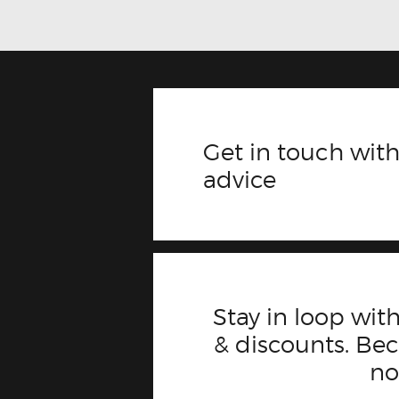
Get in touch with
advice
Stay in loop with
& discounts. B
n