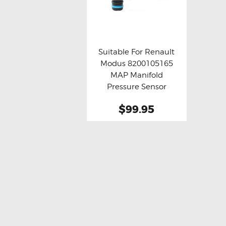
Suitable For Renault
Modus 8200105165
Buy now
Details
MAP Manifold
Pressure Sensor
$99.95