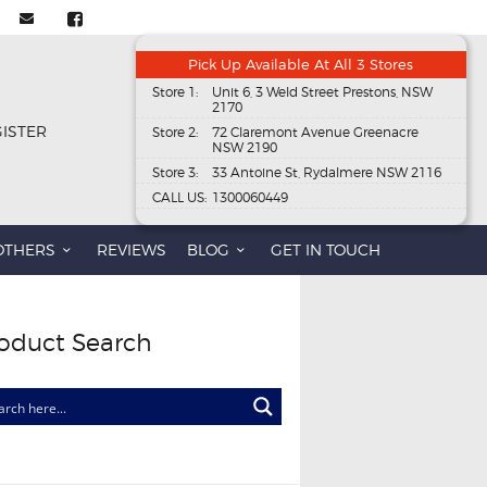
Pick Up Available At All 3 Stores
Store 1:
Unit 6, 3 Weld Street Prestons, NSW
2170
GISTER
Store 2:
72 Claremont Avenue Greenacre
NSW 2190
Store 3:
33 Antoine St, Rydalmere NSW 2116
CALL US:
1300060449
OTHERS
REVIEWS
BLOG
GET IN TOUCH
oduct Search