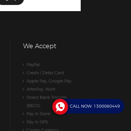
We Accept
PayPal
Credit / Debit Card
Apple Pay, Google Pay
AfterPay, Wizit
Direct Bank Transfer
(BECS)
CALL NOW:
1300060449
Pay In Store
Pay In OPS
Crypto Currency