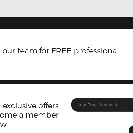
 our team for FREE professional
 exclusive offers
ecome a member
ow