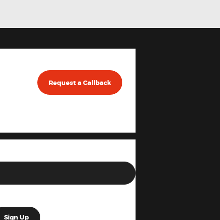
Request a Callback