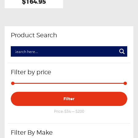
$164.95
Product Search
Filter by price
Min
Max
Filter
price
price
Price:
$34
—
$200
Filter By Make