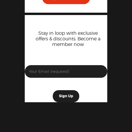
Stay in loop with exclusive
offers & discounts. Become a
member now