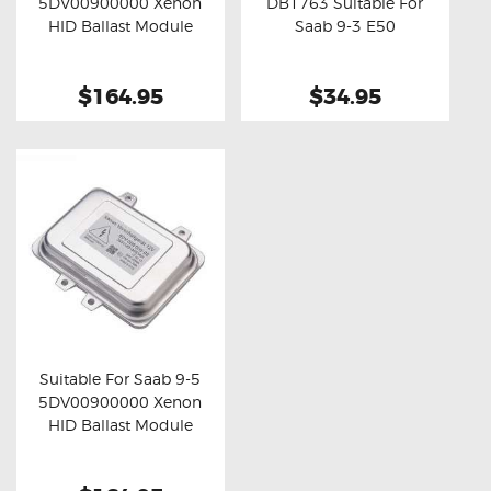
5DV00900000 Xenon
DB1763 Suitable For
Buy now
Details
Buy now
Details
HID Ballast Module
Saab 9-3 E50
$164.95
$34.95
Suitable For Saab 9-5
5DV00900000 Xenon
Buy now
Details
HID Ballast Module