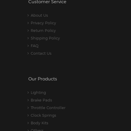
Customer Service
About Us
Privacy Policy
Return Policy
Shipping Policy
FAQ
Contact Us
Our Products
Lighting
Brake Pads
Throttle Controller
Clock Springs
Body Kits
Others