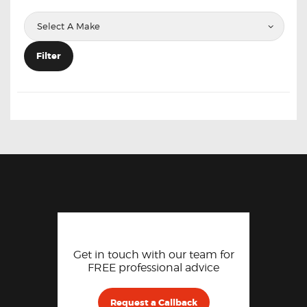
Filter
Get in touch with our team for
FREE professional advice
Request a Callback