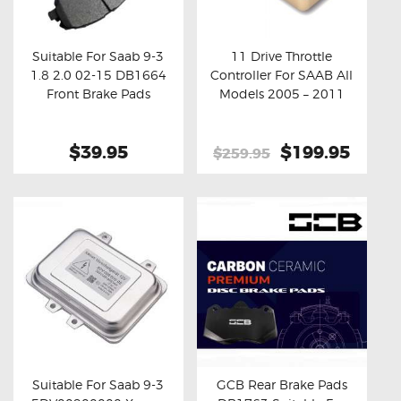
OXYGEN SENSORS
ELECTRIC TAILGATE GAS STRUTS
Suitable For Saab 9-3
11 Drive Throttle
1.8 2.0 02-15 DB1664
Controller For SAAB All
OTHERS
Buy now
Details
Buy now
Details
Front Brake Pads
Models 2005 – 2011
REVIEWS
BLOG
$39.95
Original
$199.95
Curre
$259.95
price
price
GET IN TOUCH
was:
is:
$259.95.
$199.
Suitable For Saab 9-3
GCB Rear Brake Pads