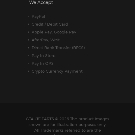
We Accept
PayPal
Credit / Debit Card
Apple Pay, Google Pay
AfterPay, Wizit
Direct Bank Transfer (BECS)
Pay In Store
Pay In OPS
Crypto Currency Payment
GTAUTOPARTS
© 2026 The product images
shown are for illustration purposes only.
All Trademarks referred to are the