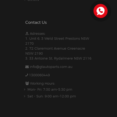
Contact Us
Adresses:
1. Unit 6, 3 Weld Street Prestons NSW
2170
2. 72 Claremont Avenue Greenacre
NSW 2190
3. 33 Antoine St, Rydalmere NSW 2116
info@gtautoparts.com.au
1300060449
Working Hours:
Mon- Fri: 7:30 am-5.30 pm
Sat - Sun: 9:00 am-12:00 pm