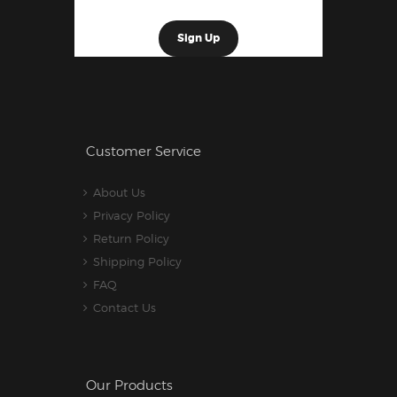
Customer Service
About Us
Privacy Policy
Return Policy
Shipping Policy
FAQ
Contact Us
Our Products