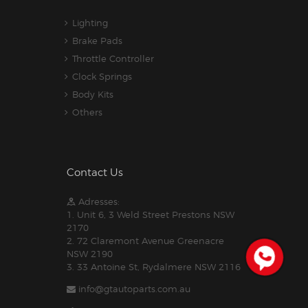
Lighting
Brake Pads
Throttle Controller
Clock Springs
Body Kits
Others
Contact Us
Adresses:
1. Unit 6, 3 Weld Street Prestons NSW
2170
2. 72 Claremont Avenue Greenacre
NSW 2190
3. 33 Antoine St, Rydalmere NSW 2116
info@gtautoparts.com.au