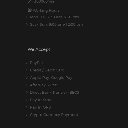
1300060449
Working Hours:
Mon- Fri: 7:30 am-5.30 pm
Sat - Sun: 9:00 am-12:00 pm
We Accept
PayPal
Credit / Debit Card
Apple Pay, Google Pay
AfterPay, Wizit
Direct Bank Transfer (BECS)
Pay In Store
Pay In OPS
Crypto Currency Payment