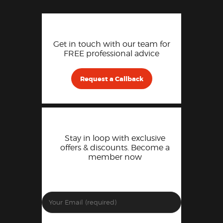
Get in touch with our team for
FREE professional advice
Request a Callback
Stay in loop with exclusive
offers & discounts. Become a
member now