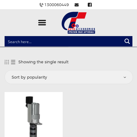
1300060449
CLOCK SPRINGS
LIGHTING
Showing the single result
BALLAST AND MODULE
BRAKE PADS
IGNITION COILS
EV CHARGERS
CARLINKIT
POWER WINDOW SWITCHES
WIRING ACCESSORIES
THROTTLE CONTROLLERS