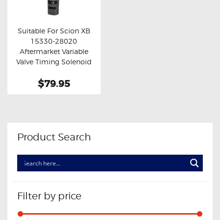
OXYGEN SENSORS
ELECTRIC TAILGATE GAS STRUTS
Suitable For Scion XB
15330-28020
OTHERS
Buy now
Details
Aftermarket Variable
REVIEWS
Valve Timing Solenoid
BLOG
$79.95
GET IN TOUCH
Product Search
Filter by price