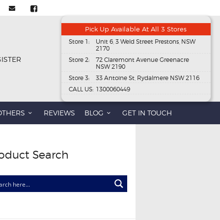
Pick Up Available At All 3 Stores
Store 1:
Unit 6, 3 Weld Street Prestons, NSW
2170
GISTER
Store 2:
72 Claremont Avenue Greenacre
NSW 2190
Store 3:
33 Antoine St, Rydalmere NSW 2116
CALL US:
1300060449
OTHERS
REVIEWS
BLOG
GET IN TOUCH
oduct Search