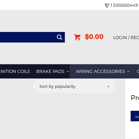
1300060449
$0.00
LOGIN / RE
GNITION COILS
BRAKE PADS
WIRING ACCESSORIES
Pr