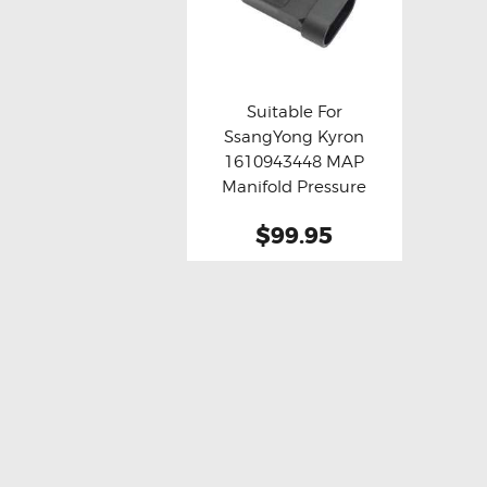
Suitable For
SsangYong Kyron
Buy now
Details
1610943448 MAP
Manifold Pressure
Sensor
$99.95