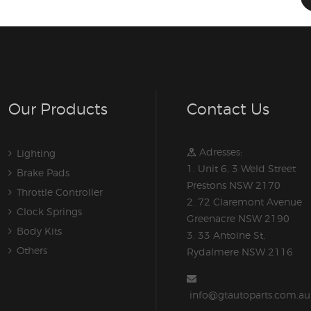
Our Products
Contact Us
Adresses:
Lighting
1. Unit 6, 3 Weld Street
Brake Pads
Prestons NSW 2170
Throttle Controller
2. 72 Claremont Avenue
Clock Springs
Greenacre NSW 2190
Body Kits
3. 33 Antoine St,
Others
Rydalmere NSW 2116
info@gtautoparts.com.au