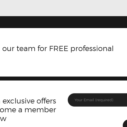
 our team for FREE professional
 exclusive offers
ecome a member
ow