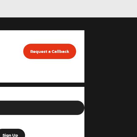
Request a Callback