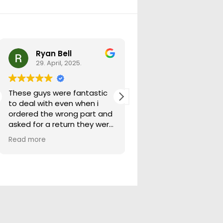
Ryan Bell
warick forrest
29. April, 2025.
29. April, 2025.
These guys were fantastic
Good seller lots in thei
to deal with even when i
store quick freight will
ordered the wrong part and
buying from them ag
asked for a return they were
more than happy to help
Read more
out.