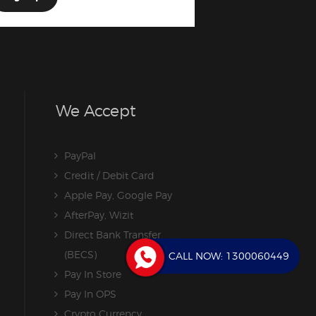
We Accept
PayPal
Credit / Debit Card
Apple Pay, Google Pay
AfterPay, Wizit
Direct Bank Transfer
(BECS)
CALL NOW:
1300060449
Pay In Store
Pay In OPS
Crypto Currency