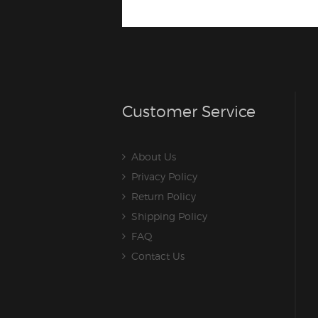
Customer Service
About Us
Privacy Policy
Return Policy
Shipping Policy
FAQ
Contact Us