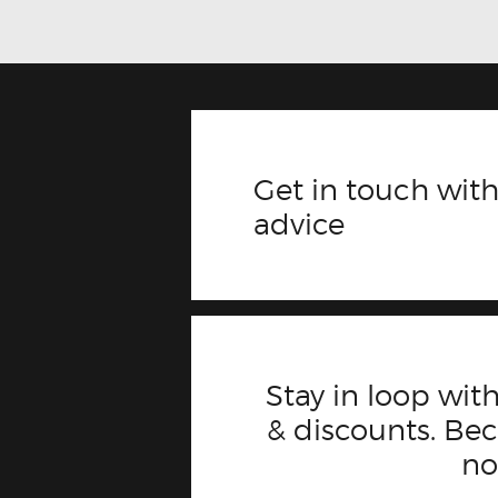
Get in touch with
advice
Stay in loop with
& discounts. B
n