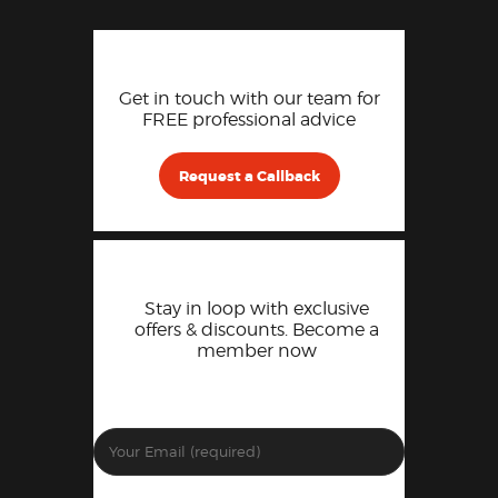
Get in touch with our team for
FREE professional advice
Request a Callback
Stay in loop with exclusive
offers & discounts. Become a
member now