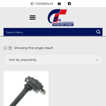
1300060449
CLOCK SPRINGS
LIGHTING
Showing the single result
BALLAST AND MODULE
BRAKE PADS
IGNITION COILS
EV CHARGERS
CARLINKIT
POWER WINDOW SWITCHES
WIRING ACCESSORIES
THROTTLE CONTROLLERS