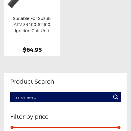
OXYGEN SENSORS
ELECTRIC TAILGATE GAS STRUTS
Suitable For Suzuki
APV 33400-62J00
OTHERS
Buy now
Details
Ignition Coil Unit
REVIEWS
BLOG
$64.95
GET IN TOUCH
Product Search
Filter by price