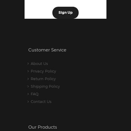
Customer Service
About Us
Privacy Policy
Return Policy
Shipping Policy
FAQ
Contact Us
Our Products