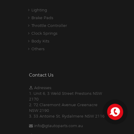
Lighting
Brake Pads
Throttle Controller
Clock Springs
Body Kits
Others
Contact Us
Adresses:
1. Unit 6, 3 Weld Street Prestons NSW
2170
2. 72 Claremont Avenue Greenacre
NSW 2190
3. 33 Antoine St, Rydalmere NSW 2116
info@gtautoparts.com.au