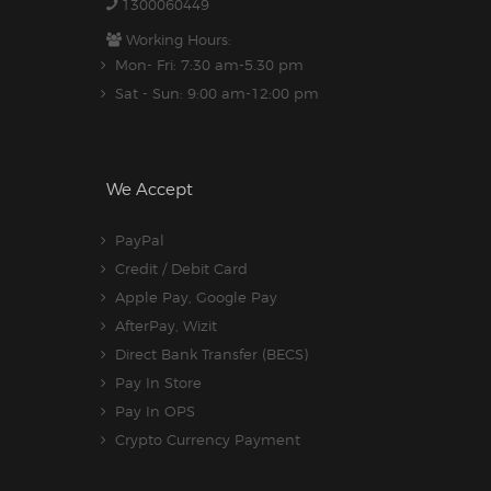
1300060449
Working Hours:
Mon- Fri: 7:30 am-5.30 pm
Sat - Sun: 9:00 am-12:00 pm
We Accept
PayPal
Credit / Debit Card
Apple Pay, Google Pay
AfterPay, Wizit
Direct Bank Transfer (BECS)
Pay In Store
Pay In OPS
Crypto Currency Payment