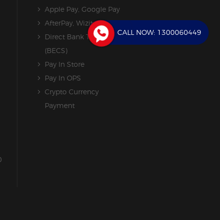
Apple Pay, Google Pay
AfterPay, Wizit
CALL NOW:
1300060449
Direct Bank Transfer
(BECS)
Pay In Store
Pay In OPS
Crypto Currency
Payment
0