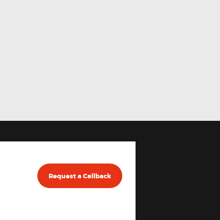
Request a Callback