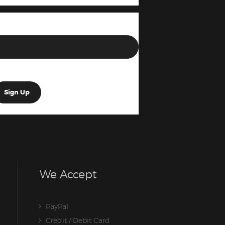
We Accept
PayPal
Credit / Debit Card