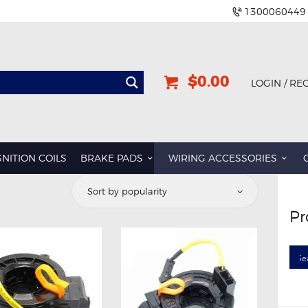
1300060449
$0.00
LOGIN / RE
GNITION COILS
BRAKE PADS
WIRING ACCESSORIES
Pr