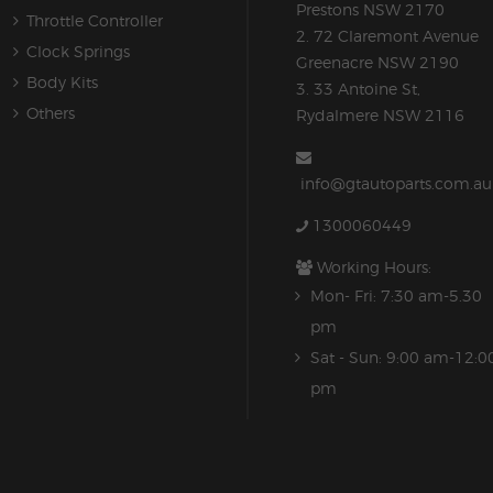
Prestons NSW 2170
Throttle Controller
2. 72 Claremont Avenue
Clock Springs
Greenacre NSW 2190
Body Kits
3. 33 Antoine St,
Others
Rydalmere NSW 2116
info@gtautoparts.com.au
1300060449
Working Hours:
Mon- Fri: 7:30 am-5.30
pm
Sat - Sun: 9:00 am-12:0
pm