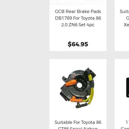
GCB Rear Brake Pads
Suit
DB1789 For Toyota 86
G
Buy now
Details
Bu
2.0 ZN6 Set 4pc
Xe
$64.95
Suitable For Toyota 86
1
GT86 Spiral Airbag
Con