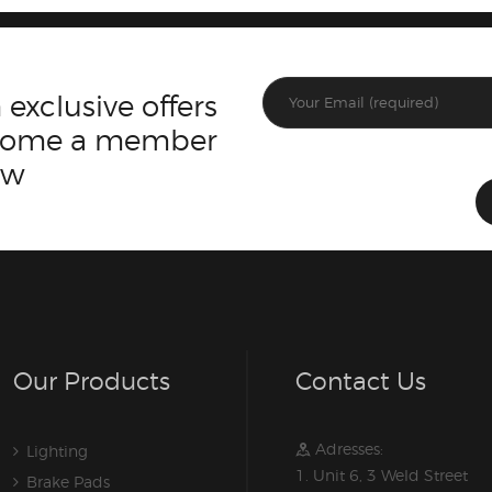
 exclusive offers
ecome a member
ow
Our Products
Contact Us
Adresses:
Lighting
1. Unit 6, 3 Weld Street
Brake Pads