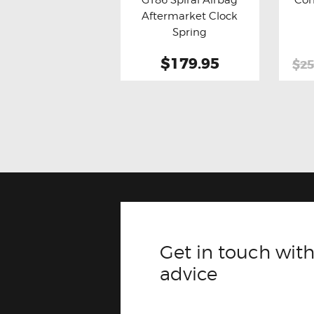
Buy now
Details
Bu
Aftermarket Clock
Spring
$179.95
$25
Get in touch with
advice