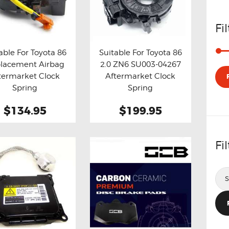
Fi
able For Toyota 86
Suitable For Toyota 86
lacement Airbag
2.0 ZN6 SU003-04267
y now
Details
Buy now
Details
termarket Clock
Aftermarket Clock
Spring
Spring
$134.95
$199.95
Fi