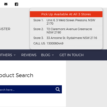
Pick Up Available At All 3 Stores
Store 1:
Unit 6, 3 Weld Street Prestons, NSW
2170
GISTER
Store 2:
72 Claremont Avenue Greenacre
NSW 2190
Store 3:
33 Antoine St, Rydalmere NSW 2116
CALL US:
1300060449
OTHERS
REVIEWS
BLOG
GET IN TOUCH
oduct Search