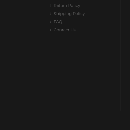
Return Policy
Shipping Policy
FAQ
Contact Us