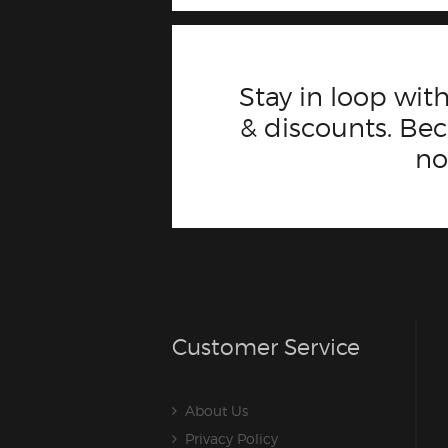
Stay in loop with
& discounts. B
n
Customer Service
About Us
Privacy Policy