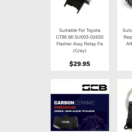
Suitable For Toyota
Suit
GT86 86 SU003-02630
Rep
Buy now
Details
Bu
Flasher Assy Relay Fix
Af
(Grey)
$29.95