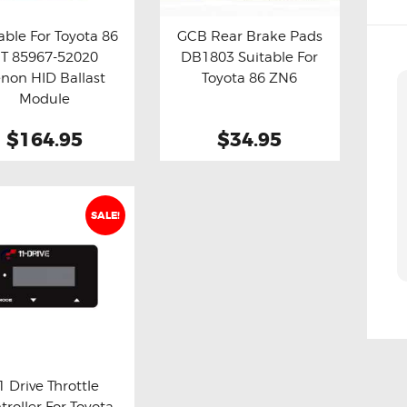
able For Toyota 86
GCB Rear Brake Pads
T 85967-52020
DB1803 Suitable For
y now
Details
Buy now
Details
non HID Ballast
Toyota 86 ZN6
Module
$164.95
$34.95
SALE!
1 Drive Throttle
troller For Toyota