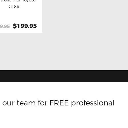
y now
Details
GT86
Original
$199.95
Current
9.95
price
price
was:
is:
$259.95.
$199.95.
 our team for FREE professional