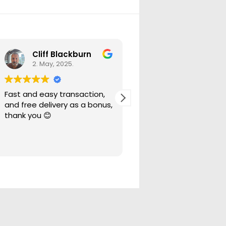
Cliff Blackburn
Ryan Bell
2. May, 2025.
29. April, 2025.
Fast and easy transaction,
These guys were fanta
and free delivery as a bonus,
to deal with even when
thank you 😊
ordered the wrong pa
asked for a return the
more than happy to h
Read more
out.